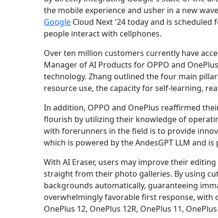
the mobile experience and usher in a new wave 
Google
Cloud Next '24 today and is scheduled fo
people interact with cellphones.
Over ten million customers currently have acce
Manager of AI Products for OPPO and OnePlus.
technology. Zhang outlined the four main pillars
resource use, the capacity for self-learning, r
In addition, OPPO and OnePlus reaffirmed their
flourish by utilizing their knowledge of opera
with forerunners in the field is to provide inno
which is powered by the AndesGPT LLM and is po
With AI Eraser, users may improve their editi
straight from their photo galleries. By using cu
backgrounds automatically, guaranteeing imma
overwhelmingly favorable first response, with 
OnePlus 12, OnePlus 12R, OnePlus 11, OnePlus O