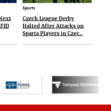
Sports
 Next
Czech League Derby
RFID
Halted After Attacks on
Sparta Players in Czec...