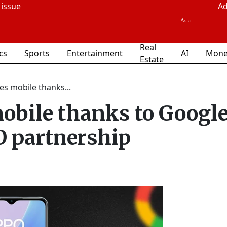
 issue
Ad
Real
ics
Sports
Entertainment
AI
Mone
Estate
es mobile thanks...
mobile thanks to Googl
 partnership