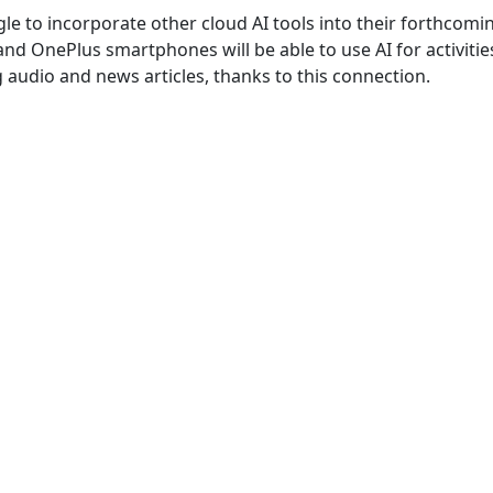
e to incorporate other cloud AI tools into their forthcomi
and OnePlus smartphones will be able to use AI for activities
audio and news articles, thanks to this connection.