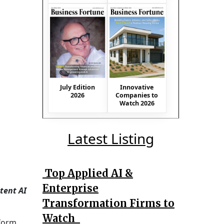
July Edition
Innovative
2026
Companies to
Watch 2026
Latest Listing
Top Applied AI &
Enterprise
tent AI
Transformation Firms to
Watch
sform