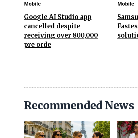
Mobile
Mobile
Google AI Studio app
Samsu
cancelled despite
Fastes
receiving over 800,000
soluti
pre orde
Recommended News