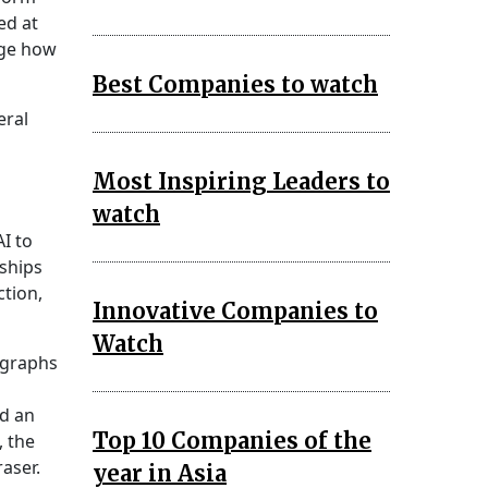
ed at
nge how
Best Companies to watch
eral
Most Inspiring Leaders to
watch
I to
rships
ction,
Innovative Companies to
Watch
ographs
ed an
Top 10 Companies of the
, the
aser.
year in Asia