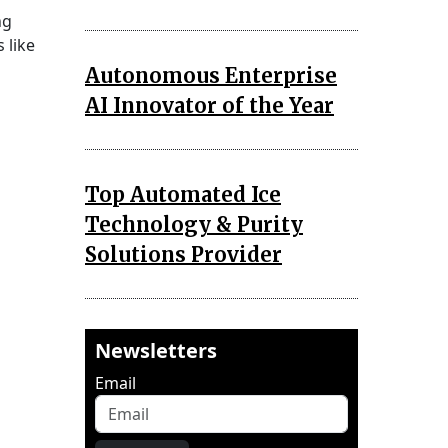
ng
 like
Autonomous Enterprise
AI Innovator of the Year
Top Automated Ice
Technology & Purity
Solutions Provider
Newsletters
Email