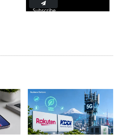
Subscribe