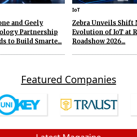
IoT
one and Geely
Zebra Unveils Shift
ology Partnership
Evolution of IoT at 
s to Build Smarte...
Roadshow 2026...
Featured Companies
Latest Magazine