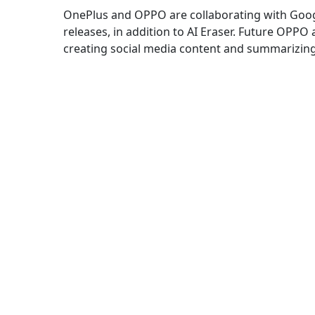
OnePlus and OPPO are collaborating with Googl
releases, in addition to AI Eraser. Future OPPO 
creating social media content and summarizing 