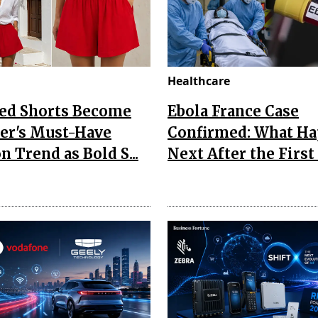
Healthcare
Red Shorts Become
Ebola France Case
r's Must-Have
Confirmed: What H
n Trend as Bold S...
Next After the First I