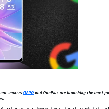
phone makers
OPPO
and OnePlus are launching the most po
es.
t AI technology into devices, this partnership seeks to tran