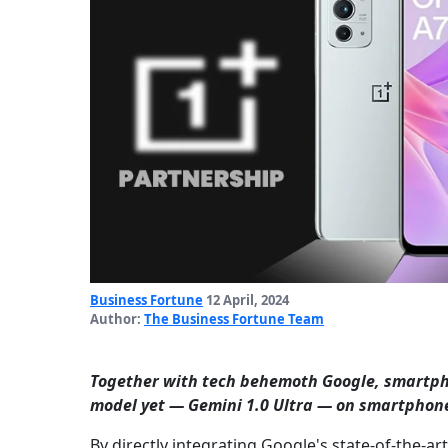
Business Fortune
12 April, 2024
Author:
The Business Fortune Team
Together with tech behemoth Google, smart
model yet — Gemini 1.0 Ultra — on smartphon
By directly integrating Google's state-of-the-ar