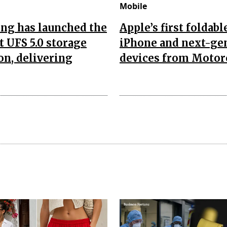
Mobile
ng has launched the
Apple’s first foldabl
t UFS 5.0 storage
iPhone and next-ge
on, delivering
devices from Motor