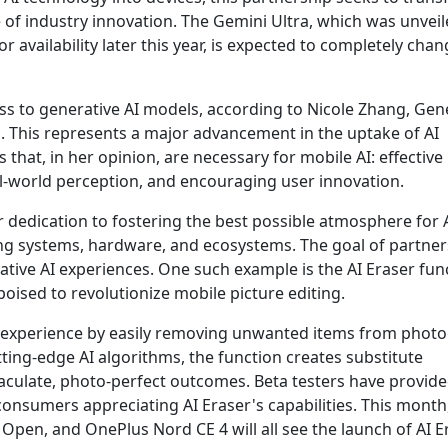
of industry innovation. The Gemini Ultra, which was unveil
r availability later this year, is expected to completely cha
ss to generative AI models, according to Nicole Zhang, Gen
 This represents a major advancement in the uptake of AI
 that, in her opinion, are necessary for mobile AI: effective
eal-world perception, and encouraging user innovation.
 dedication to fostering the best possible atmosphere for A
ting systems, hardware, and ecosystems. The goal of partne
vative AI experiences. One such example is the AI Eraser fun
ised to revolutionize mobile picture editing.
ng experience by easily removing unwanted items from phot
tting-edge AI algorithms, the function creates substitute
culate, photo-perfect outcomes. Beta testers have provid
consumers appreciating AI Eraser's capabilities. This month
pen, and OnePlus Nord CE 4 will all see the launch of AI Er