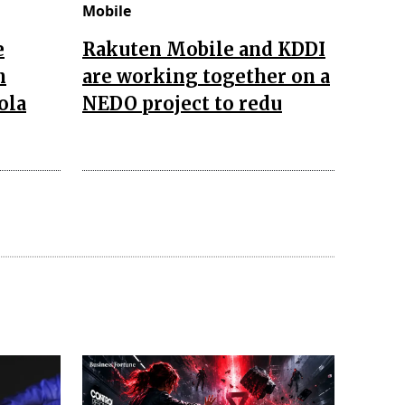
Mobile
e
Rakuten Mobile and KDDI
n
are working together on a
ola
NEDO project to redu