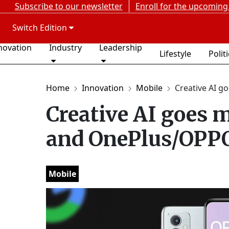
Subscribe to our newsletter
Enroll for the upcoming
Switch Edition
novation
Industry
Leadership
Lifestyle
Polit
Home
Innovation
Mobile
Creative AI go
Creative AI goes 
and OnePlus/OPPO
Mobile