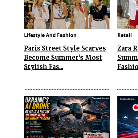
Lifestyle And Fashion
Retail
Paris Street Style Scarves
Zara 
Become Summer’s Most
Summe
Stylish Fas...
Fashio