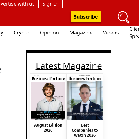
vertise with us
Sign In
Subscribe
Clie
y
Crypto
Opinion
Magazine
Videos
Spe
Latest Magazine
e
August Edition
Best
2026
Companies to
watch 2026