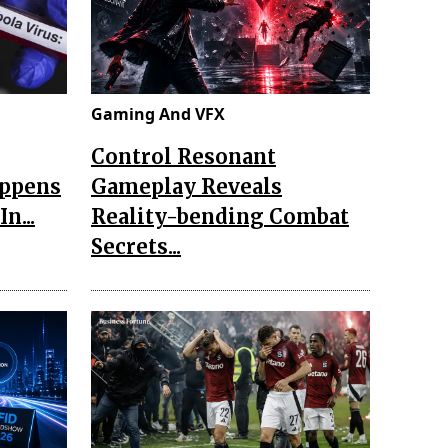
Gaming And VFX
Control Resonant
appens
Gameplay Reveals
n...
Reality-bending Combat
Secrets...