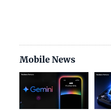
Mobile News