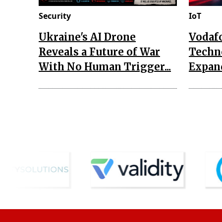
Security
IoT
Ukraine's AI Drone
Vodaf
Reveals a Future of War
Techn
With No Human Trigger...
Expand