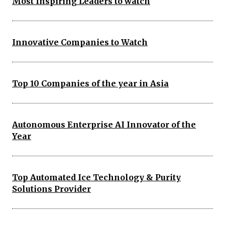
Most Inspiring Leaders to watch
Innovative Companies to Watch
Top 10 Companies of the year in Asia
Autonomous Enterprise AI Innovator of the
Year
Top Automated Ice Technology & Purity
Solutions Provider