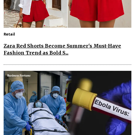
Retail
Zara Red Shorts Become Summer's Must-Have
Fashion Trend as Bold S...