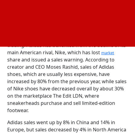
Adidas used to be an undesirable brand, but now it
has gained momentum and is doing well, according
to Marcus Morris-Eyton, a portfolio manager at
AllianceBernstein. Adidas's stock, which has
increased 25% so far this year, fell 1% in early
trading. Adidas has benefited from the decline of its
main American rival, Nike, which has lost
market
share and issued a sales warning. According to
creator and CEO Moses Rashid, sales of Adidas
shoes, which are usually less expensive, have
increased by 80% from the previous year, while sales
of Nike shoes have decreased overall by about 30%
on the marketplace The Edit LDN, where
sneakerheads purchase and sell limited-edition
footwear.
Adidas sales went up by 8% in China and 14% in
Europe, but sales decreased by 4% in North America