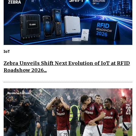
IoT
Zebra Unveils Shift Next Evolution of IoT at RFID
Roadshow 2026...