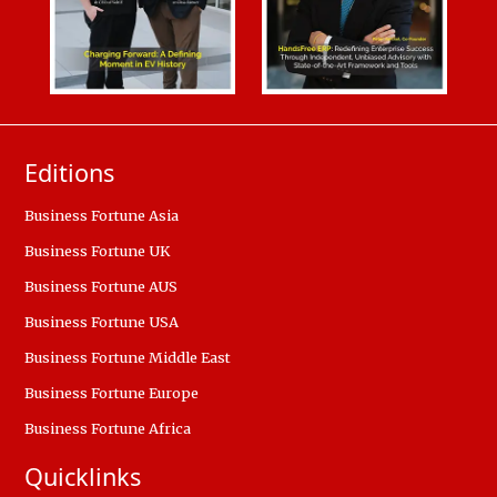
Editions
Business Fortune Asia
Business Fortune UK
Business Fortune AUS
Business Fortune USA
Business Fortune Middle East
Business Fortune Europe
Business Fortune Africa
Quicklinks