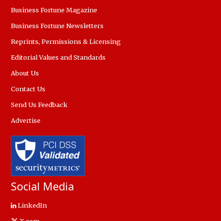
Business Fortune Magazine
Business Fortune Newsletters
Reprints, Permissions & Licensing
Editorial Values and Standards
About Us
Contact Us
Send Us Feedback
Advertise
Social Media
LinkedIn
X.com