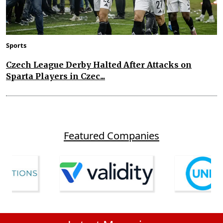
Sports
Czech League Derby Halted After Attacks on
Sparta Players in Czec...
Featured Companies