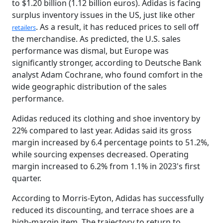
to $1.20 billion (1.12 billion euros). Adidas is facing
surplus inventory issues in the US, just like other
. As a result, it has reduced prices to sell off
retailers
the merchandise. As predicted, the U.S. sales
performance was dismal, but Europe was
significantly stronger, according to Deutsche Bank
analyst Adam Cochrane, who found comfort in the
wide geographic distribution of the sales
performance.
Adidas reduced its clothing and shoe inventory by
22% compared to last year. Adidas said its gross
margin increased by 6.4 percentage points to 51.2%,
while sourcing expenses decreased. Operating
margin increased to 6.2% from 1.1% in 2023's first
quarter.
According to Morris-Eyton, Adidas has successfully
reduced its discounting, and terrace shoes are a
high-margin item. The trajectory to return to