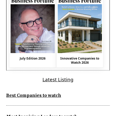
July Edition 2026
Innovative Companies to
Watch 2026
Latest Listing
Best Companies to watch