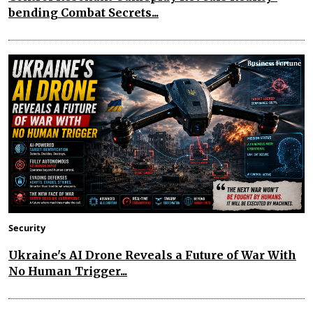
bending Combat Secrets...
Security
Ukraine's AI Drone Reveals a Future of War With
No Human Trigger...