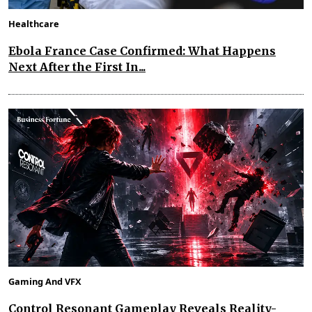
Healthcare
Ebola France Case Confirmed: What Happens
Next After the First In...
Gaming And VFX
Control Resonant Gameplay Reveals Reality-