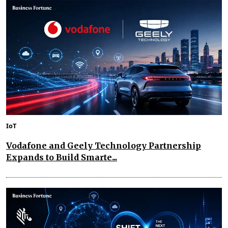
IoT
Vodafone and Geely Technology Partnership
Expands to Build Smarte...