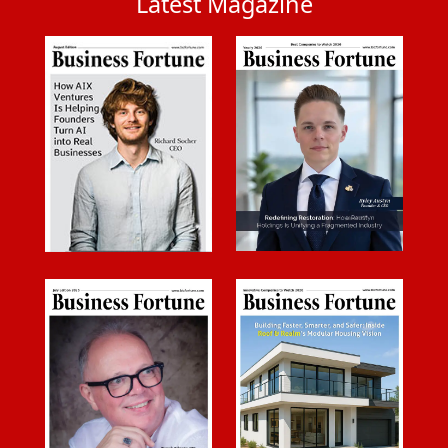
Latest Magazine