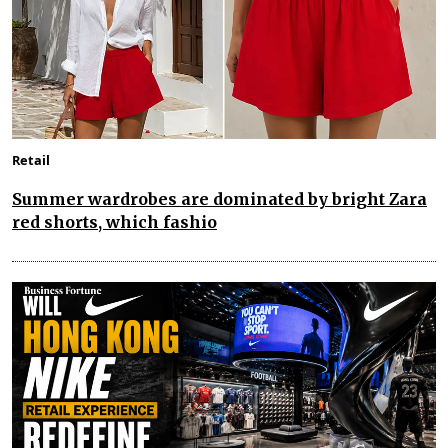
Retail
Summer wardrobes are dominated by bright Zara
red shorts, which fashio