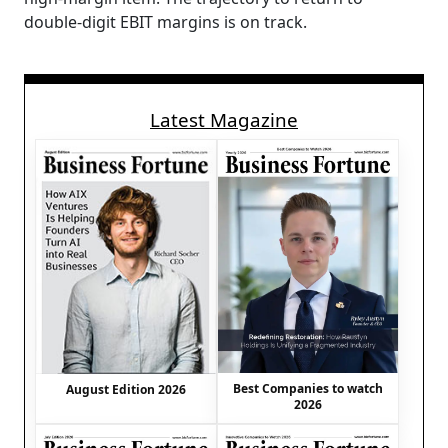
double-digit EBIT margins is on track.
Latest Magazine
Best Companies to watch
August Edition 2026
2026