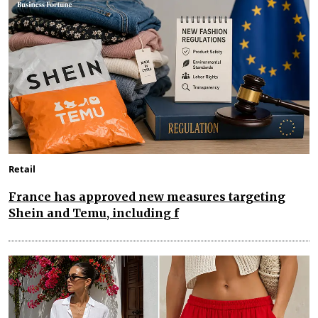
Retail
France has approved new measures targeting
Shein and Temu, including f