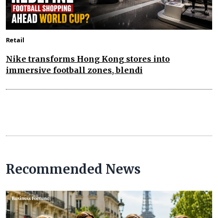
Retail
Nike transforms Hong Kong stores into
immersive football zones, blendi
Recommended News