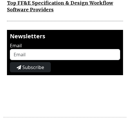
Top FF&E Specification & Design Workflow
Software Providers
Newsletters
Email
Subscribe