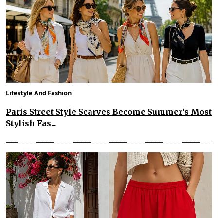
Lifestyle And Fashion
Paris Street Style Scarves Become Summer’s Most
Stylish Fas...