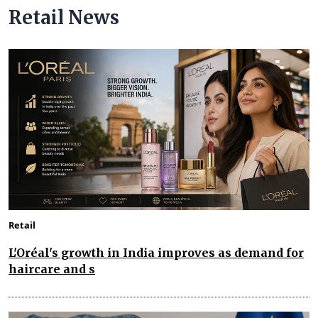
Retail News
Retail
L'Oréal's growth in India improves as demand for
haircare and s