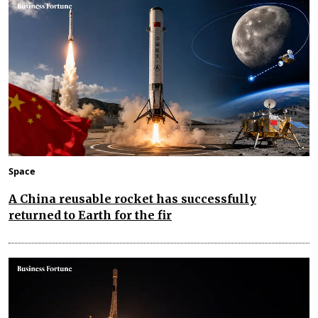
Space
A China reusable rocket has successfully
returned to Earth for the fir