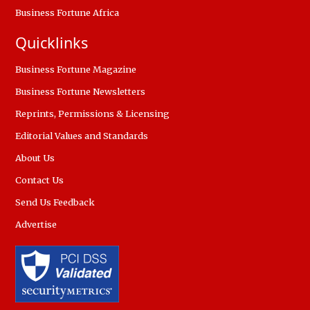
Business Fortune Africa
Quicklinks
Business Fortune Magazine
Business Fortune Newsletters
Reprints, Permissions & Licensing
Editorial Values and Standards
About Us
Contact Us
Send Us Feedback
Advertise