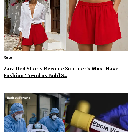
Retail
Zara Red Shorts Become Summer's Must-Have
Fashion Trend as Bold S...