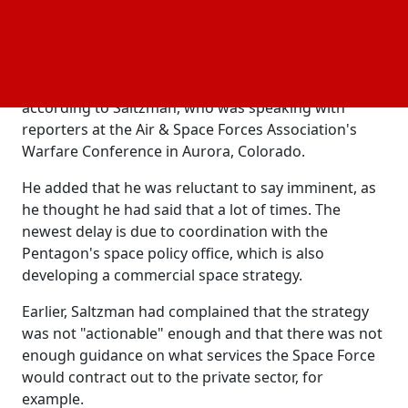
integrate commercial satellite services into military
operations with the goal of modernizing aging
systems through private sector innovation.
The commercial space strategy is almost finished,
according to Saltzman, who was speaking with
reporters at the Air & Space Forces Association's
Warfare Conference in Aurora, Colorado.
He added that he was reluctant to say imminent, as
he thought he had said that a lot of times. The
newest delay is due to coordination with the
Pentagon's space policy office, which is also
developing a commercial space strategy.
Earlier, Saltzman had complained that the strategy
was not "actionable" enough and that there was not
enough guidance on what services the Space Force
would contract out to the private sector, for
example.