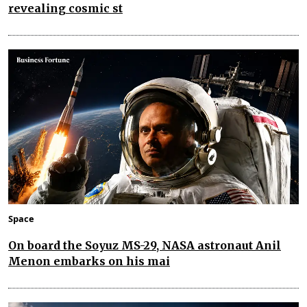
revealing cosmic st
Space
On board the Soyuz MS-29, NASA astronaut Anil
Menon embarks on his mai