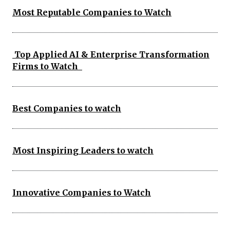
Most Reputable Companies to Watch
Top Applied AI & Enterprise Transformation
Firms to Watch
Best Companies to watch
Most Inspiring Leaders to watch
Innovative Companies to Watch