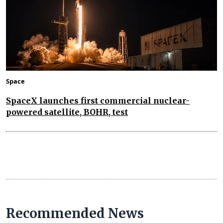
Space
SpaceX launches first commercial nuclear-
powered satellite, BOHR, test
Recommended News