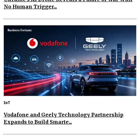
No Human Trigger...
IoT
Vodafone and Geely Technology Partnership
Expands to Build Smarte...