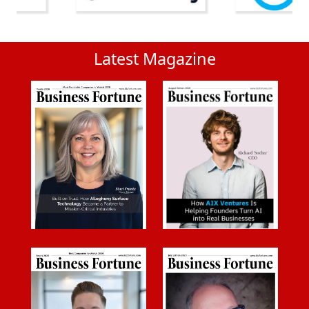
Latest Magazine