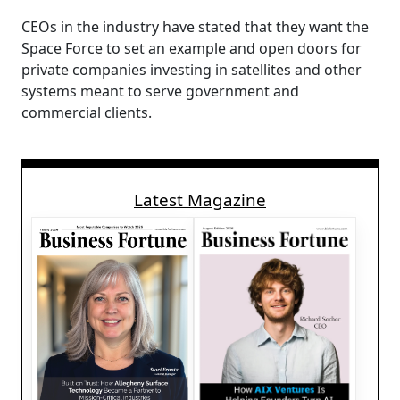
CEOs in the industry have stated that they want the
Space Force to set an example and open doors for
private companies investing in satellites and other
systems meant to serve government and
commercial clients.
Latest Magazine