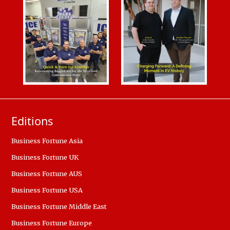
Editions
Business Fortune Asia
Business Fortune UK
Business Fortune AUS
Business Fortune USA
Business Fortune Middle East
Business Fortune Europe