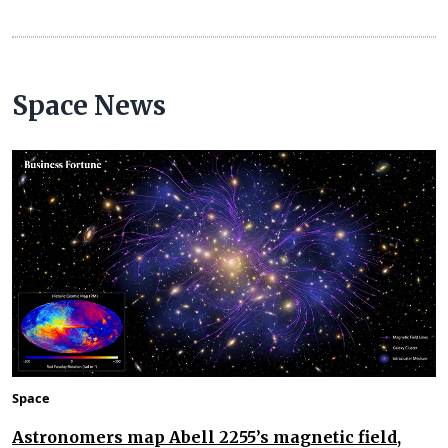
Space News
Space
Astronomers map Abell 2255’s magnetic field,