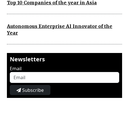
Top 10 Companies of the year in Asia
Autonomous Enterprise AI Innovator of the
Year
Newsletters
Email
Subscribe