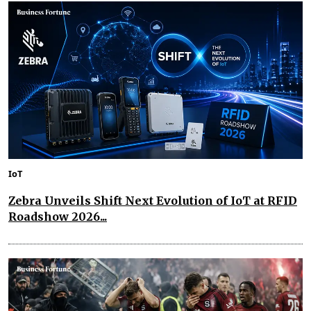
IoT
Zebra Unveils Shift Next Evolution of IoT at RFID
Roadshow 2026...