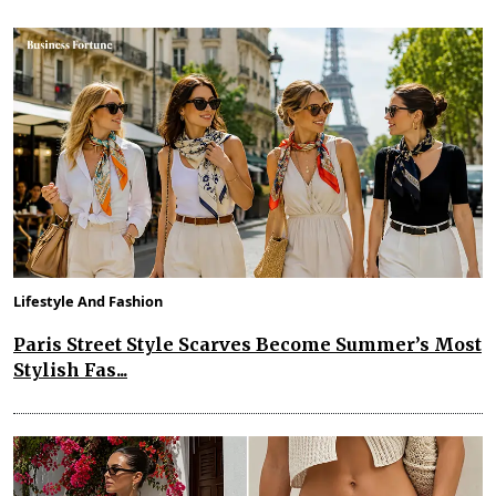
Lifestyle And Fashion
Paris Street Style Scarves Become Summer’s Most
Stylish Fas...