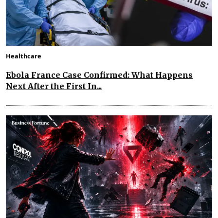
Healthcare
Ebola France Case Confirmed: What Happens
Next After the First In...