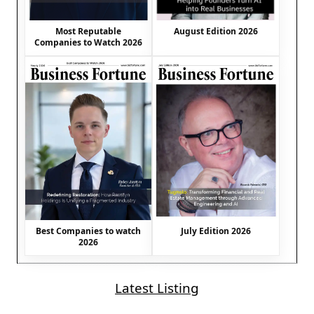
August Edition 2026
Most Reputable
Companies to Watch 2026
Best Companies to watch
July Edition 2026
2026
Latest Listing