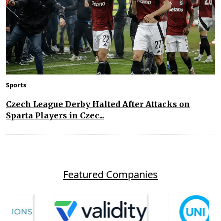
Sports
Czech League Derby Halted After Attacks on
Sparta Players in Czec...
Featured Companies