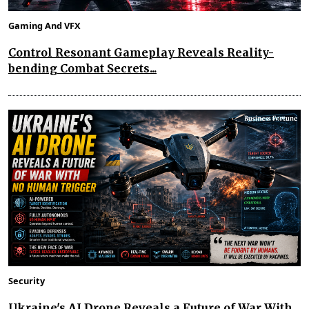
Gaming And VFX
Control Resonant Gameplay Reveals Reality-
bending Combat Secrets...
Security
Ukraine's AI Drone Reveals a Future of War With