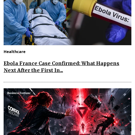
Healthcare
Ebola France Case Confirmed: What Happens
Next After the First In...