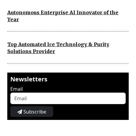
Autonomous Enterprise AI Innovator of the
Year
Top Automated Ice Technology & Purity
Solutions Provider
Newsletters
Email
Subscribe