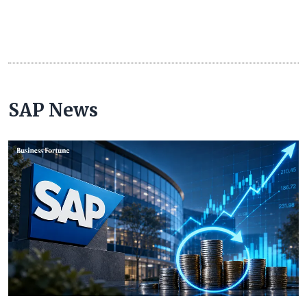
SAP News