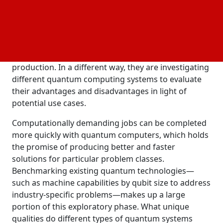
organization called QUTAC is dedicated to using
quantum technology for profitable applications
across a range of sectors. One group is simulating
possible applications of quantum computing for
machine learning and optimization in logistics and
production. In a different way, they are investigating
different quantum computing systems to evaluate
their advantages and disadvantages in light of
potential use cases.
Computationally demanding jobs can be completed
more quickly with quantum computers, which holds
the promise of producing better and faster
solutions for particular problem classes.
Benchmarking existing quantum technologies—
such as machine capabilities by qubit size to address
industry-specific problems—makes up a large
portion of this exploratory phase. What unique
qualities do different types of quantum systems