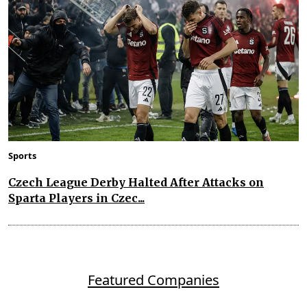
Sports
Czech League Derby Halted After Attacks on
Sparta Players in Czec...
Featured Companies