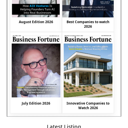
August Edition 2026
Best Companies to watch
2026
July Edition 2026
Innovative Companies to
Watch 2026
Latest Listing