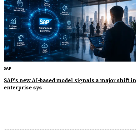
SAP
SAP’s new AI-based model signals a major shift in
enterprise sys