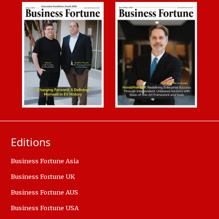
Editions
Business Fortune Asia
Business Fortune UK
Business Fortune AUS
Business Fortune USA