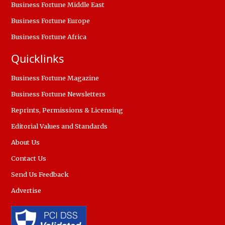
Business Fortune Middle East
Business Fortune Europe
Business Fortune Africa
Quicklinks
Business Fortune Magazine
Business Fortune Newsletters
Reprints, Permissions & Licensing
Editorial Values and Standards
About Us
Contact Us
Send Us Feedback
Advertise