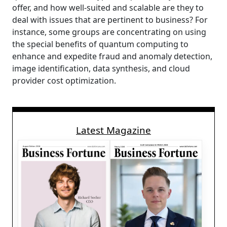
offer, and how well-suited and scalable are they to
deal with issues that are pertinent to business? For
instance, some groups are concentrating on using
the special benefits of quantum computing to
enhance and expedite fraud and anomaly detection,
image identification, data synthesis, and cloud
provider cost optimization.
Latest Magazine