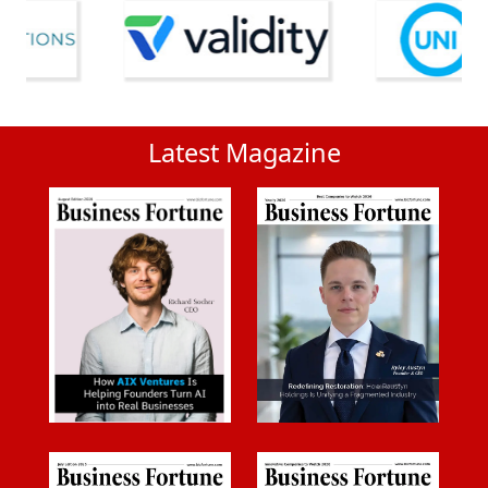
Latest Magazine