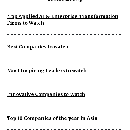
Top Applied AI & Enterprise Transformation
Firms to Watch
Best Companies to watch
Most Inspiring Leaders to watch
Innovative Companies to Watch
Top 10 Companies of the year in Asia