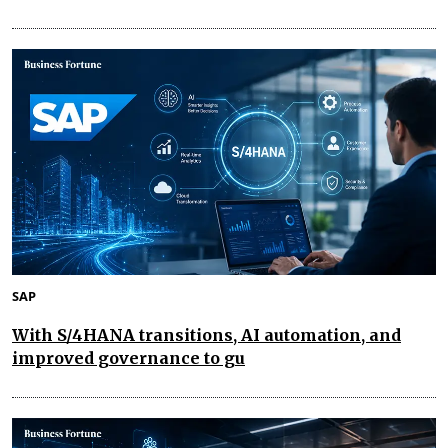
SAP
With S/4HANA transitions, AI automation, and
improved governance to gu