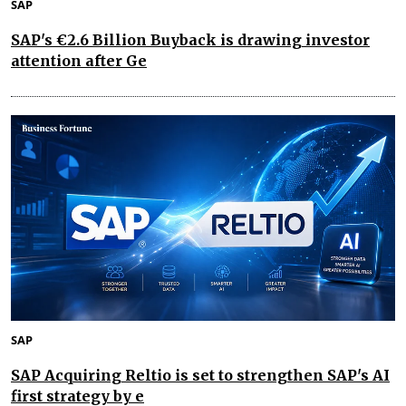
SAP
SAP's €2.6 Billion Buyback is drawing investor
attention after Ge
SAP
SAP Acquiring Reltio is set to strengthen SAP's AI
first strategy by e