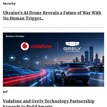
Security
Ukraine's AI Drone Reveals a Future of War With
No Human Trigger...
IoT
Vodafone and Geely Technology Partnership
Expands to Build Smarte...