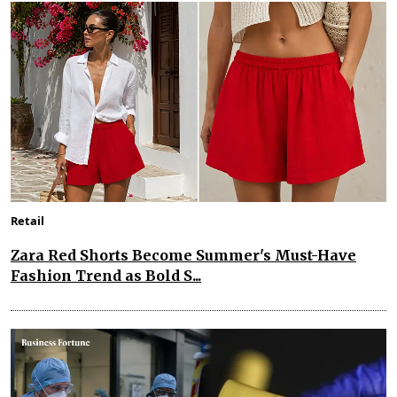
Retail
Zara Red Shorts Become Summer's Must-Have
Fashion Trend as Bold S...