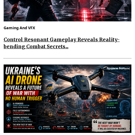
Gaming And VFX
Control Resonant Gameplay Reveals Reality-
bending Combat Secrets...