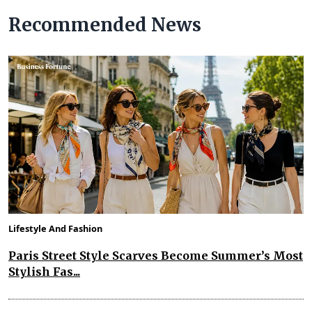
Recommended News
Lifestyle And Fashion
Paris Street Style Scarves Become Summer’s Most
Stylish Fas...