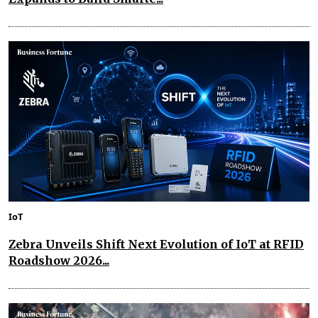
IoT
Zebra Unveils Shift Next Evolution of IoT at RFID
Roadshow 2026...