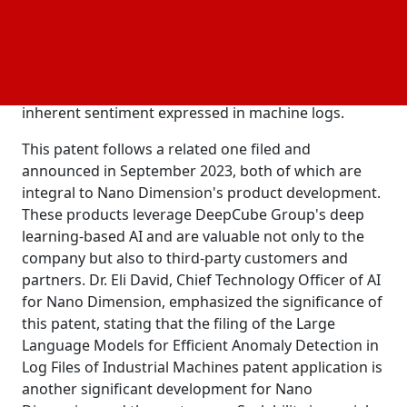
costly to analyze. Typically, these logs are examined
post-event, missing the opportunity for timely
corrective measures. Nano Dimension has extended
its existing AI patents with a Large Language Model
(LLM) capable of independent operation, leveraging
inherent sentiment expressed in machine logs.
This patent follows a related one filed and
announced in September 2023, both of which are
integral to Nano Dimension's product development.
These products leverage DeepCube Group's deep
learning-based AI and are valuable not only to the
company but also to third-party customers and
partners. Dr. Eli David, Chief Technology Officer of AI
for Nano Dimension, emphasized the significance of
this patent, stating that the filing of the Large
Language Models for Efficient Anomaly Detection in
Log Files of Industrial Machines patent application is
another significant development for Nano