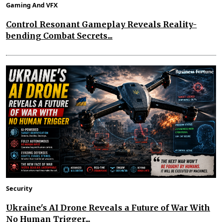
Gaming And VFX
Control Resonant Gameplay Reveals Reality-
bending Combat Secrets...
Security
Ukraine's AI Drone Reveals a Future of War With
No Human Trigger...