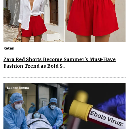
Retail
Zara Red Shorts Become Summer's Must-Have
Fashion Trend as Bold S...