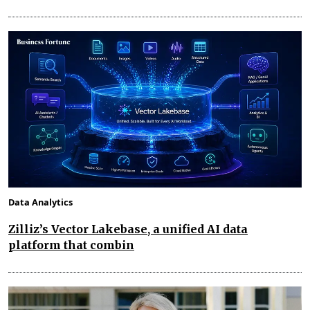
Data Analytics
Zilliz’s Vector Lakebase, a unified AI data
platform that combin