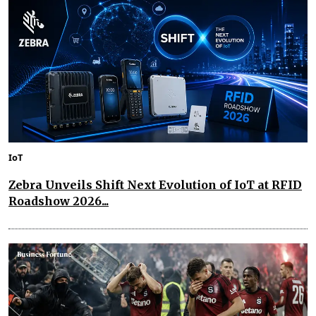
IoT
Zebra Unveils Shift Next Evolution of IoT at RFID
Roadshow 2026...