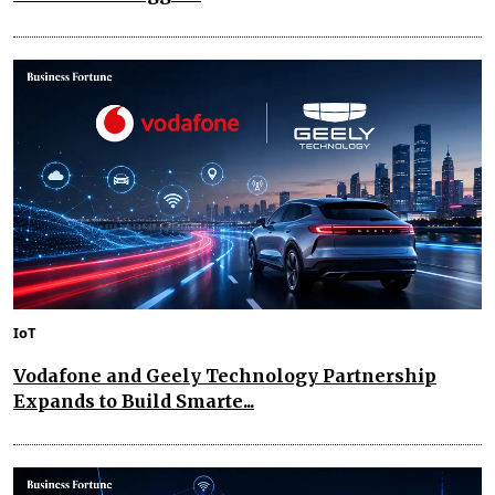
IoT
Vodafone and Geely Technology Partnership
Expands to Build Smarte...