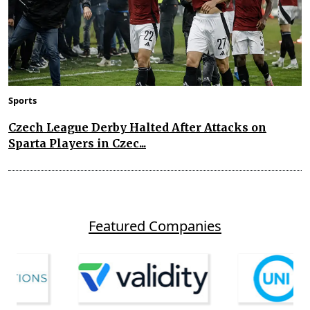
Sports
Czech League Derby Halted After Attacks on
Sparta Players in Czec...
Featured Companies