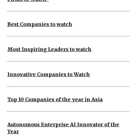
Best Companies to watch
Most Inspiring Leaders to watch
Innovative Companies to Watch
Top 10 Companies of the year in Asia
Autonomous Enterprise AI Innovator of the
Year