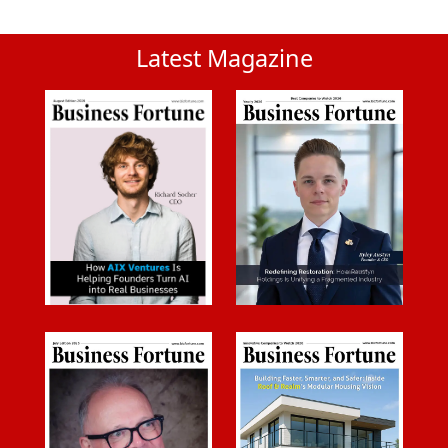
Latest Magazine