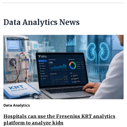
Data Analytics News
Data Analytics
Hospitals can use the Fresenius KRT analytics
platform to analyze kidn