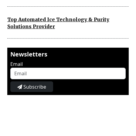
Top Automated Ice Technology & Purity
Solutions Provider
Newsletters
Email
Subscribe