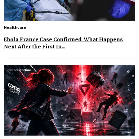
Healthcare
Ebola France Case Confirmed: What Happens
Next After the First In...