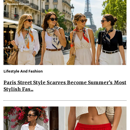
Lifestyle And Fashion
Paris Street Style Scarves Become Summer’s Most
Stylish Fas...