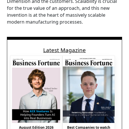
Dimension and the customers. Scalability is crucial
for the true value of an approach, and this new
invention is at the heart of massively scalable
modern manufacturing processes.
Latest Magazine
August Edition 2026
Best Companies to watch