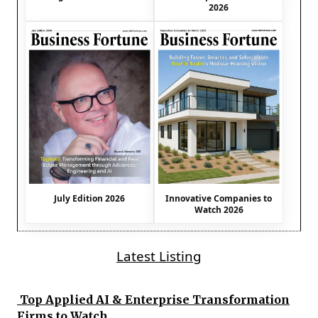
2026
July Edition 2026
Innovative Companies to
Watch 2026
Latest Listing
Top Applied AI & Enterprise Transformation
Firms to Watch