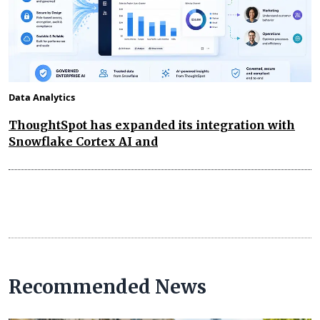
Data Analytics
ThoughtSpot has expanded its integration with
Snowflake Cortex AI and
Recommended News