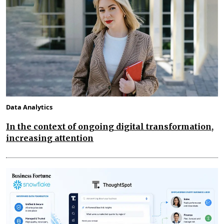
Data Analytics
In the context of ongoing digital transformation,
increasing attention