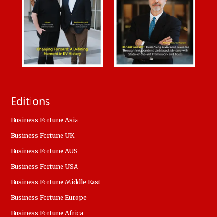
Editions
Business Fortune Asia
Business Fortune UK
Business Fortune AUS
Business Fortune USA
Business Fortune Middle East
Business Fortune Europe
Business Fortune Africa