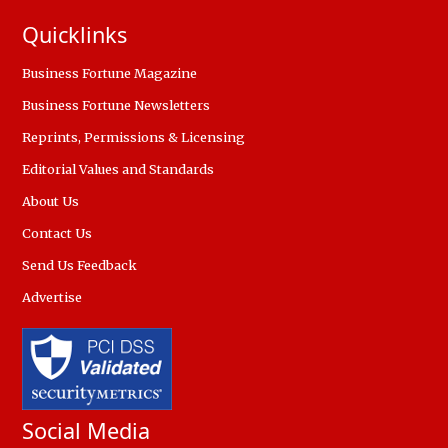
Quicklinks
Business Fortune Magazine
Business Fortune Newsletters
Reprints, Permissions & Licensing
Editorial Values and Standards
About Us
Contact Us
Send Us Feedback
Advertise
Social Media