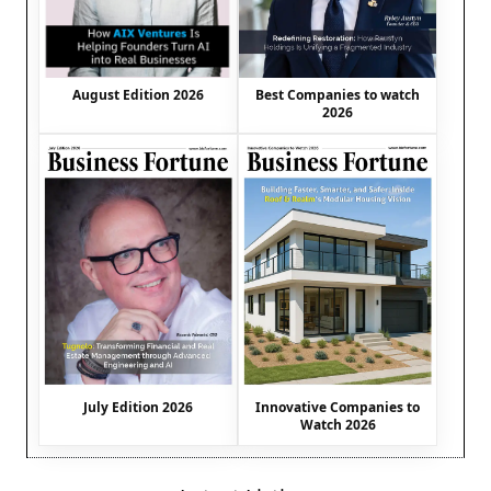
August Edition 2026
Best Companies to watch
2026
July Edition 2026
Innovative Companies to
Watch 2026