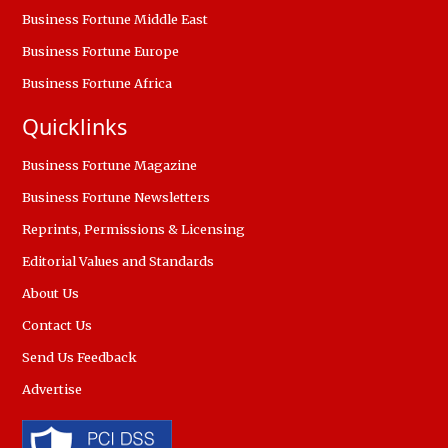
Business Fortune Middle East
Business Fortune Europe
Business Fortune Africa
Quicklinks
Business Fortune Magazine
Business Fortune Newsletters
Reprints, Permissions & Licensing
Editorial Values and Standards
About Us
Contact Us
Send Us Feedback
Advertise