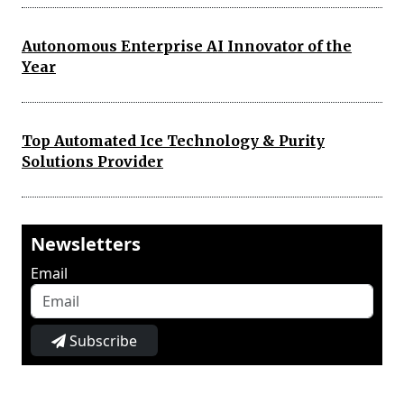
Autonomous Enterprise AI Innovator of the
Year
Top Automated Ice Technology & Purity
Solutions Provider
Newsletters
Email
Subscribe