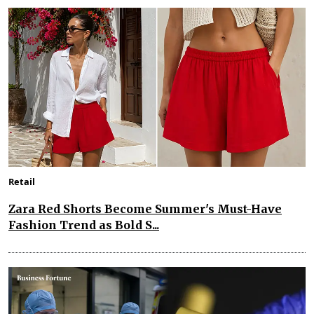
Retail
Zara Red Shorts Become Summer's Must-Have
Fashion Trend as Bold S...