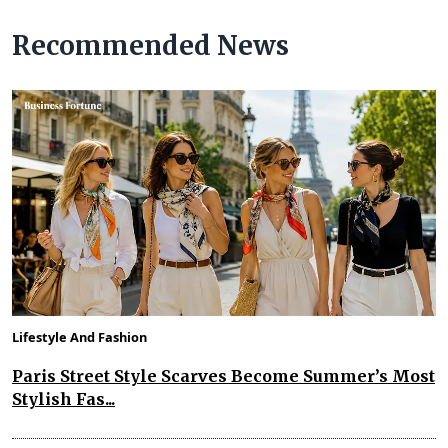
Recommended News
Lifestyle And Fashion
Paris Street Style Scarves Become Summer’s Most
Stylish Fas...