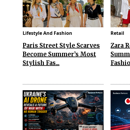
Lifestyle And Fashion
Retail
Paris Street Style Scarves
Zara 
Become Summer’s Most
Summe
Stylish Fas...
Fashio