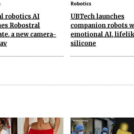
s
Robotics
l robotics AI
UBTech launches
es Robostral
companion robots w
te, a new camera-
emotional AI, lifeli
nav
silicone