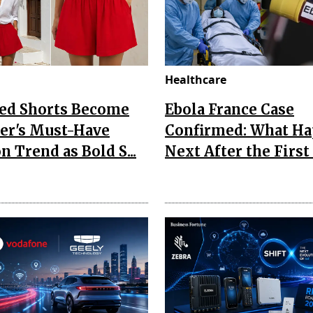
Healthcare
Red Shorts Become
Ebola France Case
r's Must-Have
Confirmed: What H
n Trend as Bold S...
Next After the First I