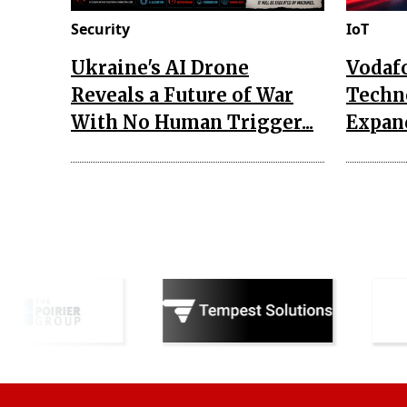
Security
IoT
Ukraine's AI Drone
Vodaf
Reveals a Future of War
Techn
With No Human Trigger...
Expand