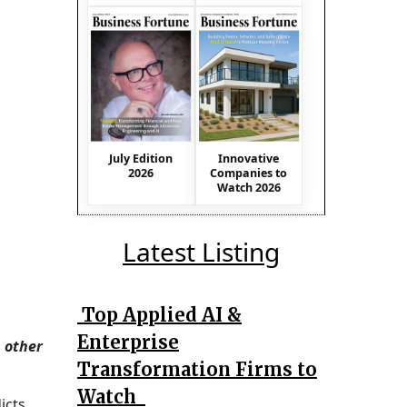
July Edition
Innovative
2026
Companies to
Watch 2026
Latest Listing
Top Applied AI &
Enterprise
 other
Transformation Firms to
Watch
icts