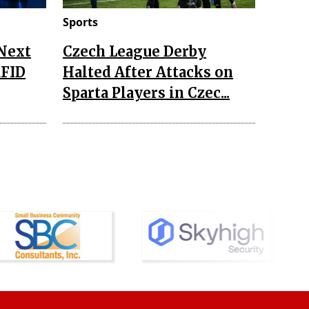
Sports
 Next
Czech League Derby
RFID
Halted After Attacks on
Sparta Players in Czec...