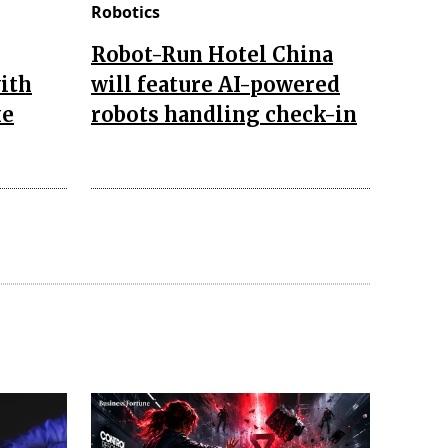
Robotics
Robot-Run Hotel China
ith
will feature AI-powered
ke
robots handling check-in