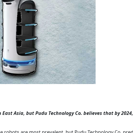
East Asia, but Pudu Technology Co. believes that by 2024,
ce robots are most prevalent, but Pudu Technology Co. pred