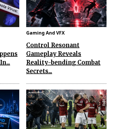
Gaming And VFX
Control Resonant
appens
Gameplay Reveals
n...
Reality-bending Combat
Secrets...