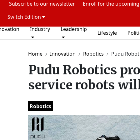
Subscribe to our newsletter
Enroll for the upcoming
Switch Edition
novation
Industry
Leadership
Lifestyle
Polit
Home
Innovation
Robotics
Pudu Robotic
Pudu Robotics pro
service robots wil
Robotics