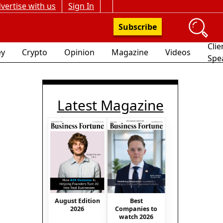
vertise with us
Sign In
Subscribe
Clie
y
Crypto
Opinion
Magazine
Videos
Spe
Latest Magazine
August Edition
Best
2026
Companies to
watch 2026