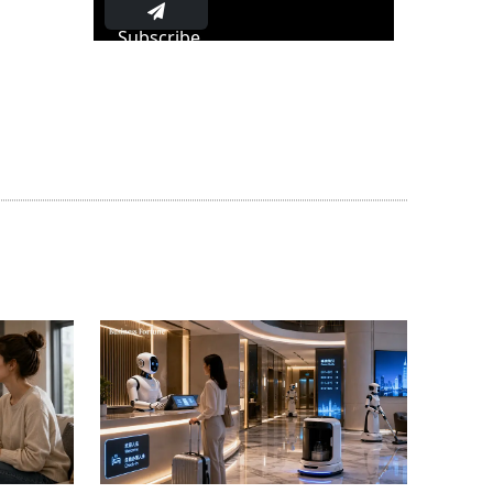
Subscribe