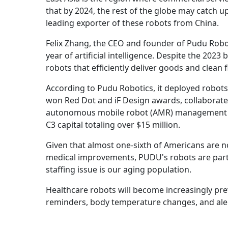
that by 2024, the rest of the globe may catch up
leading exporter of these robots from China.
Felix Zhang, the CEO and founder of Pudu Roboti
year of artificial intelligence. Despite the 2
robots that efficiently deliver goods and clean 
According to Pudu Robotics, it deployed robots i
won Red Dot and iF Design awards, collaborate
autonomous mobile robot (AMR) management pla
C3 capital totaling over $15 million.
Given that almost one-sixth of Americans are no
medical improvements, PUDU's robots are partic
staffing issue is our aging population.
Healthcare robots will become increasingly pre
reminders, body temperature changes, and aler