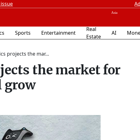
 issue
Ad
Real
ics
Sports
Entertainment
AI
Mone
Estate
s projects the mar...
jects the market for
l grow