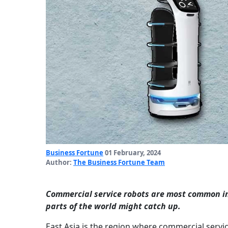
Business Fortune
01 February, 2024
Author:
The Business Fortune Team
Commercial service robots are most common in 
parts of the world might catch up.
East Asia is the region where commercial servi