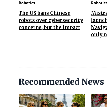
Robotics
Robotic
The US bans Chinese
Mistra
robots over cybersecurity
launch
concerns, but the impact
Naviga
only 
Recommended News