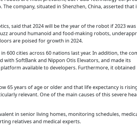
. The company, situated in Shenzhen, China, asserted that it
cs, said that 2024 will be the year of the robot if 2023 was
023 buzz around humanoid and food-making robots, underapp
floors are poised for growth in 2024.
n 600 cities across 60 nations last year. In addition, the c
d with SoftBank and Nippon Otis Elevators, and made its
tform available to developers. Furthermore, it obtained 
w 65 years of age or older and that life expectancy is risin
ularly relevant. One of the main causes of this severe hea
valent in senior living homes, monitoring schedules, medic
ting relatives and medical experts.