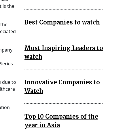
 is the
Best Companies to watch
 the
reciated
Most Inspiring Leaders to
ompany
watch
Series
Innovative Companies to
g due to
lthcare
Watch
ation
Top 10 Companies of the
year in Asia