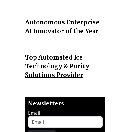
Autonomous Enterprise
AI Innovator of the Year
Top Automated Ice
Technology & Purity
Solutions Provider
Newsletters
Email