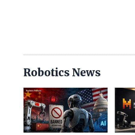
Robotics News