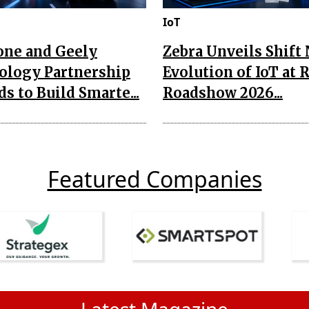
IoT
one and Geely
Zebra Unveils Shift
ology Partnership
Evolution of IoT at 
s to Build Smarte...
Roadshow 2026...
Featured Companies
Latest Magazine