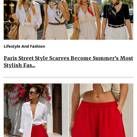
Lifestyle And Fashion
Paris Street Style Scarves Become Summer’s Most
Stylish Fas...