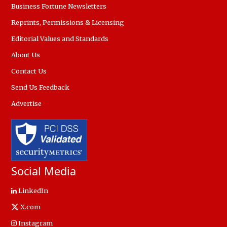
Business Fortune Newsletters
Reprints, Permissions & Licensing
Editorial Values and Standards
About Us
Contact Us
Send Us Feedback
Advertise
Social Media
LinkedIn
X.com
Instagram