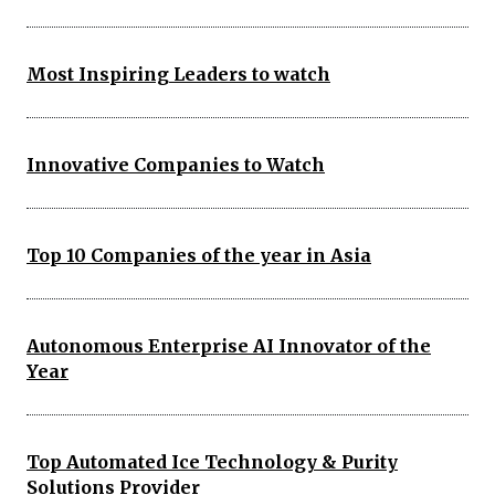
Most Inspiring Leaders to watch
Innovative Companies to Watch
Top 10 Companies of the year in Asia
Autonomous Enterprise AI Innovator of the
Year
Top Automated Ice Technology & Purity
Solutions Provider