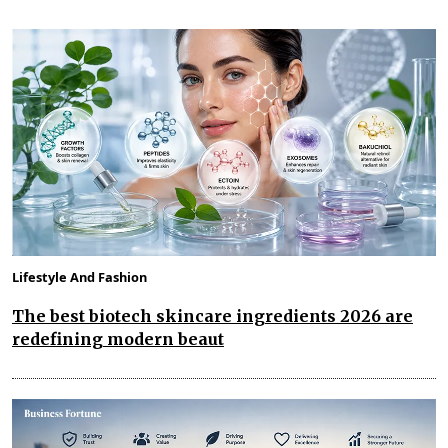
Lifestyle And Fashion
The best biotech skincare ingredients 2026 are
redefining modern beaut