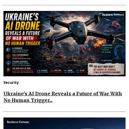
Security
Ukraine's AI Drone Reveals a Future of War With
No Human Trigger...