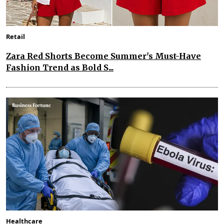
Retail
Zara Red Shorts Become Summer's Must-Have
Fashion Trend as Bold S...
Healthcare