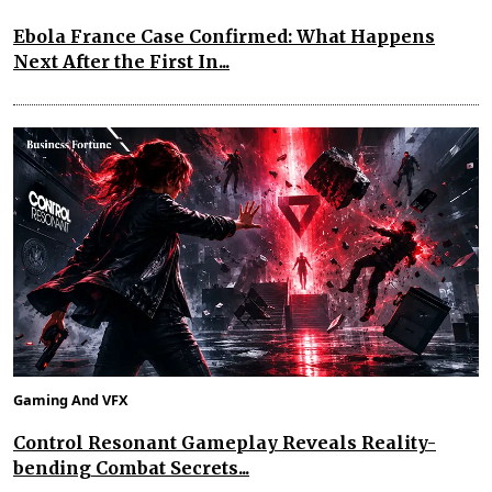
Ebola France Case Confirmed: What Happens
Next After the First In...
Gaming And VFX
Control Resonant Gameplay Reveals Reality-
bending Combat Secrets...