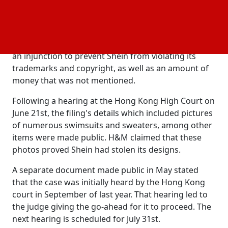
writ of summons, seen by the media, lists Shein
Group Ltd. and Zoetop Business Co., the Hong Kong-
based company that owned Shein in the past, as
defendants. The Swedish company H&M requested
an injunction to prevent Shein from violating its
trademarks and copyright, as well as an amount of
money that was not mentioned.
Following a hearing at the Hong Kong High Court on
June 21st, the filing's details which included pictures
of numerous swimsuits and sweaters, among other
items were made public. H&M claimed that these
photos proved Shein had stolen its designs.
A separate document made public in May stated
that the case was initially heard by the Hong Kong
court in September of last year. That hearing led to
the judge giving the go-ahead for it to proceed. The
next hearing is scheduled for July 31st.