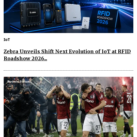
IoT
Zebra Unveils Shift Next Evolution of IoT at RFID
Roadshow 2026...