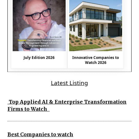
July Edition 2026
Innovative Companies to
Watch 2026
Latest Listing
Top Applied AI & Enterprise Transformation
Firms to Watch
Best Companies to watch