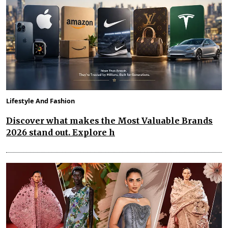
Lifestyle And Fashion
Discover what makes the Most Valuable Brands
2026 stand out. Explore h