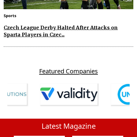
Sports
Czech League Derby Halted After Attacks on
Sparta Players in Czec...
Featured Companies
Latest Magazine