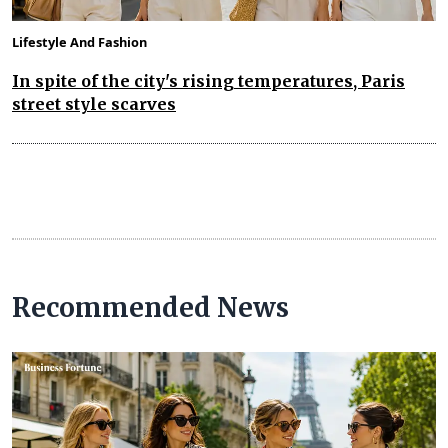
Lifestyle And Fashion
In spite of the city's rising temperatures, Paris
street style scarves
Recommended News