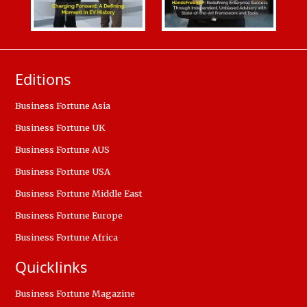
Editions
Business Fortune Asia
Business Fortune UK
Business Fortune AUS
Business Fortune USA
Business Fortune Middle East
Business Fortune Europe
Business Fortune Africa
Quicklinks
Business Fortune Magazine