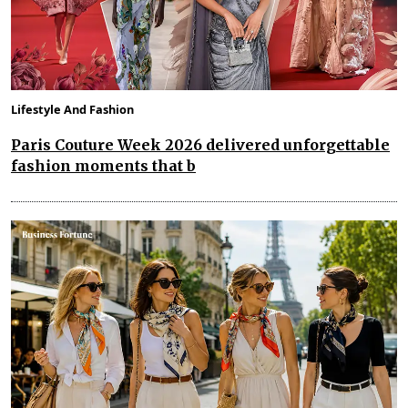
Lifestyle And Fashion
Paris Couture Week 2026 delivered unforgettable
fashion moments that b