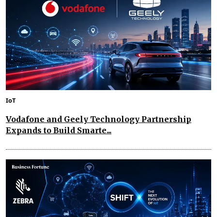
IoT
Vodafone and Geely Technology Partnership
Expands to Build Smarte...