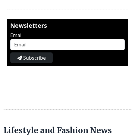
Newsletters
Email
Subscribe
Lifestyle and Fashion News