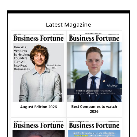
Latest Magazine
Best Companies to watch
August Edition 2026
2026