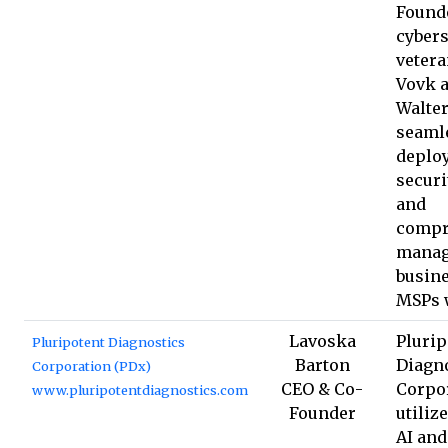
Found
cybers
vetera
Vovk 
Walter
seaml
deplo
securi
and
compr
manag
busin
MSPs 
Lavoska
Plurip
Pluripotent Diagnostics
Barton
Diagn
Corporation (PDx)
CEO & Co-
Corpo
www.pluripotentdiagnostics.com
Founder
utiliz
AI an