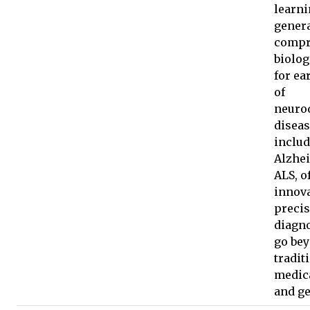
learni
gener
compr
biolog
for ea
of
neuro
diseas
inclu
Alzhe
ALS, o
innova
preci
diagno
go be
tradit
medic
and ge