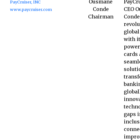
Ousmane
PayCru
PayCruiser, INC
Conde
CEO O
www.paycruiser.com
Chairman
Conde,
revolu
global
with i
power
cards
seaml
soluti
trans
banki
global
innova
techno
gaps i
inclus
connec
impro