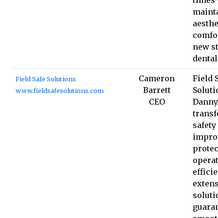
maint
aesthe
comfor
new s
dental
Cameron
Field 
Field Safe Solutions
Barrett
Soluti
www.fieldsafesolutions.com
CEO
Danny 
transf
safety
impro
protec
operat
effici
extens
soluti
guara