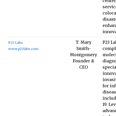
center
servic
coloca
disast
enhan
innova
T. Mary
P23 La
P23 Labs
Smith-
compl
www.p23labs.com
Montgomery
molec
Founder &
diagno
CEO
specia
innova
invasi
for in
diseas
inclu
19. Le
advan