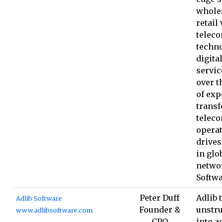
whole
retail 
telec
techno
digita
servic
over t
of expe
trans
telec
opera
drives
in glo
netwo
Softw
Peter Duff
Adlib 
Adlib Software
Founder &
unstru
www.adlibsoftware.com
CPO
into a