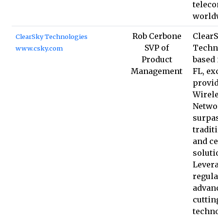
teleco
world
Rob Cerbone
Clear
ClearSky Technologies
SVP of
Techn
www.csky.com
Product
based 
Management
FL, ex
provid
Wirel
Netwo
surpa
tradit
and ce
soluti
Lever
regula
advan
cuttin
techno