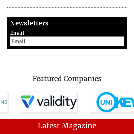
Newsletters
Email
Featured Companies
Latest Magazine