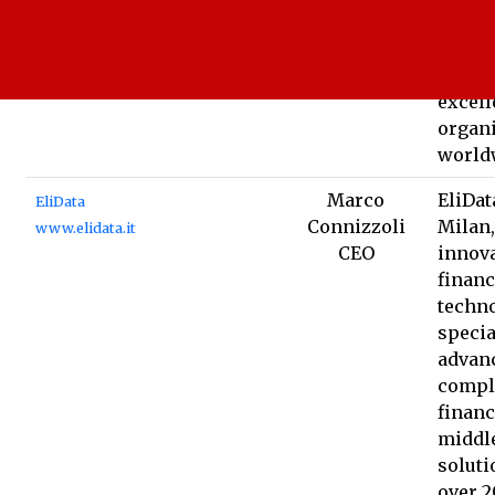
proce
reduce
drive 
excell
organ
world
Marco
EliDat
EliData
Connizzoli
Milan,
www.elidata.it
CEO
innova
financ
techno
specia
advanc
compl
financ
middl
soluti
over 2