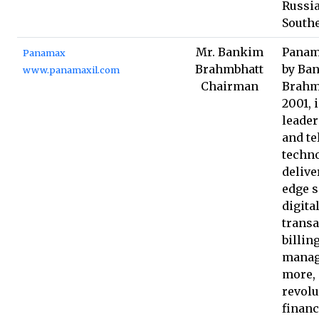
Russia
Southe
Mr. Bankim
Panam
Panamax
Brahmbhatt
by Ba
www.panamaxil.com
Chairman
Brahm
2001, 
leader
and t
techno
delive
edge s
digita
transa
billin
manag
more,
revolu
financ