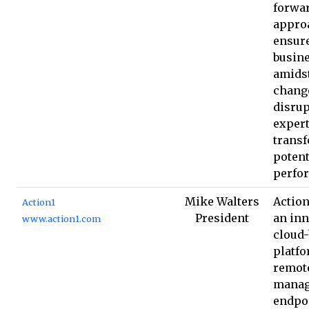
forwa
approa
ensur
busine
amids
chang
disrup
expert
trans
potent
perfo
Mike Walters
Action
Action1
President
an inn
www.action1.com
cloud
platfo
remot
manag
endpoi