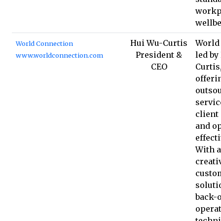
workp
wellbe
Hui Wu-Curtis
World
World Connection
President &
led by
www.worldconnection.com
CEO
Curtis
offeri
outso
servic
client
and op
effect
With 
creativ
custo
soluti
back-o
operat
techni