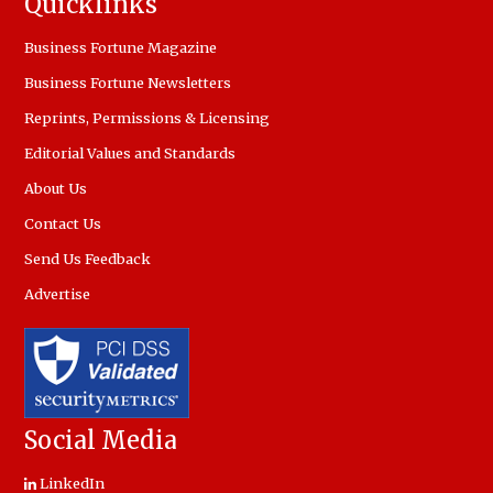
Quicklinks
Business Fortune Magazine
Business Fortune Newsletters
Reprints, Permissions & Licensing
Editorial Values and Standards
About Us
Contact Us
Send Us Feedback
Advertise
Social Media
LinkedIn