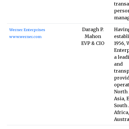
transa
person
manag
Daragh P.
Havin
Werner Enterprises
Mahon
establ
www.werner.com
EVP & CIO
1956, 
Enterp
a lead
and
transp
provid
operat
North
Asia, 
South
Africa
Austra