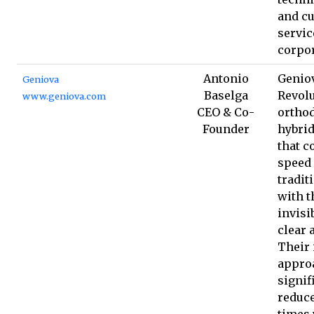
and c
servic
corpor
Antonio
Geniov
Geniova
Baselga
Revolu
www.geniova.com
CEO & Co-
orthod
Founder
hybrid
that c
speed 
tradit
with t
invisib
clear 
Their 
appro
signif
reduc
times