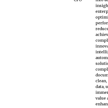
insigh
enterp
optim
perfo
reduce
achie
compl
innova
intell
autom
soluti
compl
docum
clean,
data, 
immen
value 
enhan