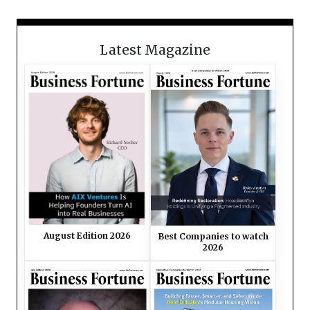
Latest Magazine
August Edition 2026
Best Companies to watch
2026