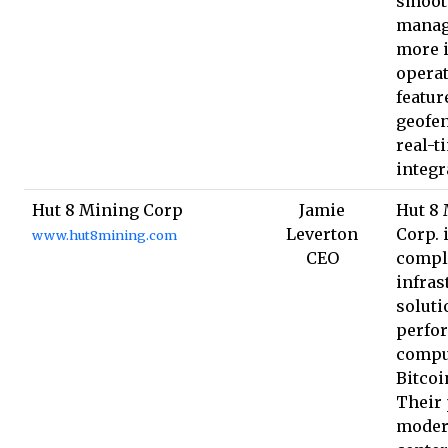
smoot
manag
more i
operat
featur
geofe
real-t
integr
Hut 8 Mining Corp
Jamie
Hut 8
Leverton
Corp. 
www.hut8mining.com
CEO
compl
infras
soluti
perfo
compu
Bitcoi
Their 
moder