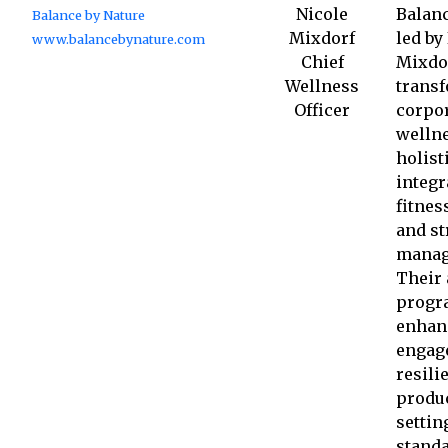
Nicole
Balanc
Balance by Nature
Mixdorf
led by
www.balancebynature.com
Chief
Mixdo
Wellness
trans
Officer
corpo
wellne
holist
integr
fitnes
and st
manag
Their 
progr
enhan
engag
resili
produc
settin
standa