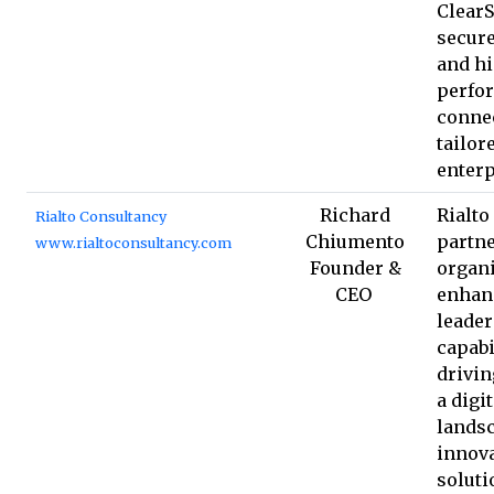
ClearS
secure
and h
perfo
connec
tailor
enterp
Richard
Rialto
Rialto Consultancy
Chiumento
partne
www.rialtoconsultancy.com
Founder &
organi
CEO
enhan
leade
capabi
drivin
a digit
landsc
innova
soluti