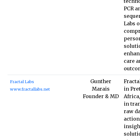
techno
PCR an
sequen
Labs o
compr
perso
soluti
enhan
care a
outco
Gunther
Fracta
Fractal Labs
Marais
in Pre
www.fractallabs.net
Founder & MD
Africa
in tr
raw da
action
insigh
soluti