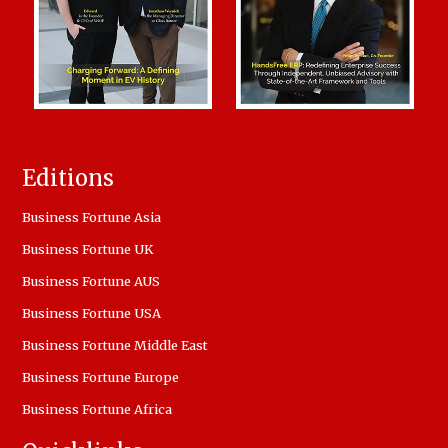
Editions
Business Fortune Asia
Business Fortune UK
Business Fortune AUS
Business Fortune USA
Business Fortune Middle East
Business Fortune Europe
Business Fortune Africa