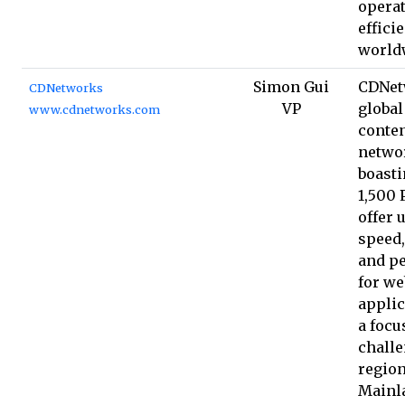
operat
effici
world
Simon Gui
CDNet
CDNetworks
VP
global
www.cdnetworks.com
conten
netwo
boasti
1,500 
offer 
speed,
and p
for we
applic
a focu
chall
region
Mainl