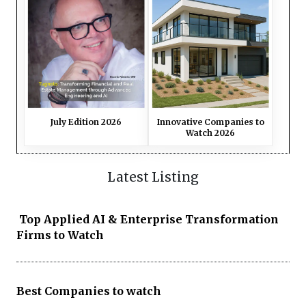
July Edition 2026
Innovative Companies to
Watch 2026
Latest Listing
Top Applied AI & Enterprise Transformation
Firms to Watch
Best Companies to watch