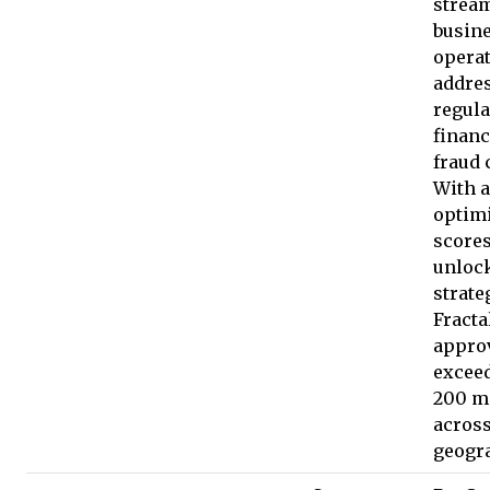
strea
busin
opera
addre
regula
financ
fraud 
With a
optimi
score
unloc
strate
Fracta
appro
excee
200 m
across
geogr