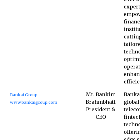
expert
empo
financ
instit
cuttin
tailor
techno
optim
opera
enhan
effici
Mr. Bankim
Bankai
Bankai Group
Brahmbhatt
global
www.bankaigroup.com
President &
telec
CEO
fintec
techno
offeri
edge s