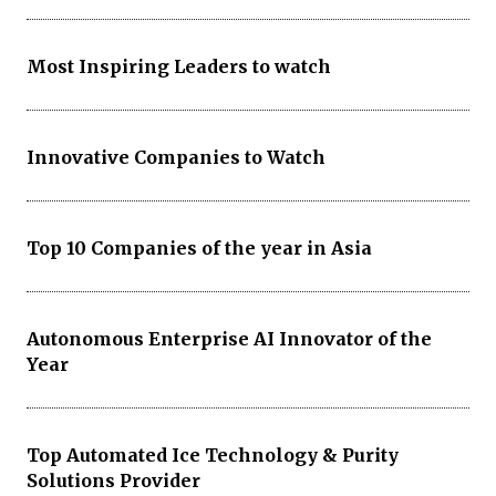
Most Inspiring Leaders to watch
Innovative Companies to Watch
Top 10 Companies of the year in Asia
Autonomous Enterprise AI Innovator of the
Year
Top Automated Ice Technology & Purity
Solutions Provider