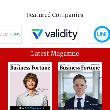
Featured Companies
Latest Magazine