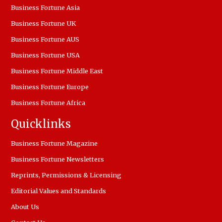
Business Fortune Asia
Business Fortune UK
Business Fortune AUS
Business Fortune USA
Business Fortune Middle East
Business Fortune Europe
Business Fortune Africa
Quicklinks
Business Fortune Magazine
Business Fortune Newsletters
Reprints, Permissions & Licensing
Editorial Values and Standards
About Us