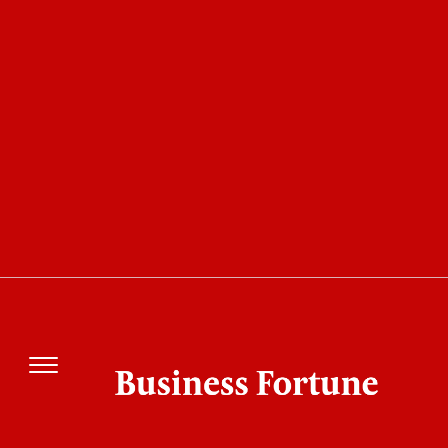
20 Most Admired Companies of the Year 2021
Adlib Software: Changing
Unstructured Data into
Business Intelligence
Business Fortune