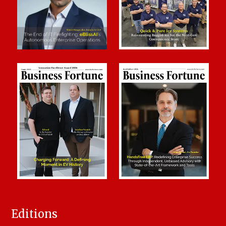
Editions