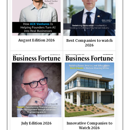
August Edition 2026
Best Companies to watch
2026
July Edition 2026
Innovative Companies to
Watch 2026