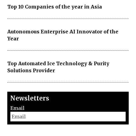
Top 10 Companies of the year in Asia
Autonomous Enterprise AI Innovator of the
Year
Top Automated Ice Technology & Purity
Solutions Provider
Newsletters
Email