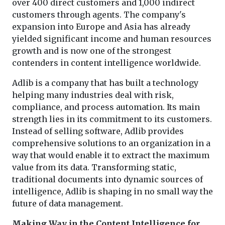
over 400 direct customers and 1,000 indirect
customers through agents. The company's
expansion into Europe and Asia has already
yielded significant income and human resources
growth and is now one of the strongest
contenders in content intelligence worldwide.
Adlib is a company that has built a technology
helping many industries deal with risk,
compliance, and process automation. Its main
strength lies in its commitment to its customers.
Instead of selling software, Adlib provides
comprehensive solutions to an organization in a
way that would enable it to extract the maximum
value from its data. Transforming static,
traditional documents into dynamic sources of
intelligence, Adlib is shaping in no small way the
future of data management.
Making Way in the Content Intelligence for