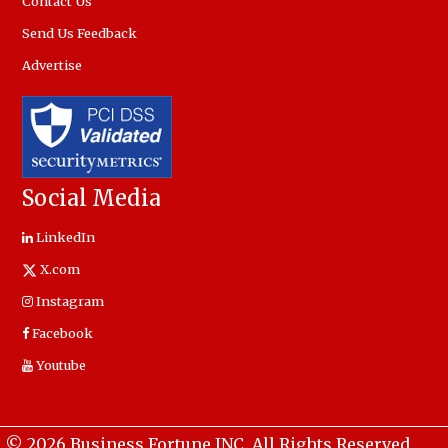
Contact Us
Send Us Feedback
Advertise
Social Media
LinkedIn
X.com
Instagram
Facebook
Youtube
© 2026 Business Fortune INC. All Rights Reserved.