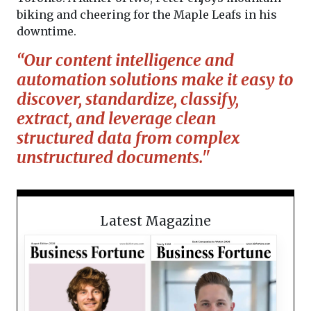
biking and cheering for the Maple Leafs in his
downtime.
“Our content intelligence and
automation solutions make it easy to
discover, standardize, classify,
extract, and leverage clean
structured data from complex
unstructured documents."
Latest Magazine