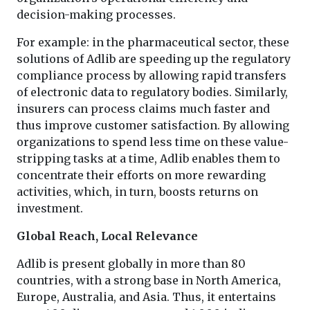
decision-making processes.
For example: in the pharmaceutical sector, these
solutions of Adlib are speeding up the regulatory
compliance process by allowing rapid transfers
of electronic data to regulatory bodies. Similarly,
insurers can process claims much faster and
thus improve customer satisfaction. By allowing
organizations to spend less time on these value-
stripping tasks at a time, Adlib enables them to
concentrate their efforts on more rewarding
activities, which, in turn, boosts returns on
investment.
Global Reach, Local Relevance
Adlib is present globally in more than 80
countries, with a strong base in North America,
Europe, Australia, and Asia. Thus, it entertains