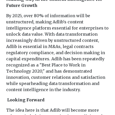
Future Growth
By 2025, over 80% of information will be
unstructured, making Adlib's content
intelligence platform essential for enterprises to
unlock data value. With data transformation
increasingly driven by unstructured content,
Adlib is essential in M&As, legal contracts
regulatory compliance, and decision making in
capital expenditures. Adlib has been repeatedly
recognized as a "Best Place to Work in
Technology 2020," and has demonstrated
innovation, customer relations and satisfaction
while spearheading data transformation and
content intelligence in the industry.
Looking Forward
The idea here is that Adlib will become more