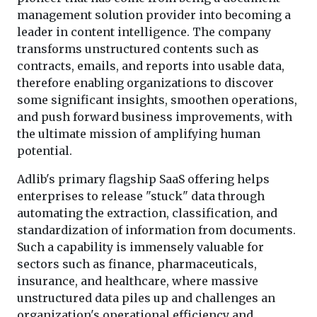
management solution provider into becoming a
leader in content intelligence. The company
transforms unstructured contents such as
contracts, emails, and reports into usable data,
therefore enabling organizations to discover
some significant insights, smoothen operations,
and push forward business improvements, with
the ultimate mission of amplifying human
potential.
Adlib's primary flagship SaaS offering helps
enterprises to release "stuck" data through
automating the extraction, classification, and
standardization of information from documents.
Such a capability is immensely valuable for
sectors such as finance, pharmaceuticals,
insurance, and healthcare, where massive
unstructured data piles up and challenges an
organization's operational efficiency and