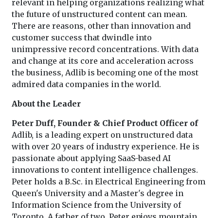
relevant in helping organizations realizing what
the future of unstructured content can mean.
There are reasons, other than innovation and
customer success that dwindle into
unimpressive record concentrations. With data
and change at its core and acceleration across
the business, Adlib is becoming one of the most
admired data companies in the world.
About the Leader
Peter Duff, Founder & Chief Product Officer of
Adlib, is a leading expert on unstructured data
with over 20 years of industry experience. He is
passionate about applying SaaS-based AI
innovations to content intelligence challenges.
Peter holds a B.Sc. in Electrical Engineering from
Queen's University and a Master's degree in
Information Science from the University of
Toronto. A father of two, Peter enjoys mountain