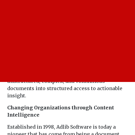
The power to convert unstructured data is the
last word in competitive advantage, and it's
critical business strength today in the age of
data-driven decision-making. Adlib Software,
ranked among the "20 Most Admired Companies
of the Year 2021," leads as this transformational
innovator in providing solutions that convert
unstructured, complex, and voluminous
documents into structured access to actionable
insight.
Changing Organizations through Content
Intelligence
Established in 1998, Adlib Software is today a
pioneer that has come from being a document