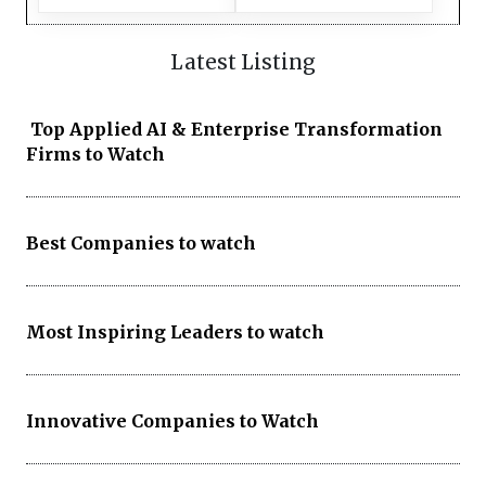
Latest Listing
Top Applied AI & Enterprise Transformation
Firms to Watch
Best Companies to watch
Most Inspiring Leaders to watch
Innovative Companies to Watch