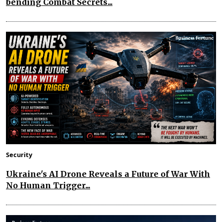
bending Combat Secrets...
Security
Ukraine's AI Drone Reveals a Future of War With
No Human Trigger...