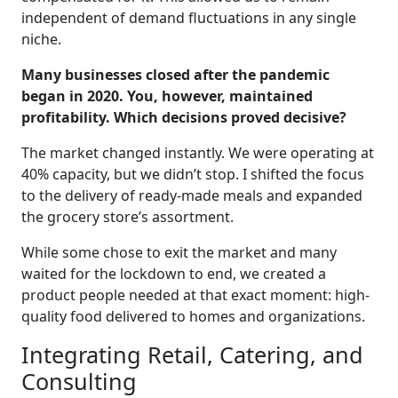
independent of demand fluctuations in any single
niche.
Many businesses closed after the pandemic
began in 2020. You, however, maintained
profitability. Which decisions proved decisive?
The market changed instantly. We were operating at
40% capacity, but we didn’t stop. I shifted the focus
to the delivery of ready-made meals and expanded
the grocery store’s assortment.
While some chose to exit the market and many
waited for the lockdown to end, we created a
product people needed at that exact moment: high-
quality food delivered to homes and organizations.
Integrating Retail, Catering, and
Consulting