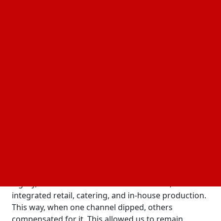
Formula of Success.
Today, we discuss how she evaluates the strategies
of others through the lens of her personal practice
in crisis management.
Strategy During the Period of
Restrictions
Veronika, your journey began with a family
business founded back in 1998. How did you
transform a local store into a diversified business
system?
I took over the management of the business at a
difficult time. My goal was not just to preserve the
legacy, but to modernize it. To achieve this, I
integrated retail, catering, and in-house production.
This way, when one channel dipped, others
compensated for it. This allowed us to remain