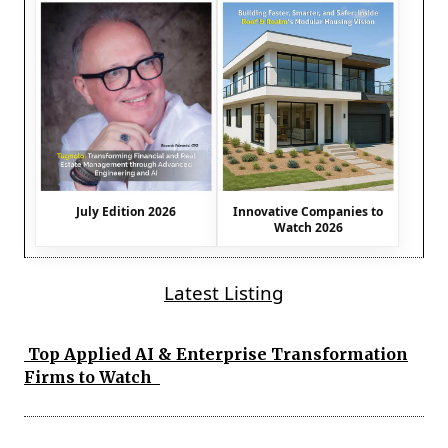
July Edition 2026
Innovative Companies to
Watch 2026
Latest Listing
Top Applied AI & Enterprise Transformation
Firms to Watch