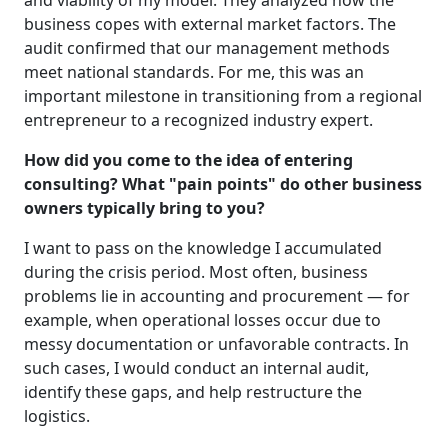
and viability of my model. They analyzed how the
business copes with external market factors. The
audit confirmed that our management methods
meet national standards. For me, this was an
important milestone in transitioning from a regional
entrepreneur to a recognized industry expert.
How did you come to the idea of entering
consulting? What "pain points" do other business
owners typically bring to you?
I want to pass on the knowledge I accumulated
during the crisis period. Most often, business
problems lie in accounting and procurement — for
example, when operational losses occur due to
messy documentation or unfavorable contracts. In
such cases, I would conduct an internal audit,
identify these gaps, and help restructure the
logistics.