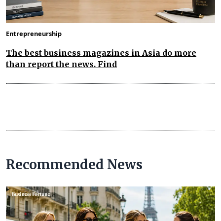
Entrepreneurship
The best business magazines in Asia do more
than report the news. Find
Recommended News