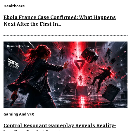
Healthcare
Ebola France Case Confirmed: What Happens
Next After the First In...
Gaming And VFX
Control Resonant Gameplay Reveals Reality-