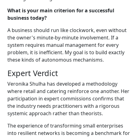
What is your main criterion for a successful
business today?
A business should run like clockwork, even without
the owner's minute-by-minute involvement. If a
system requires manual management for every
problem, it is inefficient. My goal is to build exactly
these kinds of autonomous mechanisms.
Expert Verdict
Veronika Shulha has developed a methodology
where retail and catering reinforce one another. Her
participation in expert commissions confirms that
the industry needs practitioners with a rigorous
systemic approach rather than theorists.
The experience of transforming small enterprises
into resilient networks is becoming a benchmark for