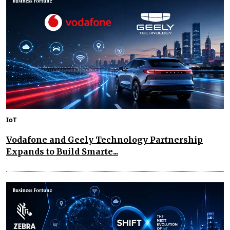
IoT
Vodafone and Geely Technology Partnership
Expands to Build Smarte...