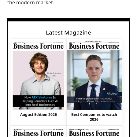
the modern market.
Latest Magazine
August Edition 2026
Best Companies to watch
2026