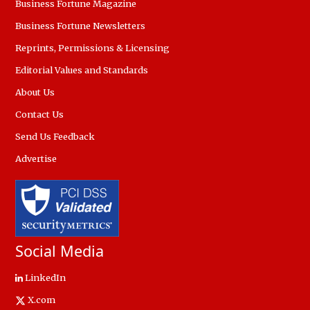
Business Fortune Magazine
Business Fortune Newsletters
Reprints, Permissions & Licensing
Editorial Values and Standards
About Us
Contact Us
Send Us Feedback
Advertise
Social Media
LinkedIn
X.com