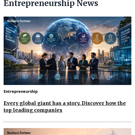
Entrepreneurship News
Entrepreneurship
Every global giant has a story. Discover how the
top leading companies