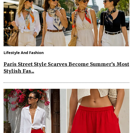
Lifestyle And Fashion
Paris Street Style Scarves Become Summer’s Most
Stylish Fas...