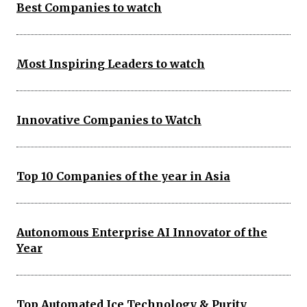
Best Companies to watch
Most Inspiring Leaders to watch
Innovative Companies to Watch
Top 10 Companies of the year in Asia
Autonomous Enterprise AI Innovator of the
Year
Top Automated Ice Technology & Purity