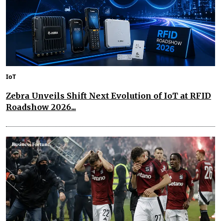
IoT
Zebra Unveils Shift Next Evolution of IoT at RFID
Roadshow 2026...