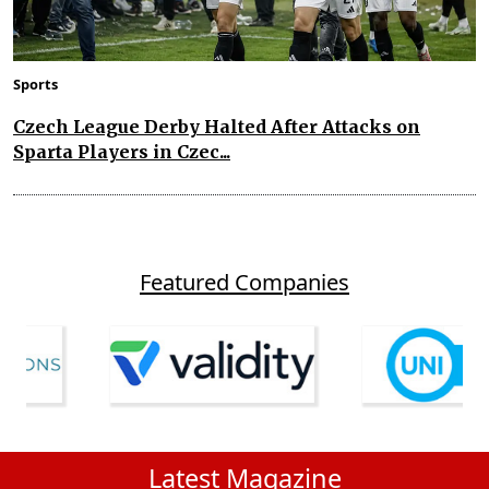
Sports
Czech League Derby Halted After Attacks on
Sparta Players in Czec...
Featured Companies
Latest Magazine