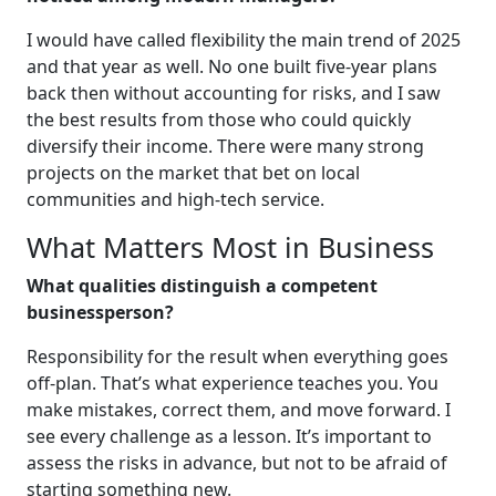
I would have called flexibility the main trend of 2025
and that year as well. No one built five-year plans
back then without accounting for risks, and I saw
the best results from those who could quickly
diversify their income. There were many strong
projects on the market that bet on local
communities and high-tech service.
What Matters Most in Business
What qualities distinguish a competent
businessperson?
Responsibility for the result when everything goes
off-plan. That’s what experience teaches you. You
make mistakes, correct them, and move forward. I
see every challenge as a lesson. It’s important to
assess the risks in advance, but not to be afraid of
starting something new.