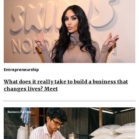
Entrepreneurship
What does it really take to build a business that
changes lives? Meet