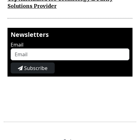
Solutions Provider
Newsletters
Email
Subscribe