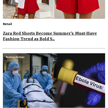
Retail
Zara Red Shorts Become Summer's Must-Have
Fashion Trend as Bold S...