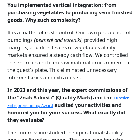
You implemented vertical integration: from
purchasing vegetables to producing semi-finished
goods. Why such complexity?
It is a matter of cost control. Our own production of
dumplings
(pelmeni and vareniki)
provided high
margins, and direct sales of vegetables at city
markets ensured a steady cash flow. We controlled
the entire chain: from raw material procurement to
the guest's plate. This eliminated unnecessary
intermediaries and extra costs.
In 2023 and this year, the expert commissions of
the "Znak Yakosti" (Quality Mark) and the
Eurasian
audited your activities and
Entrepreneurship Award
honored you for your success. What exactly did
they evaluate?
The commission studied the operational stability