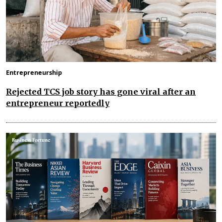
Entrepreneurship
Rejected TCS job story has gone viral after an
entrepreneur reportedly