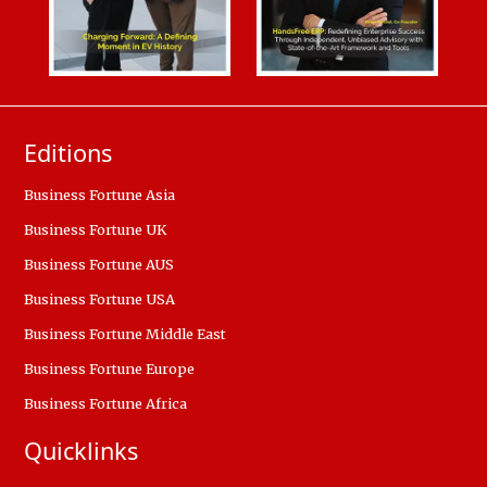
Editions
Business Fortune Asia
Business Fortune UK
Business Fortune AUS
Business Fortune USA
Business Fortune Middle East
Business Fortune Europe
Business Fortune Africa
Quicklinks