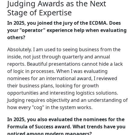
Judging Awards as the Next
Stage of Expertise
In 2025, you joined the jury of the ECDMA. Does
your "operator" experience help when evaluating
others?
Absolutely. I am used to seeing business from the
inside, not just through quarterly and annual
reports. Beautiful presentations cannot hide a lack
of logic in processes. When I was evaluating
nominees for an international award, I reviewed
their business plans, looking for growth
opportunities and interesting logistics solutions.
Judging requires objectivity and an understanding of
how every "cog" in the system works.
In 2025, you also evaluated the nominees for the
Formula of Success award. What trends have you
noticed among modern managers?