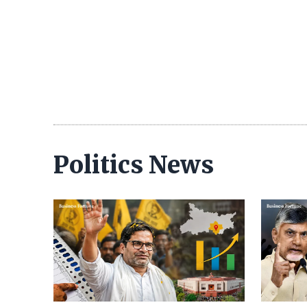
Politics News