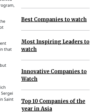
program,
Best Companies to watch
the
ot
Most Inspiring Leaders to
tent
watch
n that
 but
Innovative Companies to
Watch
ich
. Sergei
n Saint
Top 10 Companies of the
year in Asia