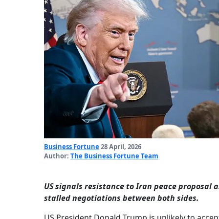
Business Fortune
28 April, 2026
Author:
The Business Fortune Team
US signals resistance to Iran peace proposal 
stalled negotiations between both sides.
US President Donald Trump is unlikely to acce