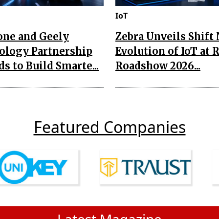
IoT
one and Geely
Zebra Unveils Shift
ology Partnership
Evolution of IoT at 
s to Build Smarte...
Roadshow 2026...
Featured Companies
Latest Magazine