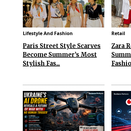
Lifestyle And Fashion
Retail
Paris Street Style Scarves
Zara 
Become Summer’s Most
Summe
Stylish Fas...
Fashio