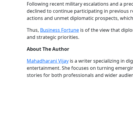
Following recent military escalations and a preca
declined to continue participating in previous 
actions and unmet diplomatic prospects, whic
Thus,
Business Fortune
is of the view that dipl
and strategic priorities.
About The Author
Mahadharani Vijay
is a writer specializing in d
entertainment. She focuses on turning emerging
stories for both professionals and wider audie