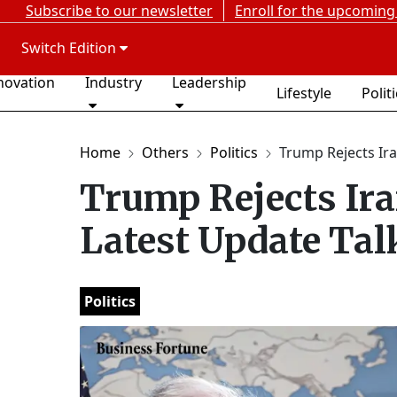
Subscribe to our newsletter
Enroll for the upcoming
Switch Edition
novation
Industry
Leadership
Lifestyle
Polit
Home
Others
Politics
Trump Rejects Ira
Trump Rejects Ira
Latest Update Tal
Politics