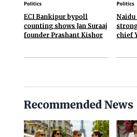
Politics
Politics
ECI Bankipur bypoll
Naidu 
counting shows Jan Suraaj
strong
founder Prashant Kishor
chief 
Recommended News