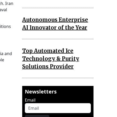
gh. Iran
aval
Autonomous Enterprise
itions
AI Innovator of the Year
Top Automated Ice
dia and
Technology & Purity
ble
Solutions Provider
Newsletters
Email