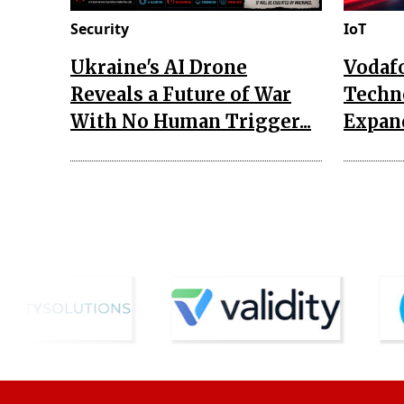
Security
IoT
Ukraine's AI Drone
Vodaf
Reveals a Future of War
Techn
With No Human Trigger...
Expand