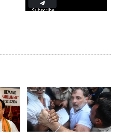
Subscribe