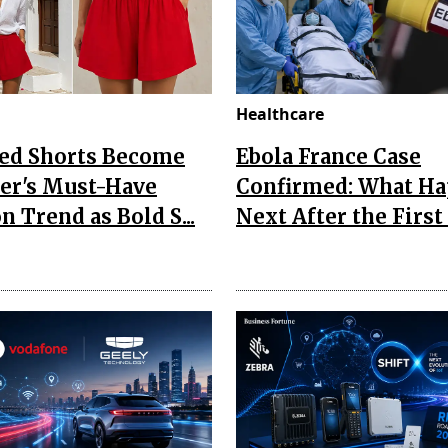
Healthcare
Red Shorts Become
Ebola France Case
r's Must-Have
Confirmed: What H
n Trend as Bold S...
Next After the First I