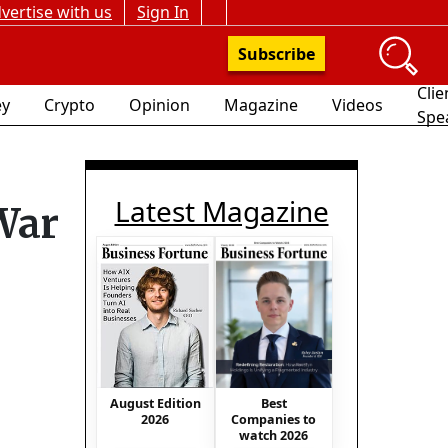
vertise with us
Sign In
Subscribe
Clie
y
Crypto
Opinion
Magazine
Videos
Spe
Latest Magazine
War
Best
August Edition
Companies to
2026
watch 2026