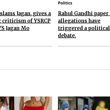
Politics
slams Jagan, gives a
Rahul Gandhi paper 
 criticism of YSRCP
allegations have
YS Jagan Mo
triggered a political
debate,