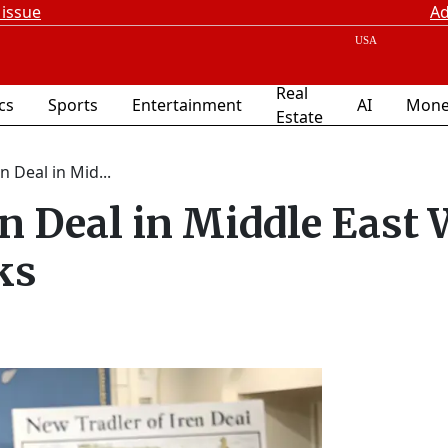
 issue
Ad
Real
ics
Sports
Entertainment
AI
Mone
Estate
n Deal in Mid...
n Deal in Middle East 
ks