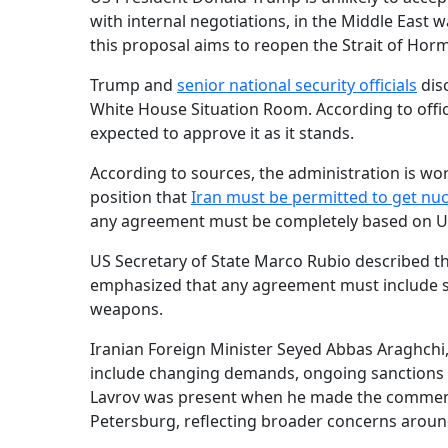
with internal negotiations, in the Middle East 
this proposal aims to reopen the Strait of Horm
Trump and
senior national security officials
dis
White House Situation Room. According to official
expected to approve it as it stands.
According to sources, the administration is wo
position that
Iran must be permitted to get nu
any agreement must be completely based on U
US Secretary of State Marco Rubio described t
emphasized that any agreement must include st
weapons.
Iranian Foreign Minister Seyed Abbas Araghchi
include changing demands, ongoing sanctions
Lavrov was present when he made the comments
Petersburg, reflecting broader concerns around