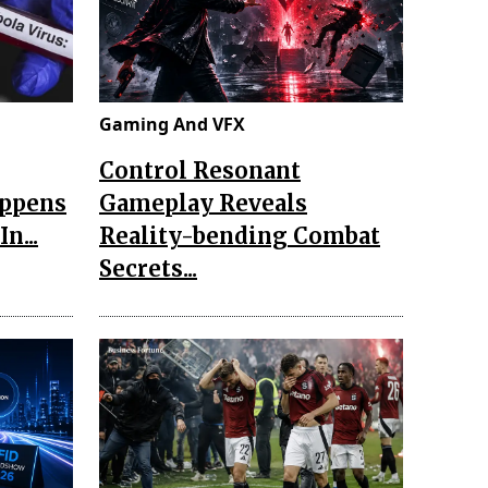
Gaming And VFX
Control Resonant
appens
Gameplay Reveals
n...
Reality-bending Combat
Secrets...