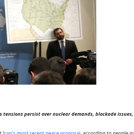
as tensions persist over nuclear demands, blockade issues
pt
Iran's most recent peace proposal
, according to people i