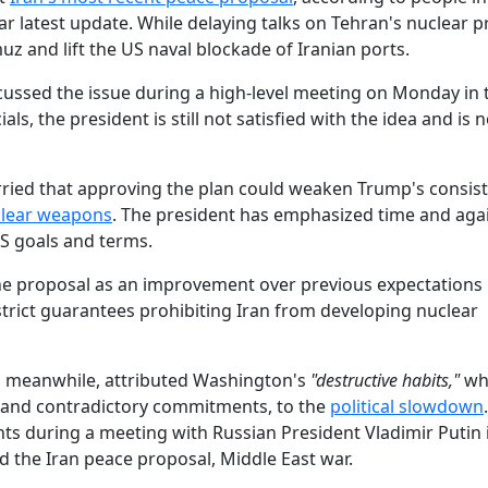
war latest update. While delaying talks on Tehran's nuclear 
uz and lift the US naval blockade of Iranian ports.
cussed the issue during a high-level meeting on Monday in 
s, the president is still not satisfied with the idea and is n
rried that approving the plan could weaken Trump's consis
clear weapons
. The president has emphasized time and agai
S goals and terms.
he proposal as an improvement over previous expectations
rict guarantees prohibiting Iran from developing nuclear
, meanwhile, attributed Washington's
"destructive habits,"
wh
 and contradictory commitments, to the
political slowdown
 during a meeting with Russian President Vladimir Putin i
 the Iran peace proposal, Middle East war.