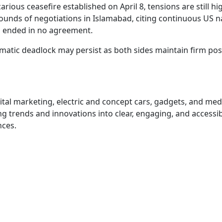
rious ceasefire established on April 8, tensions are still hi
rounds of negotiations in Islamabad, citing continuous US n
h ended in no agreement.
omatic deadlock may persist as both sides maintain firm pos
igital marketing, electric and concept cars, gadgets, and me
 trends and innovations into clear, engaging, and accessi
nces.