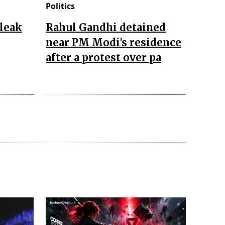
Politics
leak
Rahul Gandhi detained
near PM Modi's residence
after a protest over pa