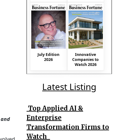
July Edition
Innovative
2026
Companies to
Watch 2026
Latest Listing
Top Applied AI &
Enterprise
, and
Transformation Firms to
Watch
nvolved