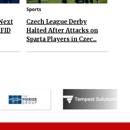
Sports
 Next
Czech League Derby
RFID
Halted After Attacks on
Sparta Players in Czec...