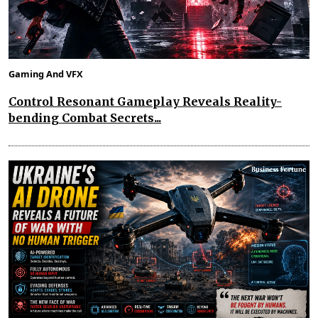
Gaming And VFX
Control Resonant Gameplay Reveals Reality-
bending Combat Secrets...