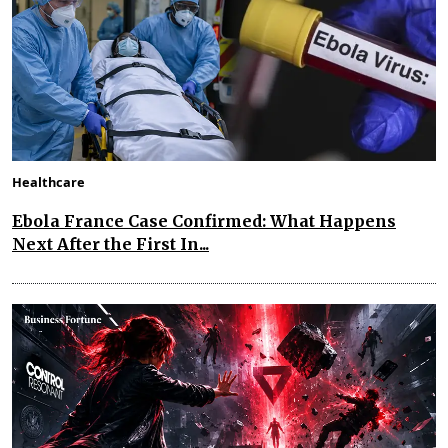
Healthcare
Ebola France Case Confirmed: What Happens
Next After the First In...