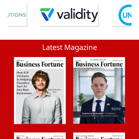
Latest Magazine