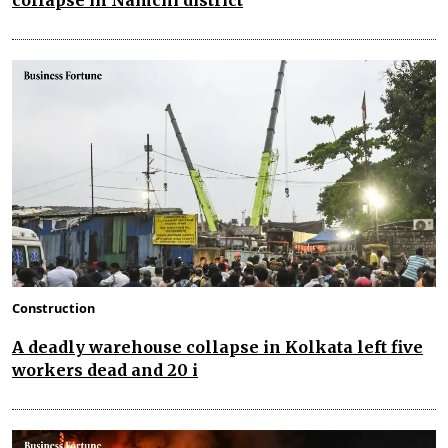
collapse in Namchi district
Construction
A deadly warehouse collapse in Kolkata left five
workers dead and 20 i