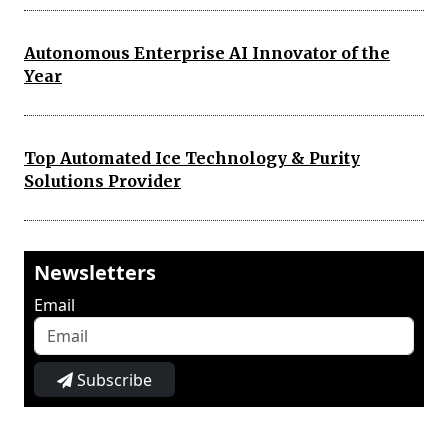
Autonomous Enterprise AI Innovator of the
Year
Top Automated Ice Technology & Purity
Solutions Provider
Newsletters
Email
Subscribe