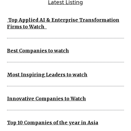
Latest Listing
Top Applied AI & Enterprise Transformation
Firms to Watch
Best Companies to watch
Most Inspiring Leaders to watch
Innovative Companies to Watch
Top 10 Companies of the year in Asia