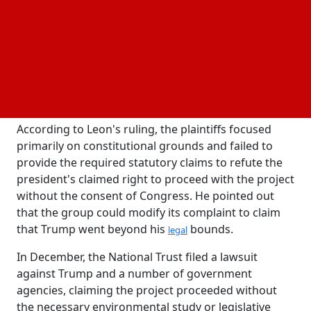
The National Trust for Historic Preservation was
found to have failed to meet the high legal bar
necessary for a
preliminary injunction by the US District Judge
. The nonprofit group had attempted to
Richard Leon
halt construction on the ninety thousand-square-
foot ballroom that will take the place of the White
House complex's demolished East Wing.
According to Leon's ruling, the plaintiffs focused
primarily on constitutional grounds and failed to
provide the required statutory claims to refute the
president's claimed right to proceed with the project
without the consent of Congress. He pointed out
that the group could modify its complaint to claim
that Trump went beyond his
bounds.
legal
In December, the National Trust filed a lawsuit
against Trump and a number of government
agencies, claiming the project proceeded without
the necessary environmental study or legislative