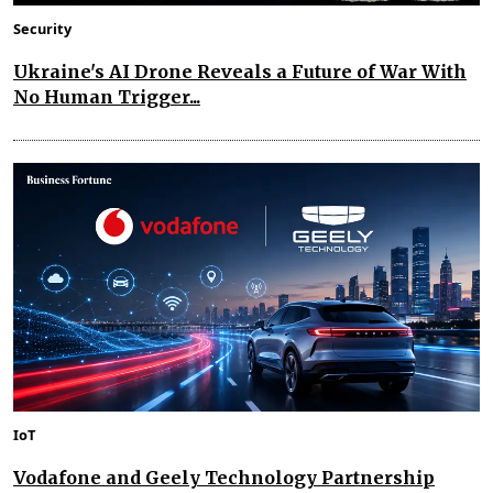
Security
Ukraine's AI Drone Reveals a Future of War With
No Human Trigger...
IoT
Vodafone and Geely Technology Partnership