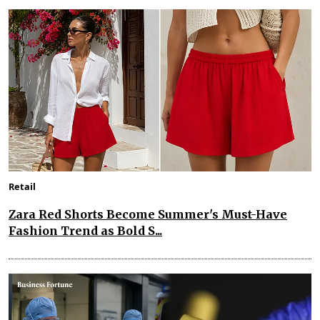
Retail
Zara Red Shorts Become Summer's Must-Have
Fashion Trend as Bold S...