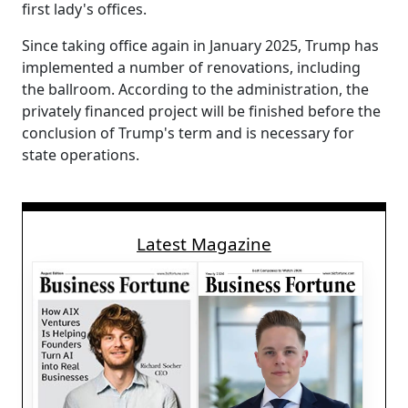
first lady's offices.
Since taking office again in January 2025, Trump has
implemented a number of renovations, including
the ballroom. According to the administration, the
privately financed project will be finished before the
conclusion of Trump's term and is necessary for
state operations.
Latest Magazine