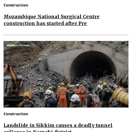
Construction
Mozambique National Surgical Centre
construction has started after Pre
Construction
Landslide in Sikkim causes a deadly tunnel