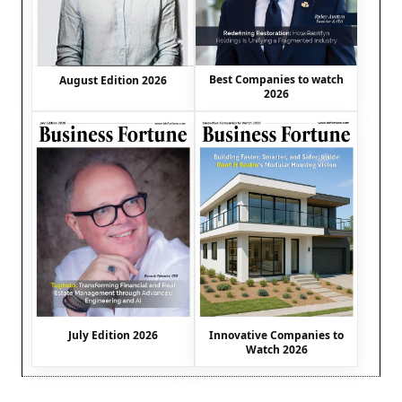
Best Companies to watch
August Edition 2026
2026
July Edition 2026
Innovative Companies to
Watch 2026