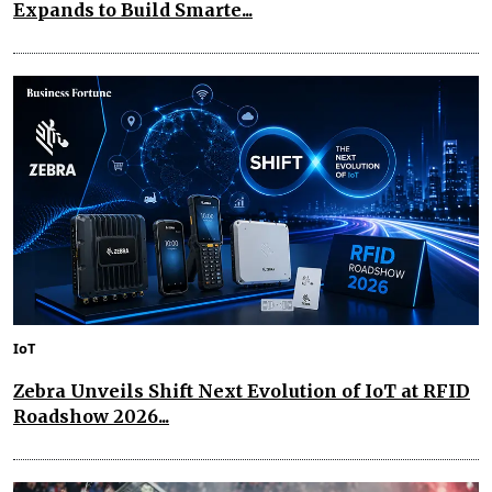
Expands to Build Smarte...
IoT
Zebra Unveils Shift Next Evolution of IoT at RFID
Roadshow 2026...