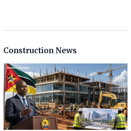
Construction News