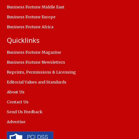
Business Fortune Middle East
Business Fortune Europe
Business Fortune Africa
Quicklinks
Business Fortune Magazine
Business Fortune Newsletters
Reprints, Permissions & Licensing
Editorial Values and Standards
About Us
Contact Us
Send Us Feedback
Advertise