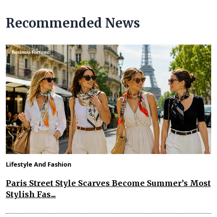
Recommended News
Lifestyle And Fashion
Paris Street Style Scarves Become Summer’s Most
Stylish Fas...