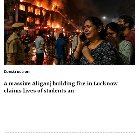
Construction
A massive Aliganj building fire in Lucknow
claims lives of students an