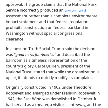
approval. The group claims that the National Park
Service incorrectly produced an
environmental
assessment rather than a complete environmental
impact statement and that federal regulation
prohibits construction on federal parkland in
Washington without special congressional
clearance.
In a post on Truth Social, Trump said the decision
was
"great news for America"
and described the
ballroom as a timeless representation of the
country's glory. Carol Quillen, president of the
National Trust, stated that while the organization is
upset, it intends to quickly modify its complaint.
Originally constructed in 1902 under Theodore
Roosevelt and enlarged under Franklin Roosevelt in
1942, the East Wing was demolished in October. It
had served as a theater, a visitor's entryway, and the