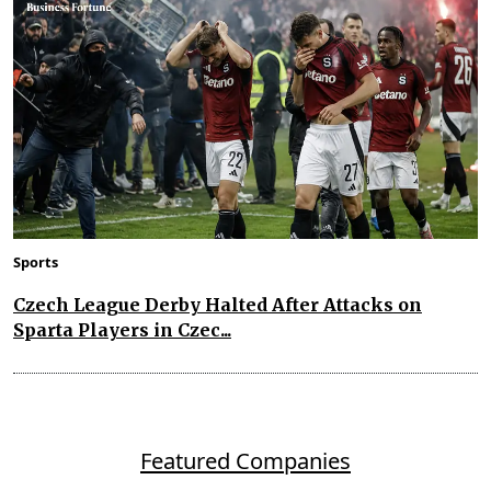
Sports
Czech League Derby Halted After Attacks on
Sparta Players in Czec...
Featured Companies