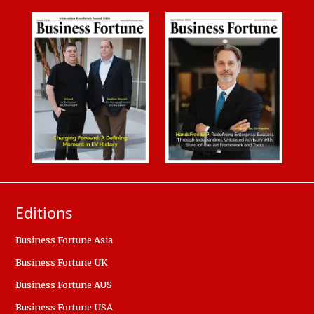
Editions
Business Fortune Asia
Business Fortune UK
Business Fortune AUS
Business Fortune USA