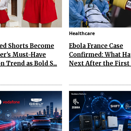
Healthcare
Red Shorts Become
Ebola France Case
r's Must-Have
Confirmed: What H
n Trend as Bold S...
Next After the First I