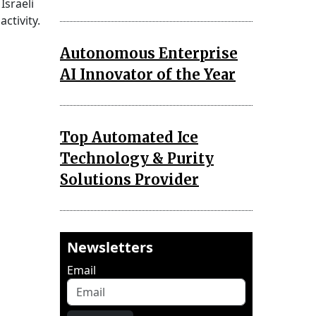
Israeli
ctivity.
Autonomous Enterprise
AI Innovator of the Year
Top Automated Ice
Technology & Purity
Solutions Provider
Newsletters
Email