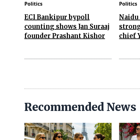
Politics
Politics
ECI Bankipur bypoll
Naidu 
counting shows Jan Suraaj
strong
founder Prashant Kishor
chief 
Recommended News