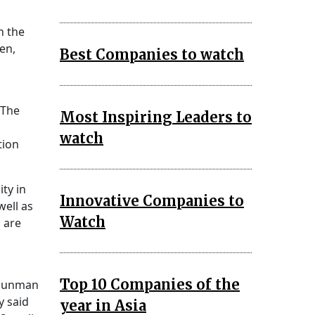
n the
en,
Best Companies to watch
 The
Most Inspiring Leaders to
watch
tion
ity in
Innovative Companies to
well as
Watch
 are
Top 10 Companies of the
a gunman
y said
year in Asia