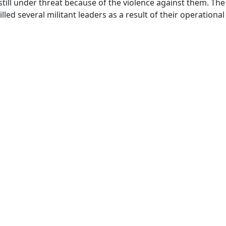
still under threat because of the violence against them. The 
ed several militant leaders as a result of their operational a