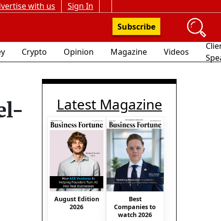
vertise with us
Sign In
Subscribe
Clie
y
Crypto
Opinion
Magazine
Videos
Spe
Latest Magazine
el-
August Edition
Best
2026
Companies to
watch 2026