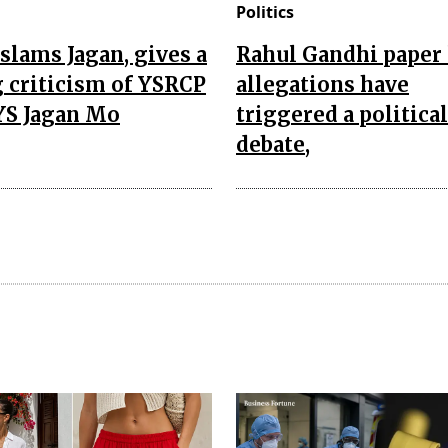
Politics
slams Jagan, gives a
Rahul Gandhi paper 
 criticism of YSRCP
allegations have
YS Jagan Mo
triggered a political
debate,