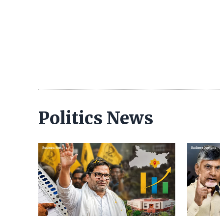
Politics News