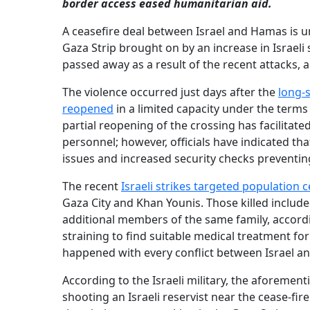
border access eased humanitarian aid.
A ceasefire deal between Israel and Hamas is u
Gaza Strip brought on by an increase in Israeli 
passed away as a result of the recent attacks, 
The violence occurred just days after the
long‐
reopened
in a limited capacity under the terms
partial reopening of the crossing has facilitate
personnel; however, officials have indicated th
issues and increased security checks prevent
The recent
Israeli strikes targeted population 
Gaza City and Khan Younis. Those killed include
additional members of the same family, accordin
straining to find suitable medical treatment for
happened with every conflict between Israel and
According to the Israeli military, the aforemen
shooting an Israeli reservist near the cease-fire