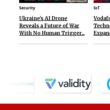
Security
IoT
Ukraine's AI Drone
Vodaf
Reveals a Future of War
Techn
With No Human Trigger...
Expand