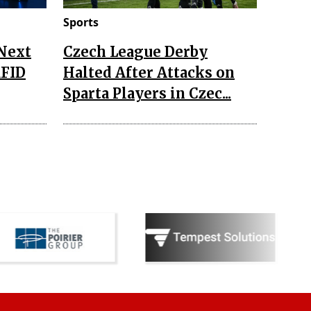
Sports
 Next
Czech League Derby
RFID
Halted After Attacks on
Sparta Players in Czec...