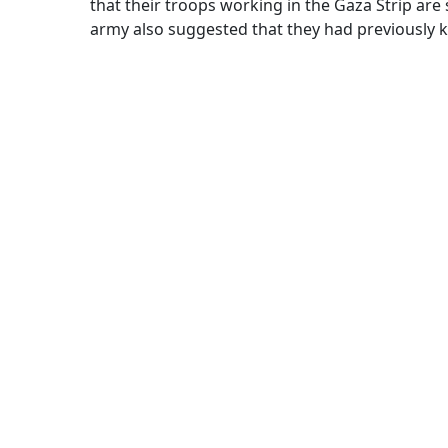
that their troops working in the Gaza Strip are 
army also suggested that they had previously kill