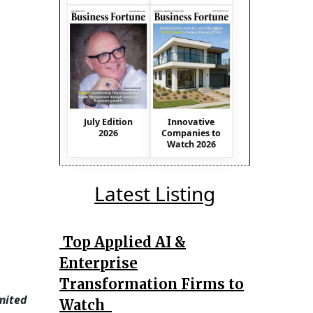
July Edition
Innovative
2026
Companies to
Watch 2026
Latest Listing
Top Applied AI &
Enterprise
Transformation Firms to
imited
Watch