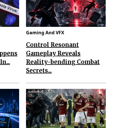
Gaming And VFX
Control Resonant
appens
Gameplay Reveals
n...
Reality-bending Combat
Secrets...