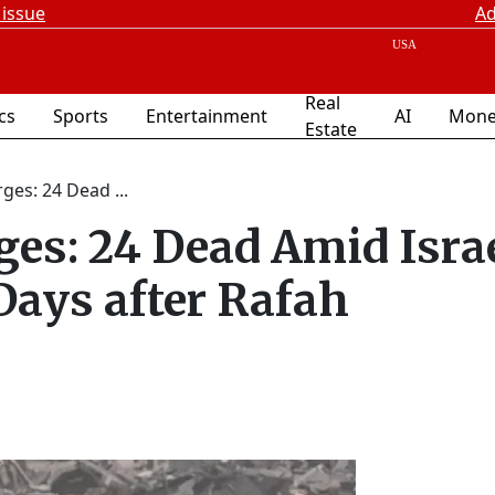
 issue
Ad
Real
ics
Sports
Entertainment
AI
Mone
Estate
ges: 24 Dead ...
ges: 24 Dead Amid Isra
ays after Rafah