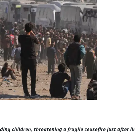
luding children, threatening a fragile ceasefire just after l