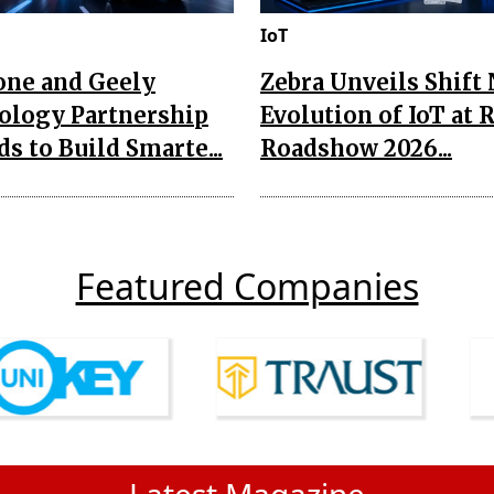
IoT
one and Geely
Zebra Unveils Shift
ology Partnership
Evolution of IoT at 
s to Build Smarte...
Roadshow 2026...
Featured Companies
Latest Magazine