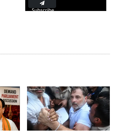
Subscribe