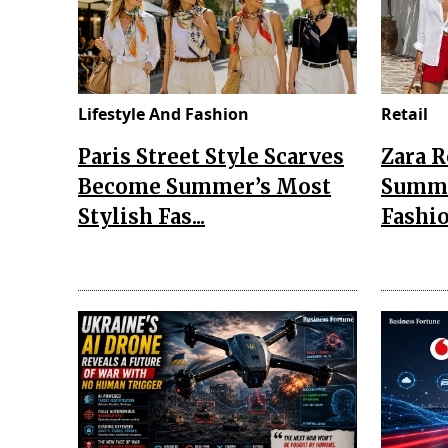
Lifestyle And Fashion
Retail
Paris Street Style Scarves
Zara 
Become Summer’s Most
Summe
Stylish Fas...
Fashio