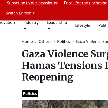
Subscribe to our newsletter
Enroll for the upcoming
Switch Edition
novation
Industry
Leadership
Lifestyle
Polit
Home
Others
Politics
Gaza Violence Sur
Gaza Violence Sur
Hamas Tensions D
Reopening
Politics