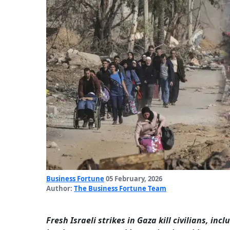
Business Fortune
05 February, 2026
Author:
The Business Fortune Team
Fresh Israeli strikes in Gaza kill civilians, inc