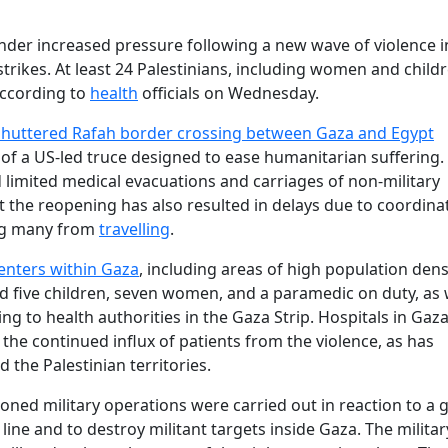
nder increased pressure following a new wave of violence i
strikes. At least 24 Palestinians, including women and childr
according to
health
officials on Wednesday.
shuttered Rafah border crossing between Gaza and Egypt
 of a US‐led truce designed to ease humanitarian suffering.
d limited medical evacuations and carriages of non‐military
at the reopening has also resulted in delays due to coordina
ing many from
travelling
.
centers within Gaza
, including areas of high population dens
d five children, seven women, and a paramedic on duty, as 
g to health authorities in the Gaza Strip. Hospitals in Gaza
 the continued influx of patients from the violence, as has
 the Palestinian territories.
tioned military operations were carried out in reaction to 
 line and to destroy militant targets inside Gaza. The militar