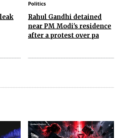
Politics
leak
Rahul Gandhi detained
near PM Modi's residence
after a protest over pa