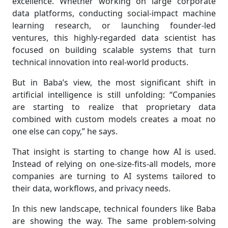
excellence. Whether working on large corporate
data platforms, conducting social-impact machine
learning research, or launching founder-led
ventures, this highly-regarded data scientist has
focused on building scalable systems that turn
technical innovation into real-world products.
But in Baba’s view, the most significant shift in
artificial intelligence is still unfolding: “Companies
are starting to realize that proprietary data
combined with custom models creates a moat no
one else can copy,” he says.
That insight is starting to change how AI is used.
Instead of relying on one-size-fits-all models, more
companies are turning to AI systems tailored to
their data, workflows, and privacy needs.
In this new landscape, technical founders like Baba
are showing the way. The same problem-solving