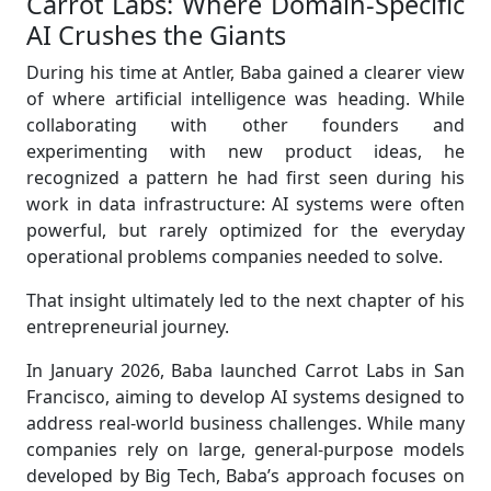
Carrot Labs: Where Domain-Specific
AI Crushes the Giants
During his time at Antler, Baba gained a clearer view
of where artificial intelligence was heading. While
collaborating with other founders and
experimenting with new product ideas, he
recognized a pattern he had first seen during his
work in data infrastructure: AI systems were often
powerful, but rarely optimized for the everyday
operational problems companies needed to solve.
That insight ultimately led to the next chapter of his
entrepreneurial journey.
In January 2026, Baba launched Carrot Labs in San
Francisco, aiming to develop AI systems designed to
address real-world business challenges. While many
companies rely on large, general-purpose models
developed by Big Tech, Baba’s approach focuses on