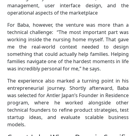
management, user interface design, and the
operational aspects of the marketplace
For Baba, however, the venture was more than a
technical challenge: “The most important part was
working inside the nursing home myself. That gave
me the real-world context needed to design
something that could actually help families. Helping
families navigate one of the hardest moments in life
was incredibly personal for me,” he says.
The experience also marked a turning point in his
entrepreneurial journey. Shortly afterward, Baba
was selected for Antler Japan’s Founder in Residence
program, where he worked alongside other
technical founders to refine product strategies, test
startup ideas, and evaluate scalable business
models.