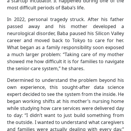
a startup incubator. It happened during one of the
most difficult periods of Baba’s life.
In 2022, personal tragedy struck. After his father
passed away and his mother developed a
neurological disorder, Baba paused his Silicon Valley
career and moved back to Tokyo to care for her.
What began as a family responsibility soon exposed
a much larger problem: “Taking care of my mother
showed me how difficult it is for families to navigate
the senior-care system,” he shares.
Determined to understand the problem beyond his
own experience, this sought-after data science
expert decided to see the system from the inside. He
began working shifts at his mother’s nursing home
while studying how care services were delivered day
to day: “I didn’t want to just build something from
the outside. I wanted to understand what caregivers
and families were actually dealing with every day,”