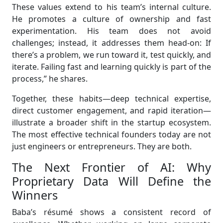
These values extend to his team’s internal culture.
He promotes a culture of ownership and fast
experimentation. His team does not avoid
challenges; instead, it addresses them head-on: If
there’s a problem, we run toward it, test quickly, and
iterate. Failing fast and learning quickly is part of the
process,” he shares.
Together, these habits—deep technical expertise,
direct customer engagement, and rapid iteration—
illustrate a broader shift in the startup ecosystem.
The most effective technical founders today are not
just engineers or entrepreneurs. They are both.
The Next Frontier of AI: Why
Proprietary Data Will Define the
Winners
Baba’s résumé shows a consistent record of