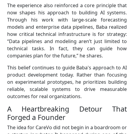
The experience also reinforced a core principle that
now shapes his approach to building AI systems.
Through his work with large-scale forecasting
models and enterprise data pipelines, Baba realized
how critical technical infrastructure is for strategy:
“Data pipelines and modeling aren’t just limited to
technical tasks. In fact, they can guide how
companies plan for the future,” he shares.
This belief continues to guide Baba's approach to AI
product development today. Rather than focusing
on experimental prototypes, he prioritizes building
reliable, scalable systems to drive measurable
outcomes for real organizations.
A Heartbreaking Detour That
Forged a Founder
The idea for CareVo did not begin in a boardroom or