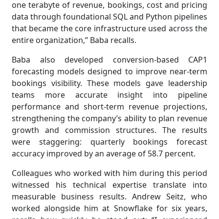
one terabyte of revenue, bookings, cost and pricing
data through foundational SQL and Python pipelines
that became the core infrastructure used across the
entire organization,” Baba recalls.
Baba also developed conversion-based CAP1
forecasting models designed to improve near-term
bookings visibility. These models gave leadership
teams more accurate insight into pipeline
performance and short-term revenue projections,
strengthening the company’s ability to plan revenue
growth and commission structures. The results
were staggering: quarterly bookings forecast
accuracy improved by an average of 58.7 percent.
Colleagues who worked with him during this period
witnessed his technical expertise translate into
measurable business results. Andrew Seitz, who
worked alongside him at Snowflake for six years,