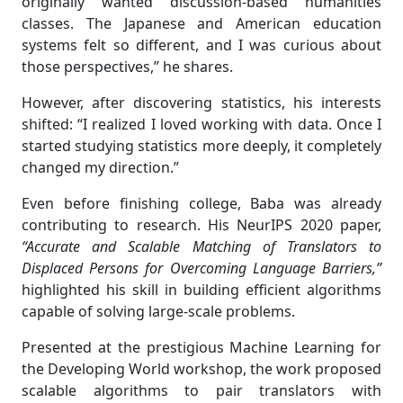
originally wanted discussion-based humanities
classes. The Japanese and American education
systems felt so different, and I was curious about
those perspectives,” he shares.
However, after discovering statistics, his interests
shifted: “I realized I loved working with data. Once I
started studying statistics more deeply, it completely
changed my direction.”
Even before finishing college, Baba was already
contributing to research. His NeurIPS 2020 paper,
“Accurate and Scalable Matching of Translators to
Displaced Persons for Overcoming Language Barriers,”
highlighted his skill in building efficient algorithms
capable of solving large-scale problems.
Presented at the prestigious Machine Learning for
the Developing World workshop, the work proposed
scalable algorithms to pair translators with