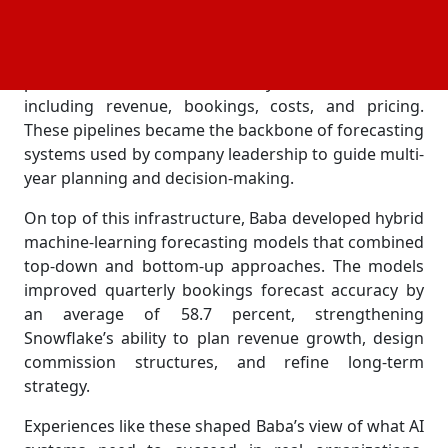
company’s strategic financial planning.
He designed SQL and Python pipelines that
processed more than one terabyte of finance data—
including revenue, bookings, costs, and pricing.
These pipelines became the backbone of forecasting
systems used by company leadership to guide multi-
year planning and decision-making.
On top of this infrastructure, Baba developed hybrid
machine-learning forecasting models that combined
top-down and bottom-up approaches. The models
improved quarterly bookings forecast accuracy by
an average of 58.7 percent, strengthening
Snowflake’s ability to plan revenue growth, design
commission structures, and refine long-term
strategy.
Experiences like these shaped Baba’s view of what AI