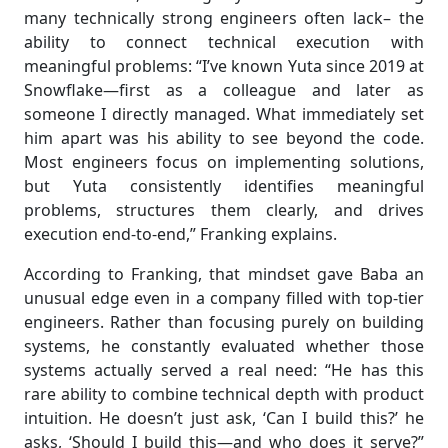
many technically strong engineers often lack– the
ability to connect technical execution with
meaningful problems: “I’ve known Yuta since 2019 at
Snowflake—first as a colleague and later as
someone I directly managed. What immediately set
him apart was his ability to see beyond the code.
Most engineers focus on implementing solutions,
but Yuta consistently identifies meaningful
problems, structures them clearly, and drives
execution end-to-end,” Franking explains.
According to Franking, that mindset gave Baba an
unusual edge even in a company filled with top-tier
engineers. Rather than focusing purely on building
systems, he constantly evaluated whether those
systems actually served a real need: “He has this
rare ability to combine technical depth with product
intuition. He doesn’t just ask, ‘Can I build this?’ he
asks, ‘Should I build this—and who does it serve?”