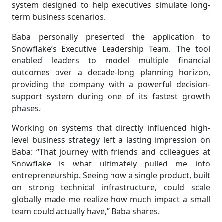
system designed to help executives simulate long-
term business scenarios.
Baba personally presented the application to
Snowflake’s Executive Leadership Team. The tool
enabled leaders to model multiple financial
outcomes over a decade-long planning horizon,
providing the company with a powerful decision-
support system during one of its fastest growth
phases.
Working on systems that directly influenced high-
level business strategy left a lasting impression on
Baba: “That journey with friends and colleagues at
Snowflake is what ultimately pulled me into
entrepreneurship. Seeing how a single product, built
on strong technical infrastructure, could scale
globally made me realize how much impact a small
team could actually have,” Baba shares.