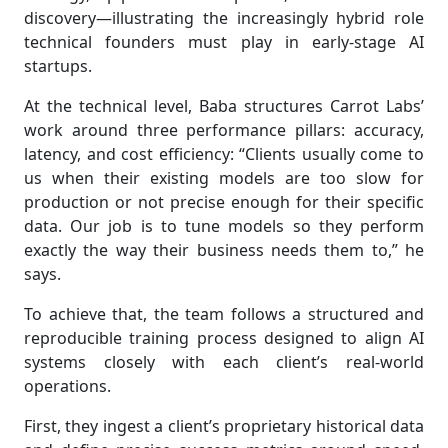
discovery—illustrating the increasingly hybrid role
technical founders must play in early-stage AI
startups.
At the technical level, Baba structures Carrot Labs’
work around three performance pillars: accuracy,
latency, and cost efficiency: “Clients usually come to
us when their existing models are too slow for
production or not precise enough for their specific
data. Our job is to tune models so they perform
exactly the way their business needs them to,” he
says.
To achieve that, the team follows a structured and
reproducible training process designed to align AI
systems closely with each client’s real-world
operations.
First, they ingest a client’s proprietary historical data