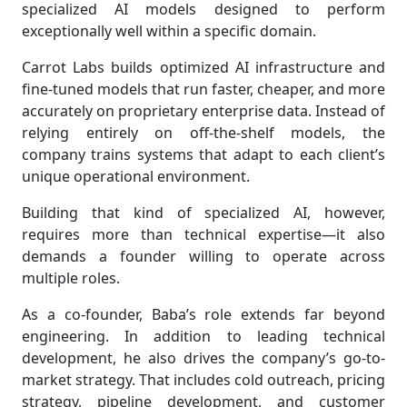
specialized AI models designed to perform
exceptionally well within a specific domain.
Carrot Labs builds optimized AI infrastructure and
fine-tuned models that run faster, cheaper, and more
accurately on proprietary enterprise data. Instead of
relying entirely on off-the-shelf models, the
company trains systems that adapt to each client’s
unique operational environment.
Building that kind of specialized AI, however,
requires more than technical expertise—it also
demands a founder willing to operate across
multiple roles.
As a co-founder, Baba’s role extends far beyond
engineering. In addition to leading technical
development, he also drives the company’s go-to-
market strategy. That includes cold outreach, pricing
strategy, pipeline development, and customer