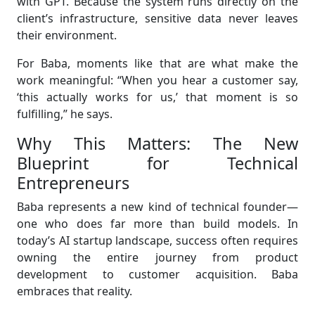
with GPT. Because the system runs directly on the
client’s infrastructure, sensitive data never leaves
their environment.
For Baba, moments like that are what make the
work meaningful: “When you hear a customer say,
‘this actually works for us,’ that moment is so
fulfilling,” he says.
Why This Matters: The New
Blueprint for Technical
Entrepreneurs
Baba represents a new kind of technical founder—
one who does far more than build models. In
today’s AI startup landscape, success often requires
owning the entire journey from product
development to customer acquisition. Baba
embraces that reality.