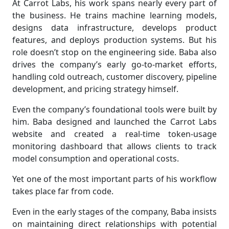
At Carrot Labs, his work spans nearly every part of
the business. He trains machine learning models,
designs data infrastructure, develops product
features, and deploys production systems. But his
role doesn’t stop on the engineering side. Baba also
drives the company’s early go-to-market efforts,
handling cold outreach, customer discovery, pipeline
development, and pricing strategy himself.
Even the company’s foundational tools were built by
him. Baba designed and launched the Carrot Labs
website and created a real-time token-usage
monitoring dashboard that allows clients to track
model consumption and operational costs.
Yet one of the most important parts of his workflow
takes place far from code.
Even in the early stages of the company, Baba insists
on maintaining direct relationships with potential