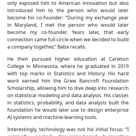
only exposed him to American innovation but also
introduced him to the person who would later
become his co-founder: “During my exchange year
in Maryland, I met the person who would later
become my co-founder. Years later, that early
connection came full circle when we decided to build
a company together,” Baba recalls.
He then pursued higher education at Carleton
College in Minnesota, where he graduated in 2019
with top marks in Statistics and History. His hard
work earned him the Grew Bancroft Foundation
Scholarship, allowing him to dive deep into research
on statistical modeling and data analysis. His classes
in statistics, probability, and data analysis built the
foundation he would later use to design enterprise
AI systems and machine-learning tools.
Interestingly, technology was not his initial focus: “I