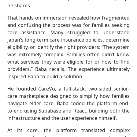
he shares.
That hands-on immersion revealed how fragmented
and confusing the process was for families seeking
care assistance. Many struggled to understand
Japan’s long-term care insurance policies, determine
eligibility, or identify the right providers: “The system
was extremely complex. Families often didn’t know
what services they were eligible for or how to find
providers,” Baba recalls. The experience ultimately
inspired Baba to build a solution.
He founded CareVo, a full-stack, two-sided senior-
care marketplace designed to simplify how families
navigate elder care. Baba coded the platform end-
to-end using Supabase and React, building both the
infrastructure and the user experience himself.
At its core, the platform translated complex