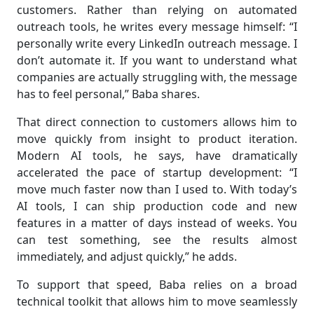
customers. Rather than relying on automated
outreach tools, he writes every message himself: “I
personally write every LinkedIn outreach message. I
don’t automate it. If you want to understand what
companies are actually struggling with, the message
has to feel personal,” Baba shares.
That direct connection to customers allows him to
move quickly from insight to product iteration.
Modern AI tools, he says, have dramatically
accelerated the pace of startup development: “I
move much faster now than I used to. With today’s
AI tools, I can ship production code and new
features in a matter of days instead of weeks. You
can test something, see the results almost
immediately, and adjust quickly,” he adds.
To support that speed, Baba relies on a broad
technical toolkit that allows him to move seamlessly