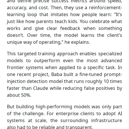
and define precise success metrics around speed,
accuracy, and cost. Then, they use a reinforcement-
learning loop that imitates how people learn: “It’s
just like how parents teach kids. You celebrate what
works and give clear feedback when something
doesn’t. Over time, the model learns the client’s
unique way of operating,” he explains.
This targeted training approach enables specialized
models to outperform even the most advanced
frontier systems when applied to a specific task. In
one recent project, Baba built a fine-tuned prompt-
injection detection model that runs roughly 10 times
faster than Claude while reducing false positives by
about 50%.
But building high-performing models was only part
of the challenge. For enterprise clients to adopt AI
systems at scale, the surrounding infrastructure
also had to be reliable and transparent.