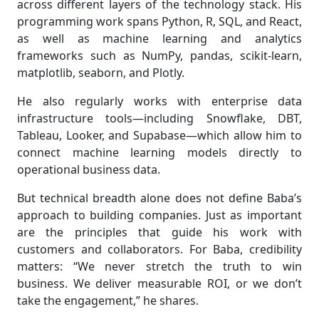
across different layers of the technology stack. His
programming work spans Python, R, SQL, and React,
as well as machine learning and analytics
frameworks such as NumPy, pandas, scikit-learn,
matplotlib, seaborn, and Plotly.
He also regularly works with enterprise data
infrastructure tools—including Snowflake, DBT,
Tableau, Looker, and Supabase—which allow him to
connect machine learning models directly to
operational business data.
But technical breadth alone does not define Baba’s
approach to building companies. Just as important
are the principles that guide his work with
customers and collaborators. For Baba, credibility
matters: “We never stretch the truth to win
business. We deliver measurable ROI, or we don’t
take the engagement,” he shares.