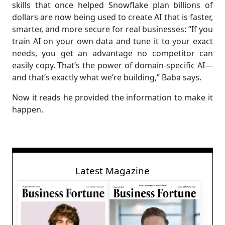
skills that once helped Snowflake plan billions of
dollars are now being used to create AI that is faster,
smarter, and more secure for real businesses: “If you
train AI on your own data and tune it to your exact
needs, you get an advantage no competitor can
easily copy. That’s the power of domain-specific AI—
and that’s exactly what we’re building,” Baba says.
Now it reads he provided the information to make it
happen.
Latest Magazine