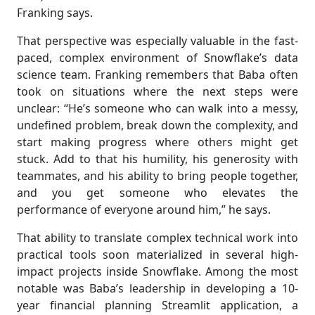
Franking says.
That perspective was especially valuable in the fast-
paced, complex environment of Snowflake’s data
science team. Franking remembers that Baba often
took on situations where the next steps were
unclear: “He’s someone who can walk into a messy,
undefined problem, break down the complexity, and
start making progress where others might get
stuck. Add to that his humility, his generosity with
teammates, and his ability to bring people together,
and you get someone who elevates the
performance of everyone around him,” he says.
That ability to translate complex technical work into
practical tools soon materialized in several high-
impact projects inside Snowflake. Among the most
notable was Baba’s leadership in developing a 10-
year financial planning Streamlit application, a