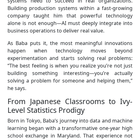
systems need to succeed in real organizations.
Building production systems within a fast-growing
company taught him that powerful technology
alone is not enough—AI must deeply integrate into
business operations to deliver real value.
As Baba puts it, the most meaningful innovations
happen when technology moves beyond
experimentation and starts solving real problems:
“The best feeling is when you realize you’re not just
building something interesting—you’re actually
solving a problem for someone and helping them,”
he says.
From Japanese Classrooms to Ivy-
Level Statistics Prodigy
Born in Tokyo, Baba’s journey into data and machine
learning began with a transformative one-year high
school exchange in Maryland. That experience not