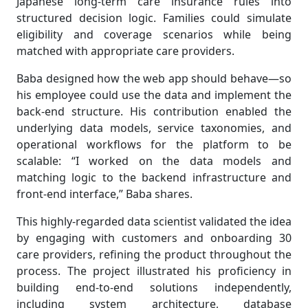
Japanese long-term care insurance rules into
structured decision logic. Families could simulate
eligibility and coverage scenarios while being
matched with appropriate care providers.
Baba designed how the web app should behave—so
his employee could use the data and implement the
back-end structure. His contribution enabled the
underlying data models, service taxonomies, and
operational workflows for the platform to be
scalable: “I worked on the data models and
matching logic to the backend infrastructure and
front-end interface,” Baba shares.
This highly-regarded data scientist validated the idea
by engaging with customers and onboarding 30
care providers, refining the product throughout the
process. The project illustrated his proficiency in
building end-to-end solutions independently,
including system architecture, database