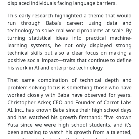
displaced individuals facing language barriers.
This early research highlighted a theme that would
run through Baba’s career: using data and
technology to solve real-world problems at scale. By
turning statistical ideas into practical machine-
learning systems, he not only displayed strong
technical skills but also a clear focus on making a
positive social impact—traits that continue to define
his work in AI and enterprise technology.
That same combination of technical depth and
problem-solving focus is something those who have
worked closely with Baba have observed for years.
Christopher Acker, CEO and Founder of Carrot Labs
AI, Inc., has known Baba since their high school days
and has watched his growth firsthand: “I’ve known
Yuta since we were high school students, and it’s
been amazing to watch his growth from a talented,