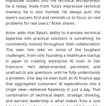
inquisitive student into the technical entrepreneur
he is today. Aside from Yuta’s impressive technical
mastery, he is also humble. He always puts the
team’s success first and reminds us to focus on real
problems for real users,” Acker shares.
Acker adds that Baba’s ability to translate technical
expertise into practical solutions is something he
consistently noticed throughout their collaboration:
“I’ve seen him take on some of the toughest
challenges, from solo founding a healthcare startup
in Japan to creating enterprise AI tools in San
Francisco. He’s detail-oriented, persistent, and
unafraid to ask questions until he fully understands
a problem. One day he even built an AI finance app
that aggregated customers’ AI expenditures into a
single view—delivered flawlessly in just a day. That
combination of technical depth, strategic thinking,
and earnest leadership is what makes Yuta a rare