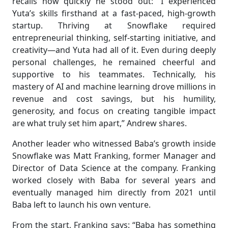
recalls how quickly he stood out: “I experienced
Yuta’s skills firsthand at a fast-paced, high-growth
startup. Thriving at Snowflake required
entrepreneurial thinking, self-starting initiative, and
creativity—and Yuta had all of it. Even during deeply
personal challenges, he remained cheerful and
supportive to his teammates. Technically, his
mastery of AI and machine learning drove millions in
revenue and cost savings, but his humility,
generosity, and focus on creating tangible impact
are what truly set him apart,” Andrew shares.
Another leader who witnessed Baba’s growth inside
Snowflake was Matt Franking, former Manager and
Director of Data Science at the company. Franking
worked closely with Baba for several years and
eventually managed him directly from 2021 until
Baba left to launch his own venture.
From the start, Franking says: “Baba has something