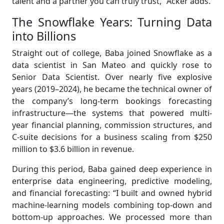
talent and a partner you can truly trust,” Acker adds.
The Snowflake Years: Turning Data
into Billions
Straight out of college, Baba joined Snowflake as a
data scientist in San Mateo and quickly rose to
Senior Data Scientist. Over nearly five explosive
years (2019–2024), he became the technical owner of
the company’s long-term bookings forecasting
infrastructure—the systems that powered multi-
year financial planning, commission structures, and
C-suite decisions for a business scaling from $250
million to $3.6 billion in revenue.
During this period, Baba gained deep experience in
enterprise data engineering, predictive modeling,
and financial forecasting: “I built and owned hybrid
machine-learning models combining top-down and
bottom-up approaches. We processed more than