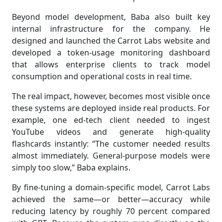
Beyond model development, Baba also built key
internal infrastructure for the company. He
designed and launched the Carrot Labs website and
developed a token-usage monitoring dashboard
that allows enterprise clients to track model
consumption and operational costs in real time.
The real impact, however, becomes most visible once
these systems are deployed inside real products. For
example, one ed-tech client needed to ingest
YouTube videos and generate high-quality
flashcards instantly: “The customer needed results
almost immediately. General-purpose models were
simply too slow,” Baba explains.
By fine-tuning a domain-specific model, Carrot Labs
achieved the same—or better—accuracy while
reducing latency by roughly 70 percent compared