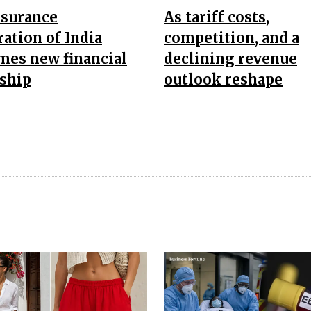
nsurance
As tariff costs,
ation of India
competition, and a
mes new financial
declining revenue
rship
outlook reshape