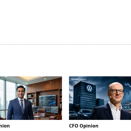
nion
CFO Opinion