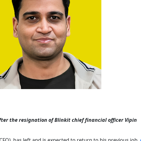
er the resignation of Blinkit chief financial officer Vipin
r (CFO), has left and is expected to return to his previous job,