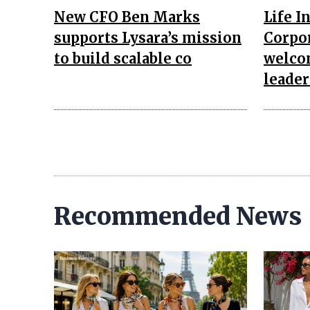
New CFO Ben Marks
Life I
supports Lysara’s mission
Corpor
to build scalable co
welco
leade
Recommended News