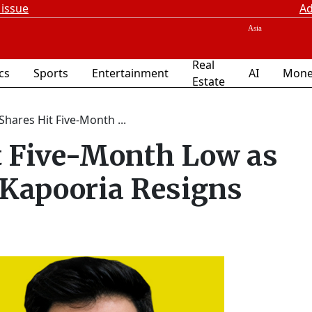
 issue
Ad
Real
ics
Sports
Entertainment
AI
Mone
Estate
Shares Hit Five-Month ...
t Five-Month Low as
 Kapooria Resigns