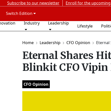
Subscribe to our newsletter
Enroll for the upcoming
Switch Edition
novation
Industry
Leadership
Lifestyle
Polit
Home
Leadership
CFO Opinion
Eternal 
Eternal Shares Hi
Blinkit CFO Vipin
CFO Opinion