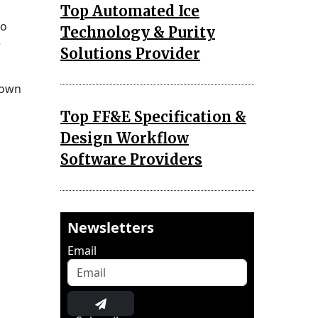
Top Automated Ice
to
Technology & Purity
e
Solutions Provider
nown
Top FF&E Specification &
Design Workflow
Software Providers
Newsletters
Email