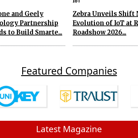
IoT
one and Geely
Zebra Unveils Shift
ology Partnership
Evolution of IoT at 
s to Build Smarte...
Roadshow 2026...
Featured Companies
Latest Magazine