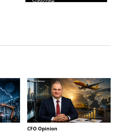
Subscribe
CFO Opinion