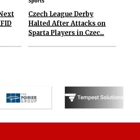
Sports
 Next
Czech League Derby
RFID
Halted After Attacks on
Sparta Players in Czec...