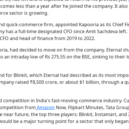
 comes less than a year after he joined the company. It als
rce sector is growing.
y and quick-commerce firm, appointed Kapooria as its Chief Fi
ny has a full-time designated CFO since Amit Sachdeva left.
s CFO and head of finance from 2019 to 2022.
pooria, had decided to move on from the company. Eternal sh
 an intraday low of Rs 275.55 on the BSE, sinking to their 
 for Blinkit, which Eternal had described as its most impo
pany raised ₹8,500 crore, or about $1 billion, through a qu
d competition in India's fast-moving commerce industry. Cu
 competition from
Amazon
Now, Flipkart Minutes, Tata Grou
 near future, the top three players: Blinkit, Instamart, and
would be a major turning point for a sector that only began