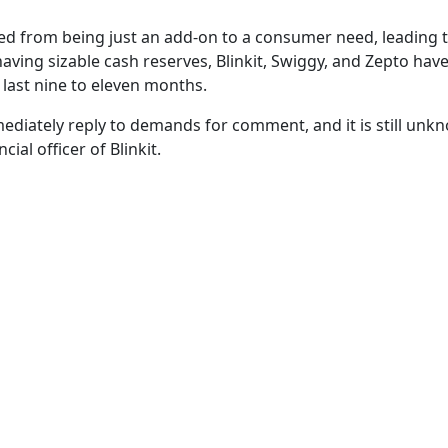
d from being just an add-on to a consumer need, leading 
having sizable cash reserves, Blinkit, Swiggy, and Zepto hav
e last nine to eleven months.
ediately reply to demands for comment, and it is still unk
al officer of Blinkit.