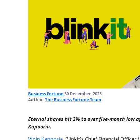
Business Fortune
30 December, 2025
Author:
The Business Fortune Team
Eternal shares hit 3% to over five-month low aft
Kapooria.
Vipin Kapooria
, Blinkit's Chief Financial Office