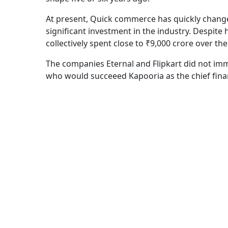
At present, Quick commerce has quickly change
significant investment in the industry. Despite 
collectively spent close to ₹9,000 crore over th
The companies Eternal and Flipkart did not imm
who would succeeed Kapooria as the chief financi