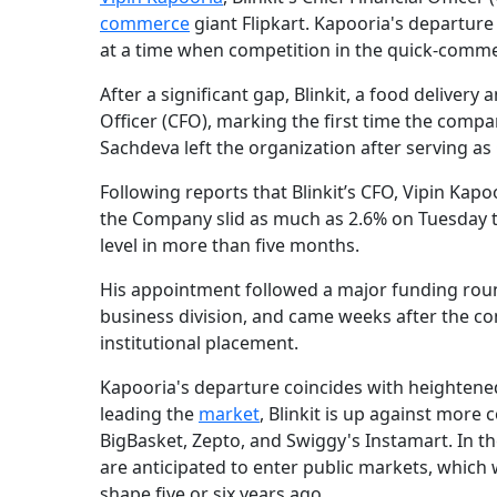
commerce
giant Flipkart. Kapooria's departure
at a time when competition in the quick-comme
After a significant gap, Blinkit, a food deliver
Officer (CFO), marking the first time the compa
Sachdeva left the organization after serving a
Following reports that Blinkit’s CFO, Vipin Ka
the Company slid as much as 2.6% on Tuesday to
level in more than five months.
His appointment followed a major funding round
business division, and came weeks after the com
institutional placement.
Kapooria's departure coincides with heightene
leading the
market
, Blinkit is up against more
BigBasket, Zepto, and Swiggy's Instamart. In the
are anticipated to enter public markets, which 
shape five or six years ago.