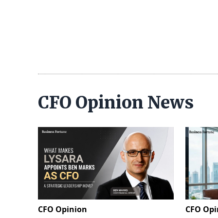
CFO Opinion News
CFO Opinion
CFO Opi