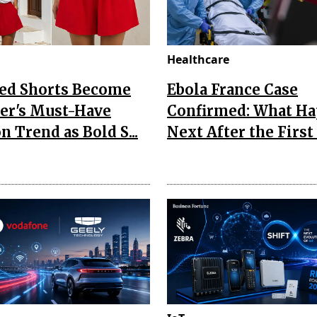
Healthcare
Red Shorts Become
Ebola France Case
r's Must-Have
Confirmed: What H
n Trend as Bold S...
Next After the First I