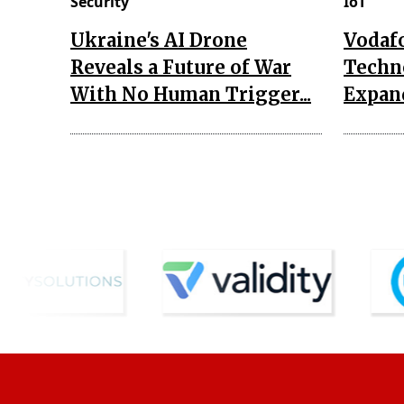
Security
IoT
Ukraine's AI Drone
Vodaf
Reveals a Future of War
Techn
With No Human Trigger...
Expand