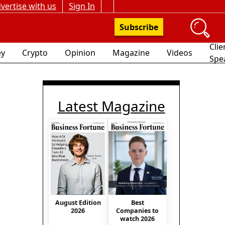
vertise with us
Sign In
Subscribe
Clie
y
Crypto
Opinion
Magazine
Videos
Spe
Latest Magazine
Best
August Edition
Companies to
2026
watch 2026