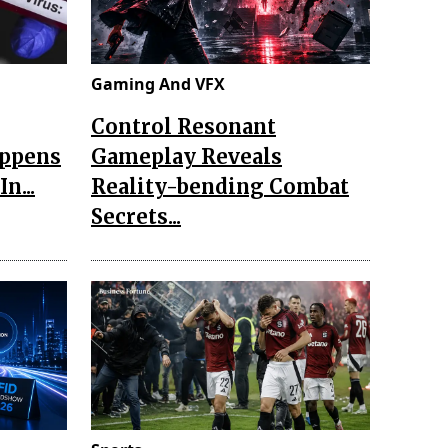
Gaming And VFX
Control Resonant
appens
Gameplay Reveals
n...
Reality-bending Combat
Secrets...