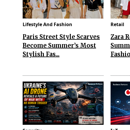
Lifestyle And Fashion
Retail
Paris Street Style Scarves
Zara 
Become Summer’s Most
Summe
Stylish Fas...
Fashio