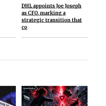
DHL appoints Joe Joseph
as CFO, marking a
strategic transition that
co