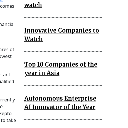
watch
o comes
nancial
Innovative Companies to
Watch
ares of
lowest
Top 10 Companies of the
year in Asia
rtant
alified
Autonomous Enterprise
rrently
AI Innovator of the Year
p's
 Zepto
 to take