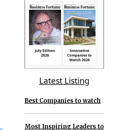
July Edition
Innovative
2026
Companies to
Watch 2026
Latest Listing
Best Companies to watch
Most Inspiring Leaders to
e-