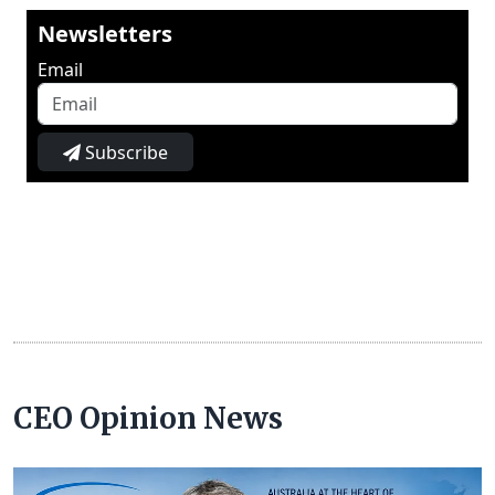
Newsletters
Email
Subscribe
CEO Opinion News