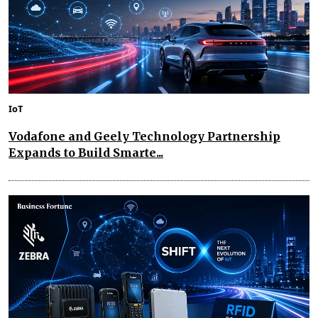
IoT
Vodafone and Geely Technology Partnership
Expands to Build Smarte...