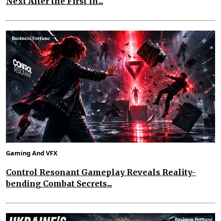
Next After the First In...
Gaming And VFX
Control Resonant Gameplay Reveals Reality-
bending Combat Secrets...