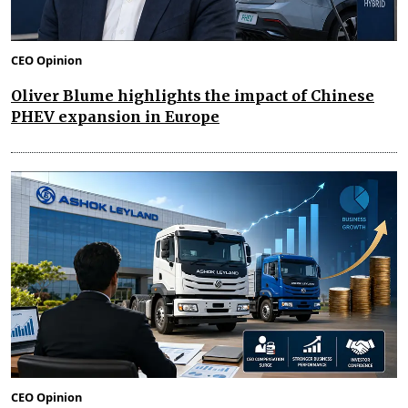
CEO Opinion
Oliver Blume highlights the impact of Chinese
PHEV expansion in Europe
CEO Opinion