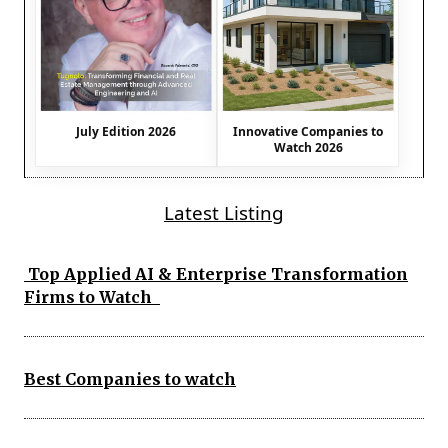
July Edition 2026
Innovative Companies to
Watch 2026
Latest Listing
Top Applied AI & Enterprise Transformation
Firms to Watch
Best Companies to watch