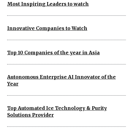
Most Inspiring Leaders to watch
Innovative Companies to Watch
Top 10 Companies of the year in Asia
Autonomous Enterprise AI Innovator of the
Year
Top Automated Ice Technology & Purity
Solutions Provider