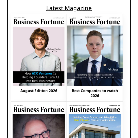
Latest Magazine
August Edition 2026
Best Companies to watch
2026