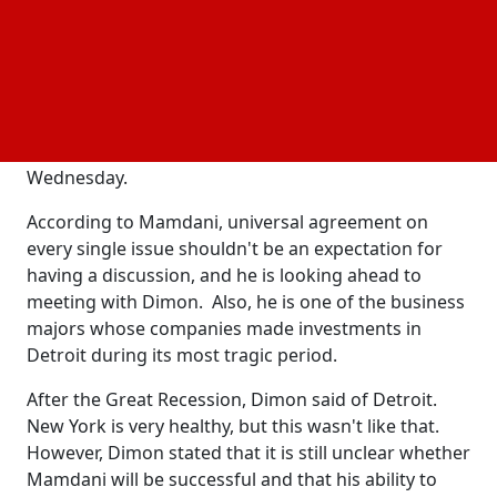
On Wednesday, Dimon told CNN's Erin Burnett in a
live interview with Duggan, who will step down from
the position next year and run for governor of
Michigan. The JPMorgan
stated that he is open
CEO
to talking with the self-described democratic
socialist and left Mamdani a message on
Wednesday.
According to Mamdani, universal agreement on
every single issue shouldn't be an expectation for
having a discussion, and he is looking ahead to
meeting with Dimon. Also, he is one of the business
majors whose companies made investments in
Detroit during its most tragic period.
After the Great Recession, Dimon said of Detroit.
New York is very healthy, but this wasn't like that.
However, Dimon stated that it is still unclear whether
Mamdani will be successful and that his ability to