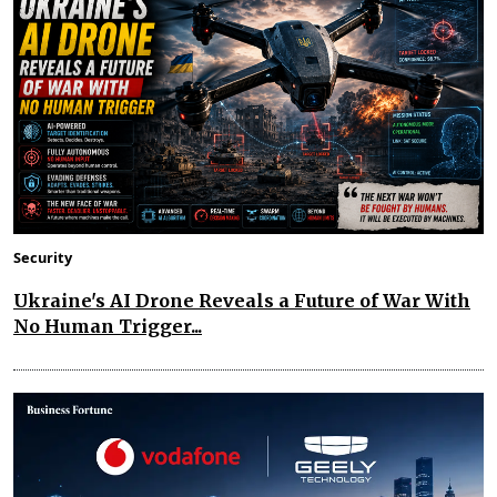
Security
Ukraine's AI Drone Reveals a Future of War With
No Human Trigger...