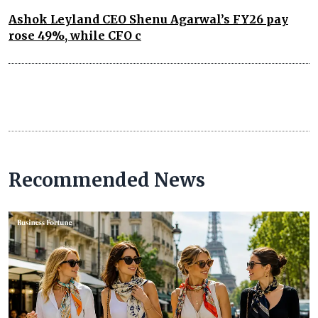
Ashok Leyland CEO Shenu Agarwal’s FY26 pay
rose 49%, while CFO c
Recommended News