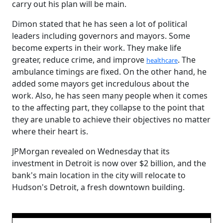
carry out his plan will be main.
Dimon stated that he has seen a lot of political
leaders including governors and mayors. Some
become experts in their work. They make life
greater, reduce crime, and improve
. The
healthcare
ambulance timings are fixed. On the other hand, he
added some mayors get incredulous about the
work. Also, he has seen many people when it comes
to the affecting part, they collapse to the point that
they are unable to achieve their objectives no matter
where their heart is.
JPMorgan revealed on Wednesday that its
investment in Detroit is now over $2 billion, and the
bank's main location in the city will relocate to
Hudson's Detroit, a fresh downtown building.