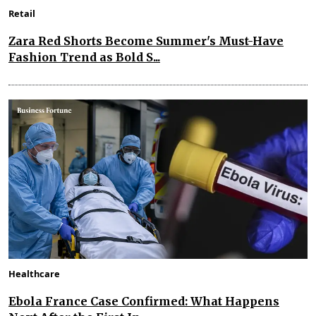
Retail
Zara Red Shorts Become Summer's Must-Have
Fashion Trend as Bold S...
Healthcare
Ebola France Case Confirmed: What Happens