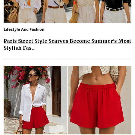
Lifestyle And Fashion
Paris Street Style Scarves Become Summer’s Most
Stylish Fas...