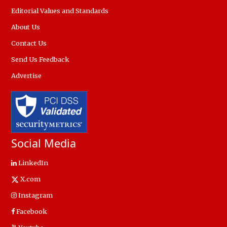
Editorial Values and Standards
About Us
Contact Us
Send Us Feedback
Advertise
Social Media
LinkedIn
X.com
Instagram
Facebook