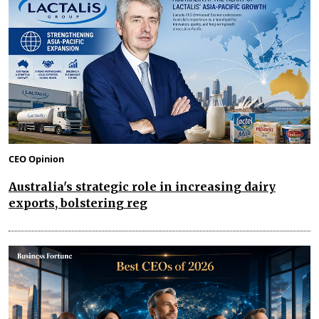
CEO Opinion
Australia's strategic role in increasing dairy
exports, bolstering reg