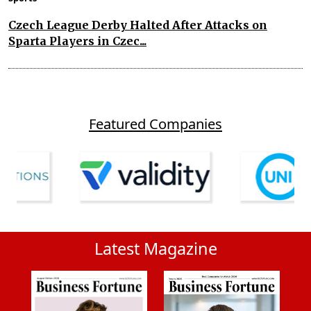
Czech League Derby Halted After Attacks on
Sparta Players in Czec...
Featured Companies
Latest Magazine