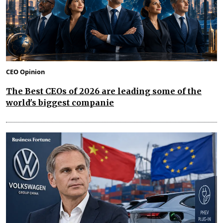
CEO Opinion
The Best CEOs of 2026 are leading some of the
world's biggest companie