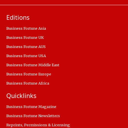
Editions
Business Fortune Asia
Business Fortune UK
Business Fortune AUS
Business Fortune USA
Business Fortune Middle East
Business Fortune Europe
Business Fortune Africa
Quicklinks
Business Fortune Magazine
Business Fortune Newsletters
Reprints, Permissions & Licensing