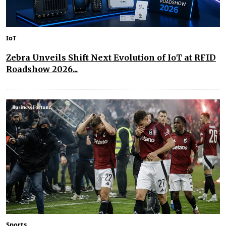
IoT
Zebra Unveils Shift Next Evolution of IoT at RFID
Roadshow 2026...
Sports