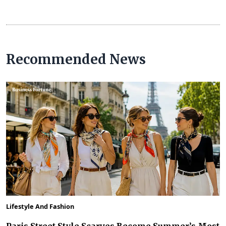
Recommended News
Lifestyle And Fashion