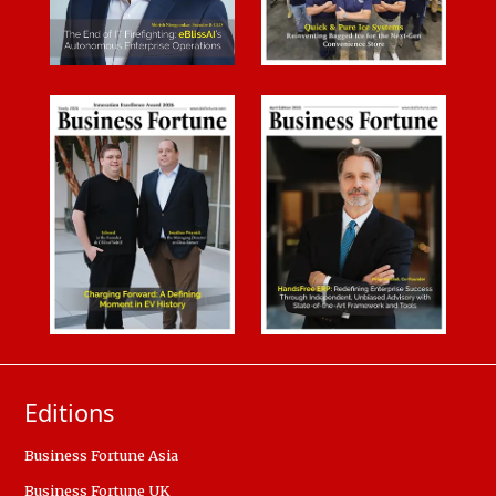
Editions
Business Fortune Asia
Business Fortune UK