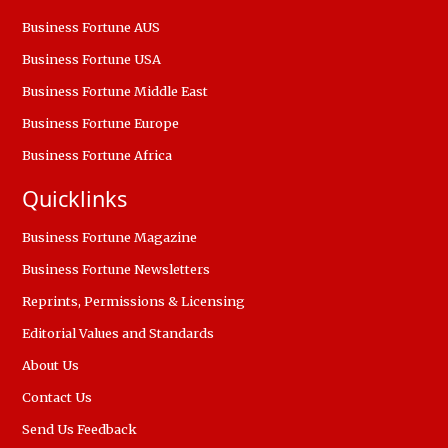
Business Fortune AUS
Business Fortune USA
Business Fortune Middle East
Business Fortune Europe
Business Fortune Africa
Quicklinks
Business Fortune Magazine
Business Fortune Newsletters
Reprints, Permissions & Licensing
Editorial Values and Standards
About Us
Contact Us
Send Us Feedback