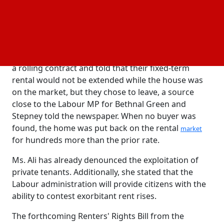
Park, were only given four months' notice to go in
November.
According to press reports, the home was relisted a
few weeks after they had moved out, with a rent
increase of £700 per month. The tenants were given
a rolling contract and told that their fixed-term
rental would not be extended while the house was
on the market, but they chose to leave, a source
close to the Labour MP for Bethnal Green and
Stepney told the newspaper. When no buyer was
found, the home was put back on the rental
market
for hundreds more than the prior rate.
Ms. Ali has already denounced the exploitation of
private tenants. Additionally, she stated that the
Labour administration will provide citizens with the
ability to contest exorbitant rent rises.
The forthcoming Renters' Rights Bill from the