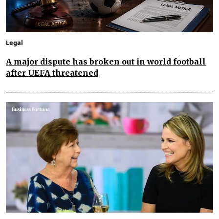
Legal
A major dispute has broken out in world football
after UEFA threatened