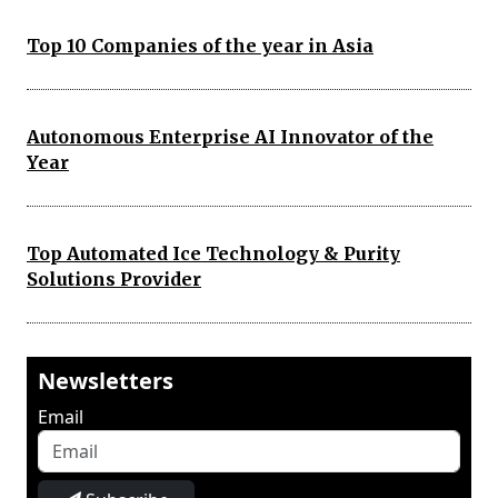
Top 10 Companies of the year in Asia
Autonomous Enterprise AI Innovator of the
Year
Top Automated Ice Technology & Purity
Solutions Provider
Newsletters
Email