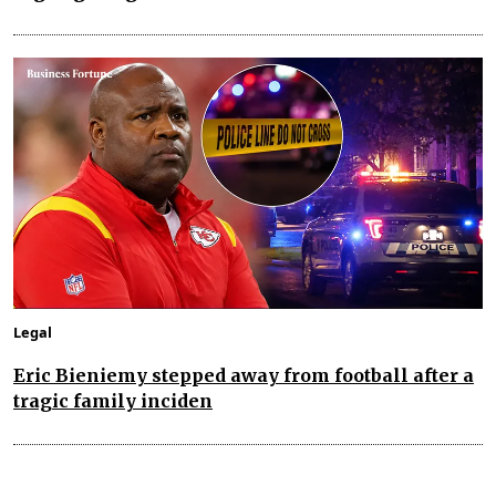
Legal
Eric Bieniemy stepped away from football after a
tragic family inciden