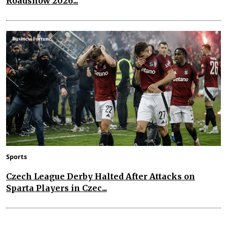
Roadshow 2026...
Sports
Czech League Derby Halted After Attacks on
Sparta Players in Czec...