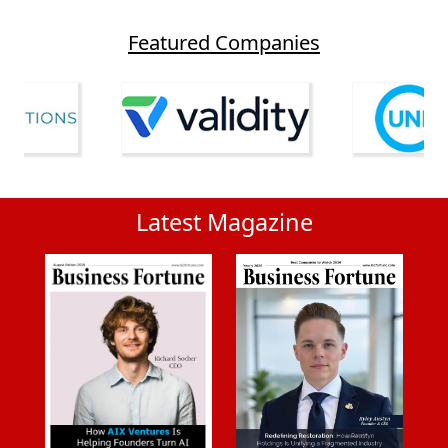
Featured Companies
Latest Magazine