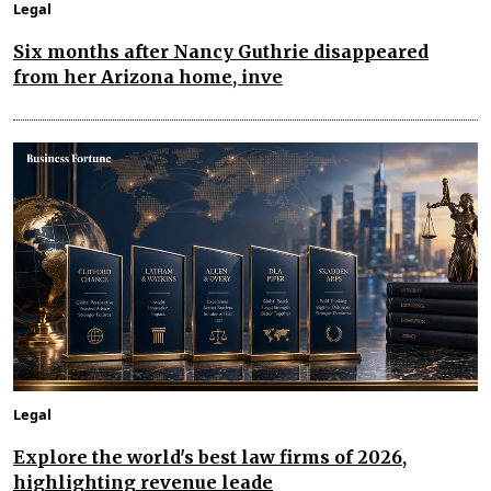
Legal
Six months after Nancy Guthrie disappeared
from her Arizona home, inve
Legal
Explore the world's best law firms of 2026,
highlighting revenue leade