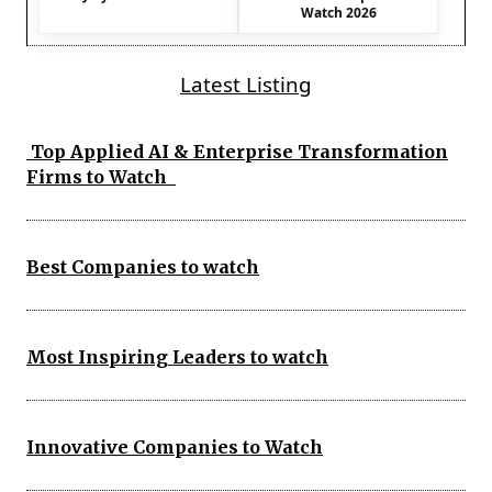
Watch 2026
Latest Listing
Top Applied AI & Enterprise Transformation
Firms to Watch
Best Companies to watch
Most Inspiring Leaders to watch
Innovative Companies to Watch