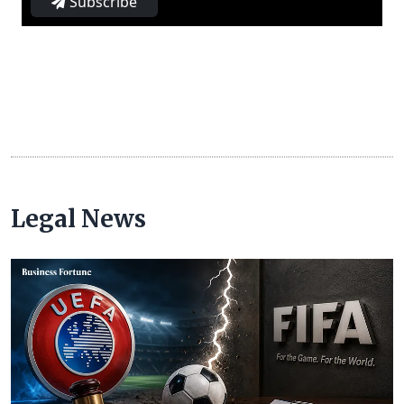
Subscribe
Legal News