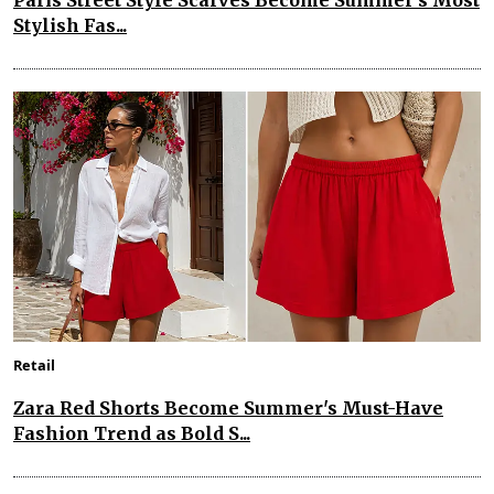
Paris Street Style Scarves Become Summer’s Most
Stylish Fas...
Retail
Zara Red Shorts Become Summer's Must-Have
Fashion Trend as Bold S...