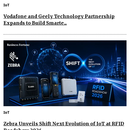
IoT
Vodafone and Geely Technology Partnership
Expands to Build Smarte...
IoT
Zebra Unveils Shift Next Evolution of IoT at RFID