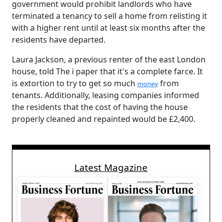
government would prohibit landlords who have
terminated a tenancy to sell a home from relisting it
with a higher rent until at least six months after the
residents have departed.
Laura Jackson, a previous renter of the east London
house, told The i paper that it's a complete farce. It
is extortion to try to get so much
from
money
tenants. Additionally, leasing companies informed
the residents that the cost of having the house
properly cleaned and repainted would be £2,400.
Latest Magazine