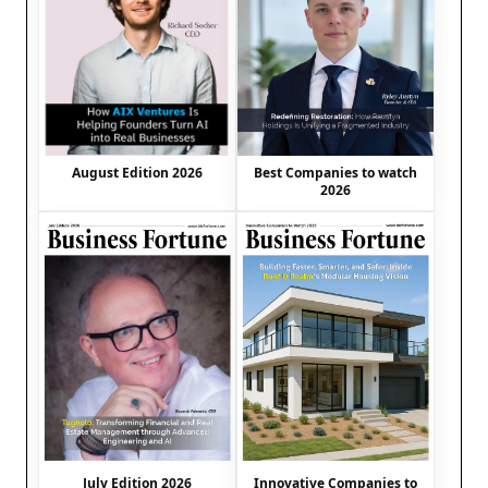
August Edition 2026
Best Companies to watch
2026
July Edition 2026
Innovative Companies to