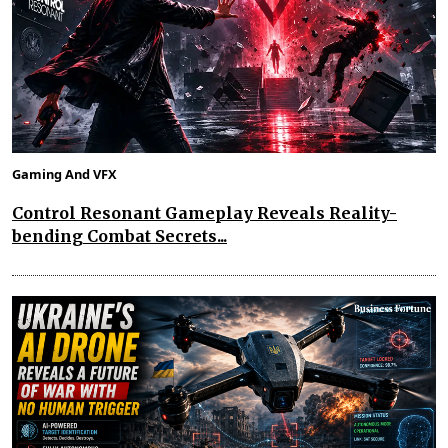
Gaming And VFX
Control Resonant Gameplay Reveals Reality-
bending Combat Secrets...