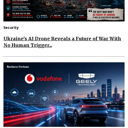
Security
Ukraine's AI Drone Reveals a Future of War With
No Human Trigger...