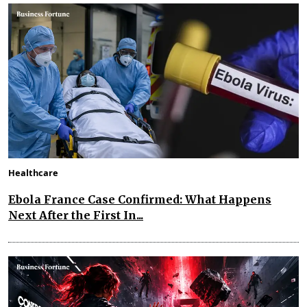
Healthcare
Ebola France Case Confirmed: What Happens
Next After the First In...