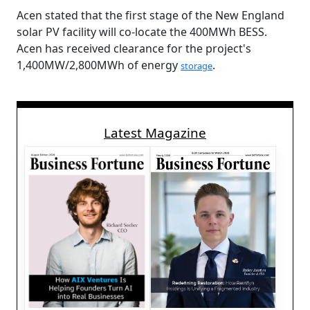
Acen stated that the first stage of the New England
solar PV facility will co-locate the 400MWh BESS.
Acen has received clearance for the project's
1,400MW/2,800MWh of energy
.
storage
Latest Magazine