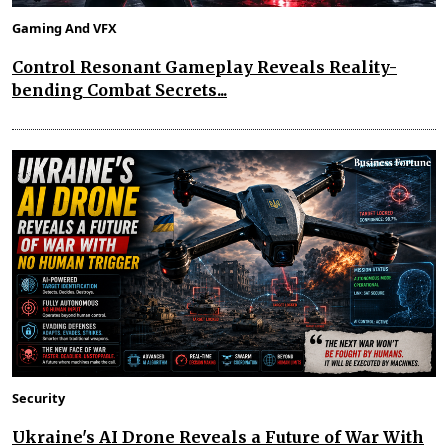
Gaming And VFX
Control Resonant Gameplay Reveals Reality-
bending Combat Secrets...
Security
Ukraine's AI Drone Reveals a Future of War With