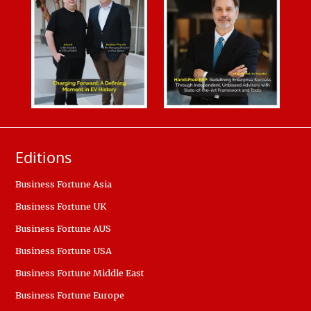
Editions
Business Fortune Asia
Business Fortune UK
Business Fortune AUS
Business Fortune USA
Business Fortune Middle East
Business Fortune Europe