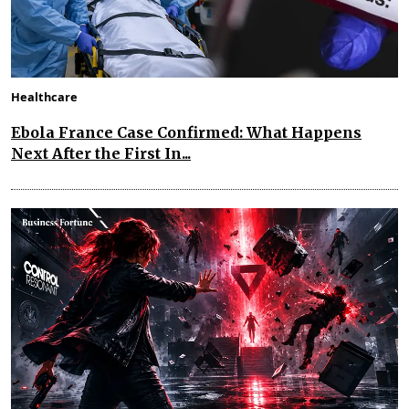
Healthcare
Ebola France Case Confirmed: What Happens
Next After the First In...