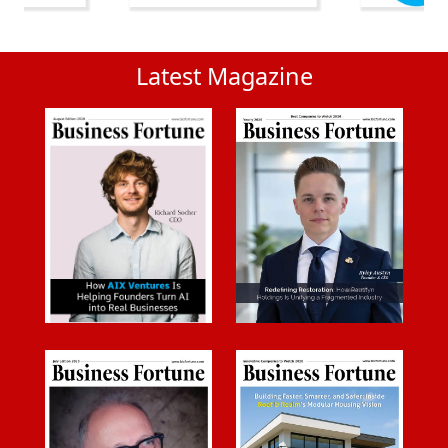
Latest Magazine