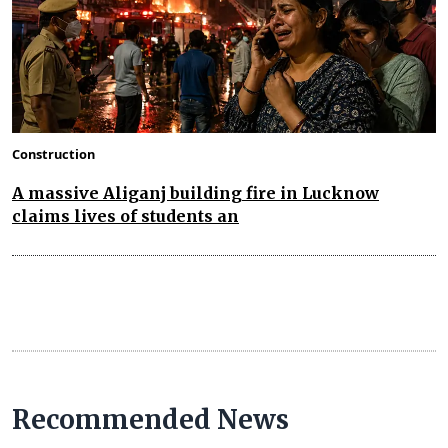
Construction
A massive Aliganj building fire in Lucknow
claims lives of students an
Recommended News