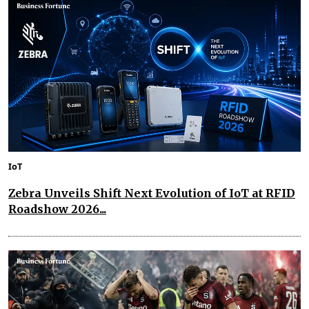
IoT
Zebra Unveils Shift Next Evolution of IoT at RFID
Roadshow 2026...