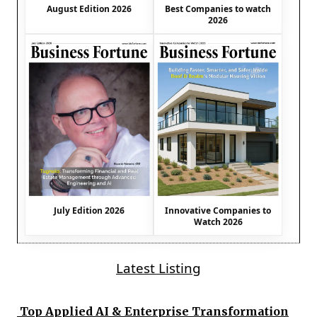
August Edition 2026
Best Companies to watch
2026
July Edition 2026
Innovative Companies to
Watch 2026
Latest Listing
Top Applied AI & Enterprise Transformation