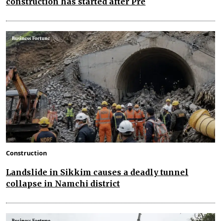
construction has started after Pre
Construction
Landslide in Sikkim causes a deadly tunnel
collapse in Namchi district