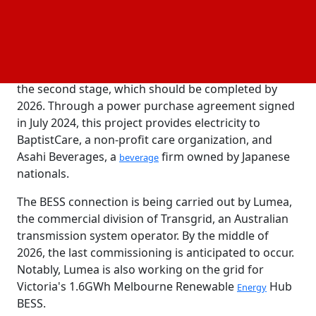
power facility began to operate.
There are two phases to the solar PV facility. The
400MW PV plant in the first stage is now up and
running, while the further 320MW will be added in
the second stage, which should be completed by
2026. Through a power purchase agreement signed
in July 2024, this project provides electricity to
BaptistCare, a non-profit care organization, and
Asahi Beverages, a
firm owned by Japanese
beverage
nationals.
The BESS connection is being carried out by Lumea,
the commercial division of Transgrid, an Australian
transmission system operator. By the middle of
2026, the last commissioning is anticipated to occur.
Notably, Lumea is also working on the grid for
Victoria's 1.6GWh Melbourne Renewable
Hub
Energy
BESS.