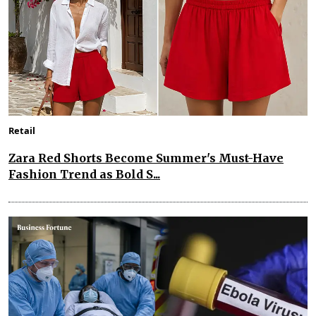
Retail
Zara Red Shorts Become Summer's Must-Have
Fashion Trend as Bold S...