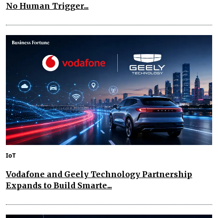
No Human Trigger...
IoT
Vodafone and Geely Technology Partnership
Expands to Build Smarte...