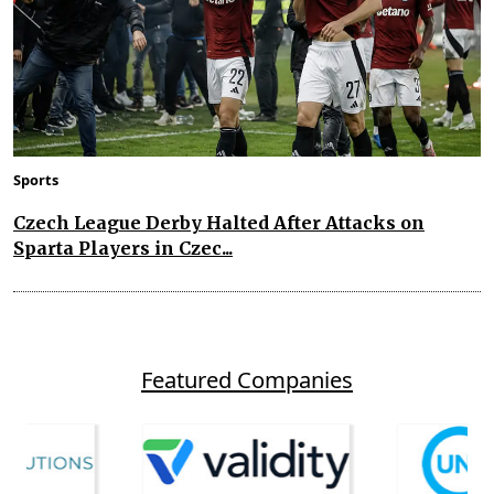
Sports
Czech League Derby Halted After Attacks on
Sparta Players in Czec...
Featured Companies