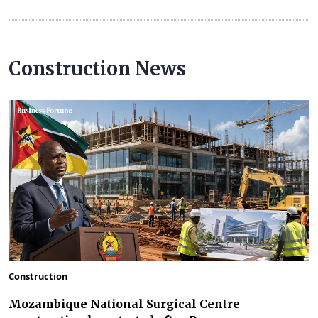
Construction News
Construction
Mozambique National Surgical Centre