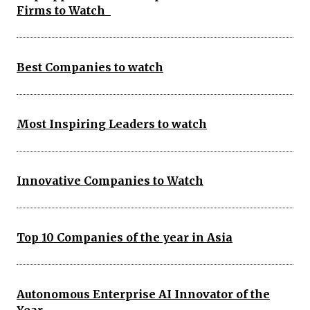
Firms to Watch
Best Companies to watch
Most Inspiring Leaders to watch
Innovative Companies to Watch
Top 10 Companies of the year in Asia
Autonomous Enterprise AI Innovator of the