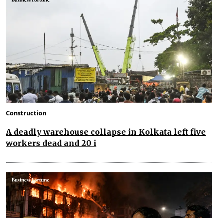
Construction
A deadly warehouse collapse in Kolkata left five
workers dead and 20 i