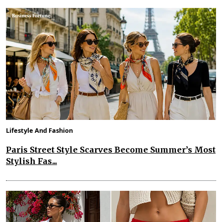
Lifestyle And Fashion
Paris Street Style Scarves Become Summer’s Most
Stylish Fas...