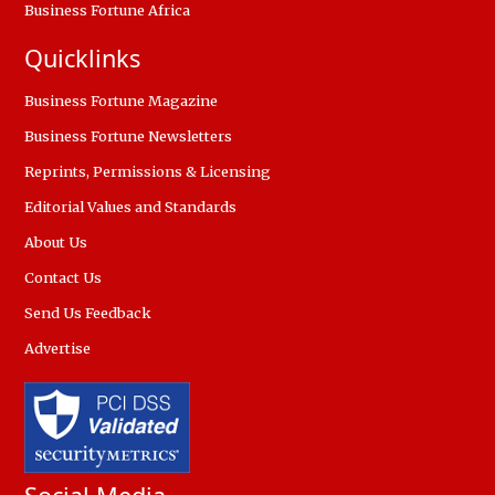
Business Fortune Africa
Quicklinks
Business Fortune Magazine
Business Fortune Newsletters
Reprints, Permissions & Licensing
Editorial Values and Standards
About Us
Contact Us
Send Us Feedback
Advertise