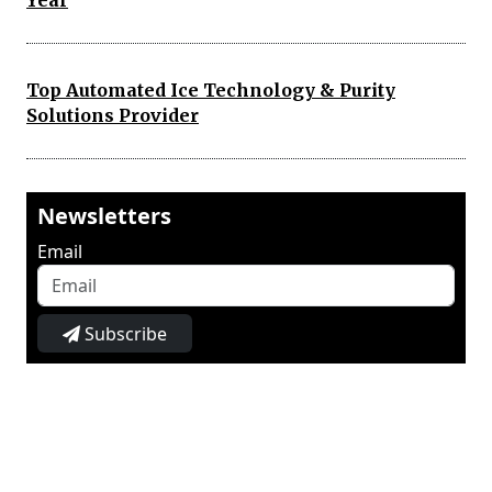
Year
Top Automated Ice Technology & Purity
Solutions Provider
Newsletters
Email
Subscribe