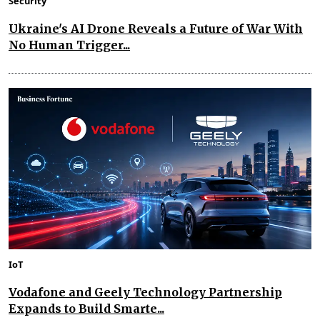
Security
Ukraine's AI Drone Reveals a Future of War With
No Human Trigger...
IoT
Vodafone and Geely Technology Partnership
Expands to Build Smarte...