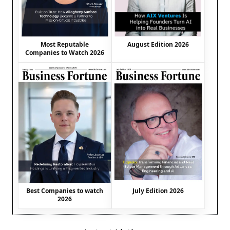
August Edition 2026
Most Reputable
Companies to Watch 2026
Best Companies to watch
July Edition 2026
2026