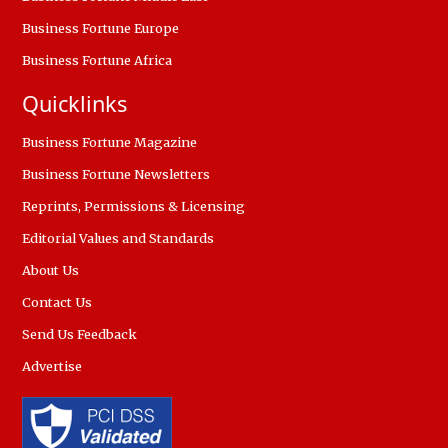
Business Fortune Europe
Business Fortune Africa
Quicklinks
Business Fortune Magazine
Business Fortune Newsletters
Reprints, Permissions & Licensing
Editorial Values and Standards
About Us
Contact Us
Send Us Feedback
Advertise