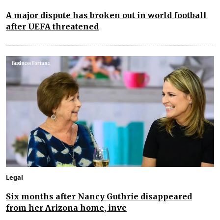
A major dispute has broken out in world football
after UEFA threatened
Legal
Six months after Nancy Guthrie disappeared
from her Arizona home, inve