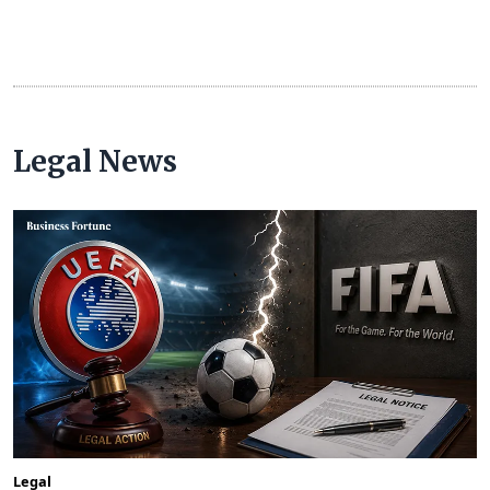
Legal News
Legal