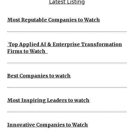
Latest Listing
Most Reputable Companies to Watch
Top Applied AI & Enterprise Transformation
Firms to Watch
Best Companies to watch
Most Inspiring Leaders to watch
Innovative Companies to Watch