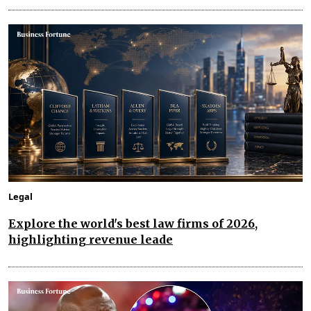
Legal
Explore the world's best law firms of 2026,
highlighting revenue leade