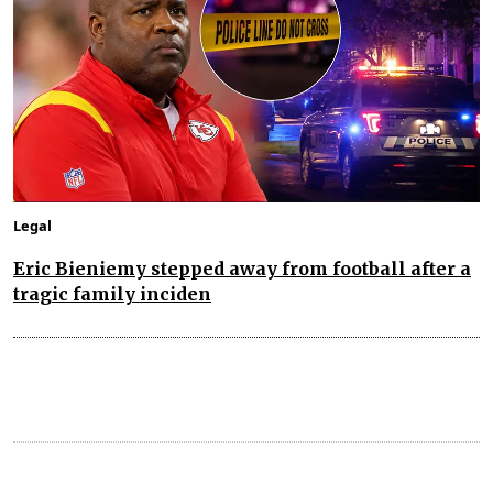
Legal
Eric Bieniemy stepped away from football after a
tragic family inciden