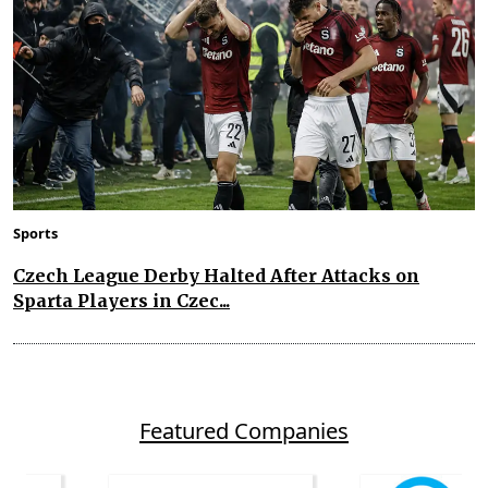
Sports
Czech League Derby Halted After Attacks on
Sparta Players in Czec...
Featured Companies