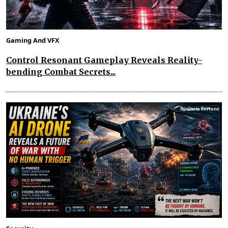
Gaming And VFX
Control Resonant Gameplay Reveals Reality-
bending Combat Secrets...