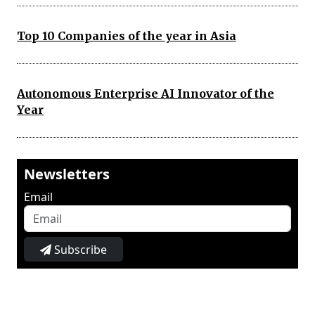
Top 10 Companies of the year in Asia
Autonomous Enterprise AI Innovator of the
Year
Newsletters
Email
Subscribe