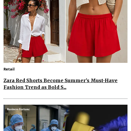
Retail
Zara Red Shorts Become Summer's Must-Have
Fashion Trend as Bold S...