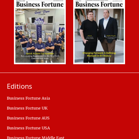
Editions
Business Fortune Asia
Business Fortune UK
Business Fortune AUS
Business Fortune USA
Business Fortune Middle East