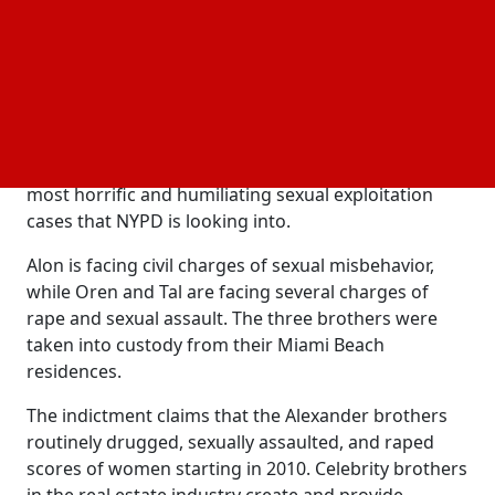
raping many women over a period of more than a
decade.
The New York indictment contains startling and
unsettling facts. The accusations included in the
indictment against the
, according to
Alexander brothers
NYPD Commissioner Jessica S. Tisch, are some of the
most horrific and humiliating sexual exploitation
cases that NYPD is looking into.
Alon is facing civil charges of sexual misbehavior,
while Oren and Tal are facing several charges of
rape and sexual assault. The three brothers were
taken into custody from their Miami Beach
residences.
The indictment claims that the Alexander brothers
routinely drugged, sexually assaulted, and raped
scores of women starting in 2010. Celebrity brothers