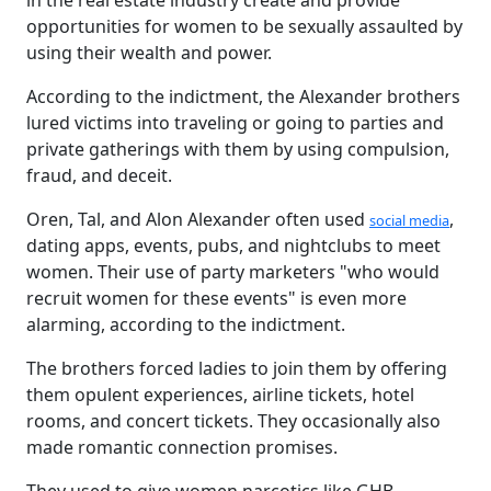
in the real estate industry create and provide
opportunities for women to be sexually assaulted by
using their wealth and power.
According to the indictment, the Alexander brothers
lured victims into traveling or going to parties and
private gatherings with them by using compulsion,
fraud, and deceit.
Oren, Tal, and Alon Alexander often used
,
social media
dating apps, events, pubs, and nightclubs to meet
women. Their use of party marketers "who would
recruit women for these events" is even more
alarming, according to the indictment.
The brothers forced ladies to join them by offering
them opulent experiences, airline tickets, hotel
rooms, and concert tickets. They occasionally also
made romantic connection promises.