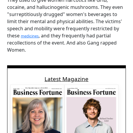
They used to give women narcotics like GHB,
cocaine, and hallucinogenic mushrooms. They even
"surreptitiously drugged" women's beverages to
limit their mental and physical abilities. The victims'
speech and mobility were frequently restricted by
these
, and they frequently had partial
medicines
recollections of the event. And also Gang rapped
Women.
Latest Magazine