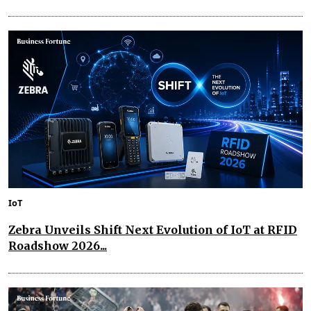
IoT
Zebra Unveils Shift Next Evolution of IoT at RFID
Roadshow 2026...