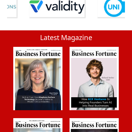
Latest Magazine