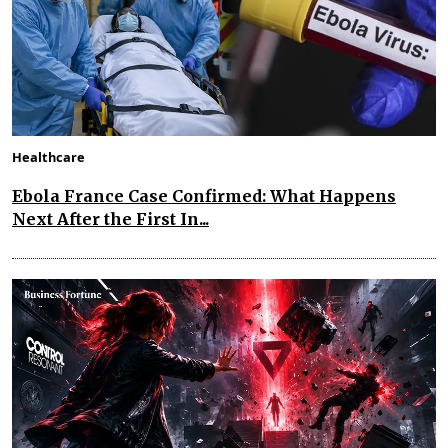
Healthcare
Ebola France Case Confirmed: What Happens
Next After the First In...