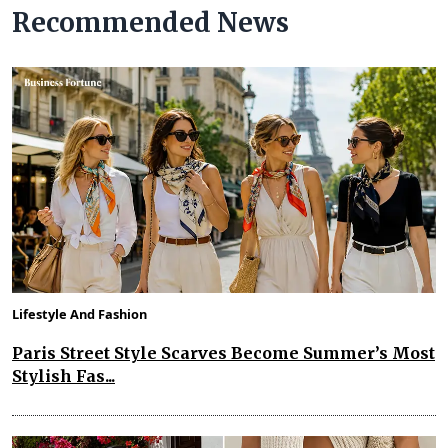
Recommended News
Lifestyle And Fashion
Paris Street Style Scarves Become Summer’s Most
Stylish Fas...