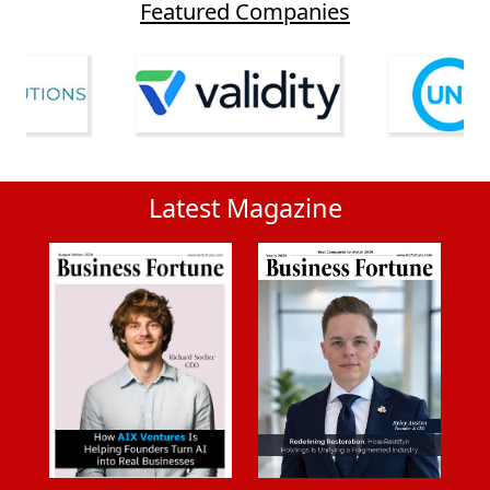
Featured Companies
Latest Magazine