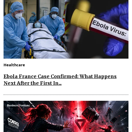
Healthcare
Ebola France Case Confirmed: What Happens
Next After the First In...