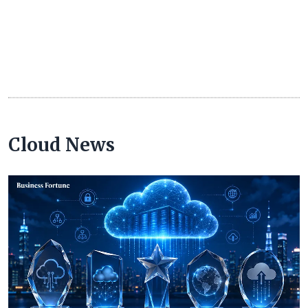
Cloud News