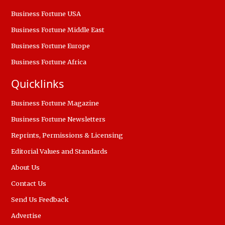
Business Fortune USA
Business Fortune Middle East
Business Fortune Europe
Business Fortune Africa
Quicklinks
Business Fortune Magazine
Business Fortune Newsletters
Reprints, Permissions & Licensing
Editorial Values and Standards
About Us
Contact Us
Send Us Feedback
Advertise