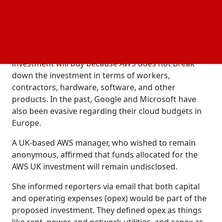
maintenance, and other sectors of the local
economy, are all part of the AWS data center supply
chain.
It is impossible to determine exactly what this
investment will buy because AWS does not break
down the investment in terms of workers,
contractors, hardware, software, and other
products. In the past, Google and Microsoft have
also been evasive regarding their cloud budgets in
Europe.
A UK-based AWS manager, who wished to remain
anonymous, affirmed that funds allocated for the
AWS UK investment will remain undisclosed.
She informed reporters via email that both capital
and operating expenses (opex) would be part of the
proposed investment. They defined opex as things