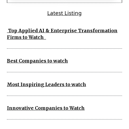
Latest Listing
Top Applied AI & Enterprise Transformation
Firms to Watch
Best Companies to watch
Most Inspiring Leaders to watch
Innovative Companies to Watch