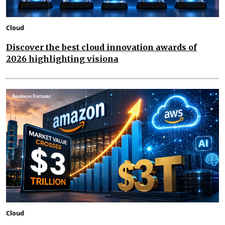
Cloud
Discover the best cloud innovation awards of
2026 highlighting visiona
Cloud