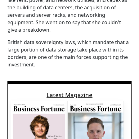
like rent, power, and network utilities, and capex as
the building of data centers, the acquisition of
servers and server racks, and networking
equipment. She went on to say that she couldn't
give a breakdown.
British data sovereignty laws, which mandate that a
large portion of data storage take place within its
borders, are one of the main forces supporting the
investment.
Latest Magazine