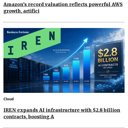
Amazon’s record valuation reflects powerful AWS
growth, artifici
Cloud
IREN expands AI infrastructure with $2.8 billion
contracts, boosting A