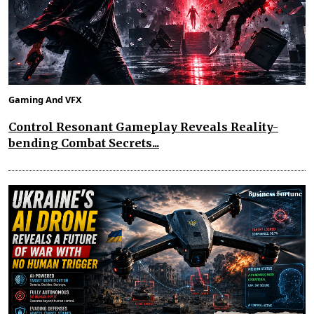
Gaming And VFX
Control Resonant Gameplay Reveals Reality-
bending Combat Secrets...