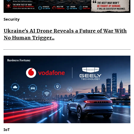
Security
Ukraine's AI Drone Reveals a Future of War With
No Human Trigger...
IoT