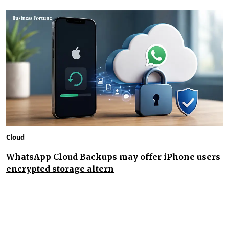
Cloud
WhatsApp Cloud Backups may offer iPhone users
encrypted storage altern