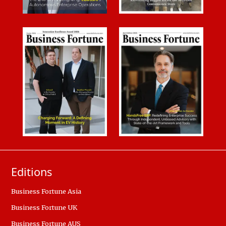
Editions
Business Fortune Asia
Business Fortune UK
Business Fortune AUS