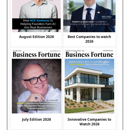
August Edition 2026
Best Companies to watch
2026
July Edition 2026
Innovative Companies to
Watch 2026