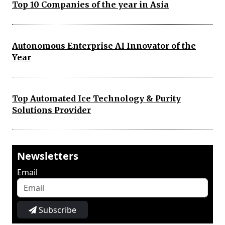
Top 10 Companies of the year in Asia
Autonomous Enterprise AI Innovator of the
Year
Top Automated Ice Technology & Purity
Solutions Provider
Newsletters
Email
Subscribe