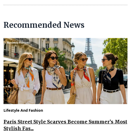
Recommended News
Lifestyle And Fashion
Paris Street Style Scarves Become Summer’s Most
Stylish Fas...