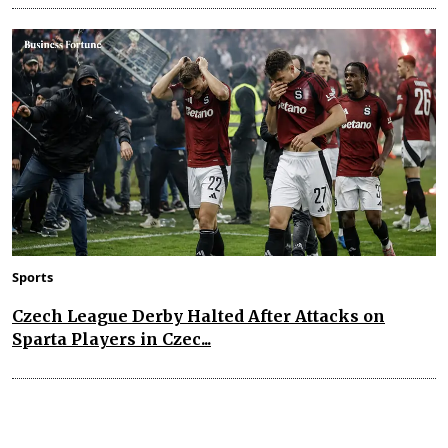
Sports
Czech League Derby Halted After Attacks on
Sparta Players in Czec...