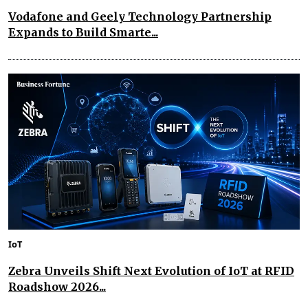
Vodafone and Geely Technology Partnership
Expands to Build Smarte...
IoT
Zebra Unveils Shift Next Evolution of IoT at RFID
Roadshow 2026...