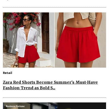
Retail
Zara Red Shorts Become Summer's Must-Have
Fashion Trend as Bold S...