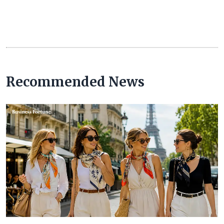
Recommended News