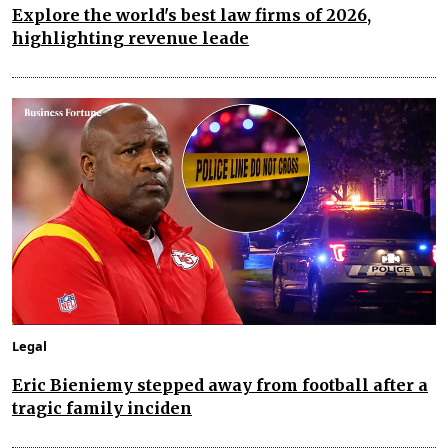
Explore the world's best law firms of 2026,
highlighting revenue leade
Legal
Eric Bieniemy stepped away from football after a
tragic family inciden