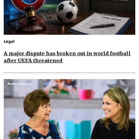
Legal
A major dispute has broken out in world football
after UEFA threatened