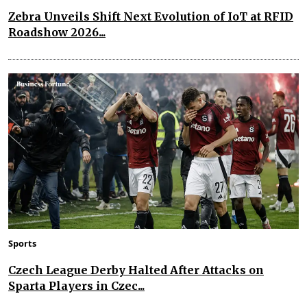
Zebra Unveils Shift Next Evolution of IoT at RFID
Roadshow 2026...
Sports
Czech League Derby Halted After Attacks on
Sparta Players in Czec...