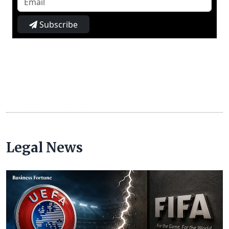
Subscribe
Legal News