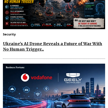
Security
Ukraine's AI Drone Reveals a Future of War With
No Human Trigger...