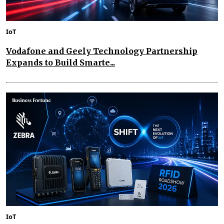
IoT
Vodafone and Geely Technology Partnership
Expands to Build Smarte...
IoT