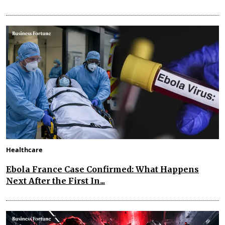
Healthcare
Ebola France Case Confirmed: What Happens
Next After the First In...