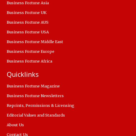
Business Fortune Asia
Business Fortune UK
Business Fortune AUS
Business Fortune USA
Business Fortune Middle East
Business Fortune Europe
Business Fortune Africa
Quicklinks
Business Fortune Magazine
Business Fortune Newsletters
Reprints, Permissions & Licensing
Editorial Values and Standards
About Us
Contact Us