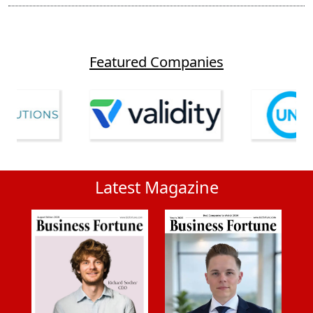
Featured Companies
Latest Magazine