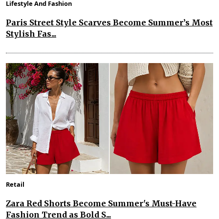
Lifestyle And Fashion
Paris Street Style Scarves Become Summer’s Most
Stylish Fas...
Retail
Zara Red Shorts Become Summer's Must-Have
Fashion Trend as Bold S...