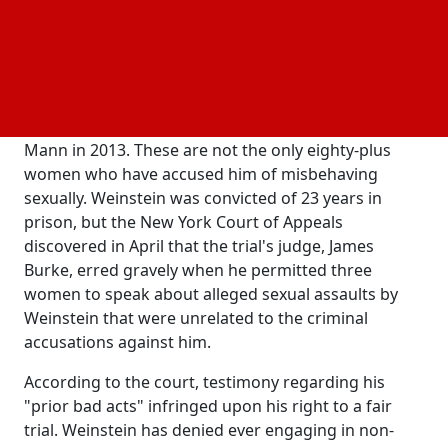
charges.
A jury determined that the 72-year-old co-founder of
the Miramax film studio had sexually attacked
former production assistant Miriam Haley in 2006
and had sexually abused aspiring actress Jessica
Mann in 2013. These are not the only eighty-plus
women who have accused him of misbehaving
sexually. Weinstein was convicted of 23 years in
prison, but the New York Court of Appeals
discovered in April that the trial's judge, James
Burke, erred gravely when he permitted three
women to speak about alleged sexual assaults by
Weinstein that were unrelated to the criminal
accusations against him.
According to the court, testimony regarding his
"prior bad acts" infringed upon his right to a fair
trial. Weinstein has denied ever engaging in non-