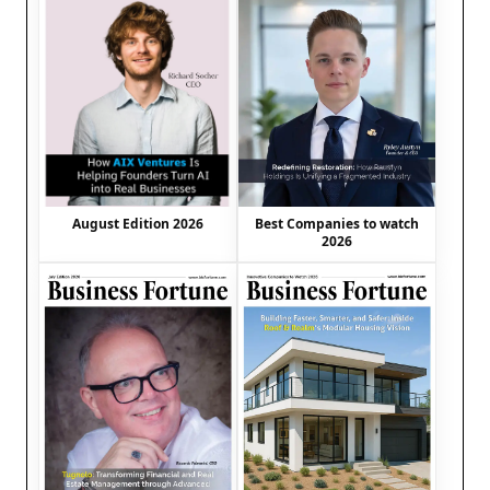
August Edition 2026
Best Companies to watch
2026