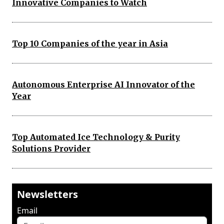
Innovative Companies to Watch
Top 10 Companies of the year in Asia
Autonomous Enterprise AI Innovator of the
Year
Top Automated Ice Technology & Purity
Solutions Provider
Newsletters
Email