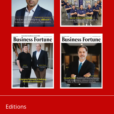
Editions