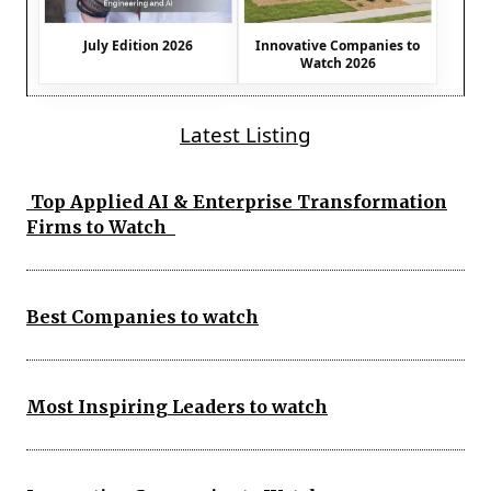
July Edition 2026
Innovative Companies to
Watch 2026
Latest Listing
Top Applied AI & Enterprise Transformation
Firms to Watch
Best Companies to watch
Most Inspiring Leaders to watch