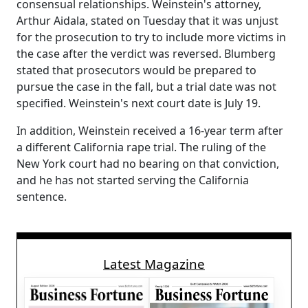
consensual relationships. Weinstein's attorney,
Arthur Aidala, stated on Tuesday that it was unjust
for the prosecution to try to include more victims in
the case after the verdict was reversed. Blumberg
stated that prosecutors would be prepared to
pursue the case in the fall, but a trial date was not
specified. Weinstein's next court date is July 19.
In addition, Weinstein received a 16-year term after
a different California rape trial. The ruling of the
New York court had no bearing on that conviction,
and he has not started serving the California
sentence.
Latest Magazine