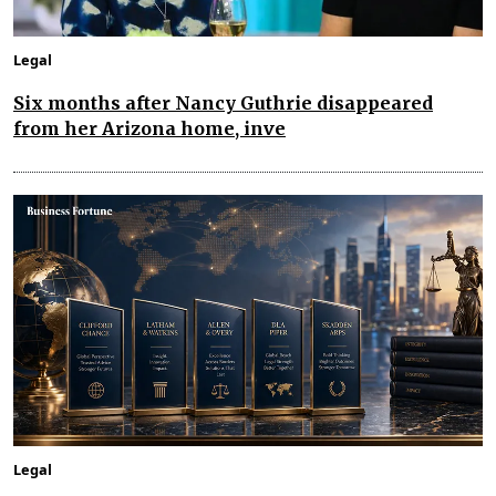
Legal
Six months after Nancy Guthrie disappeared
from her Arizona home, inve
Legal