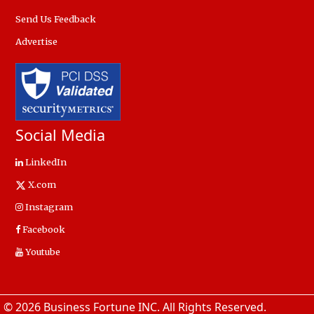
Send Us Feedback
Advertise
Social Media
LinkedIn
X.com
Instagram
Facebook
Youtube
© 2026 Business Fortune INC. All Rights Reserved.