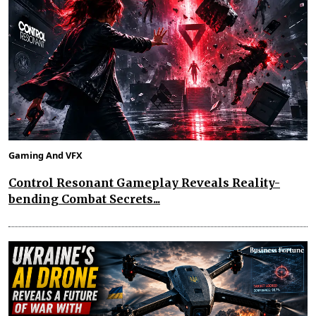
Gaming And VFX
Control Resonant Gameplay Reveals Reality-
bending Combat Secrets...