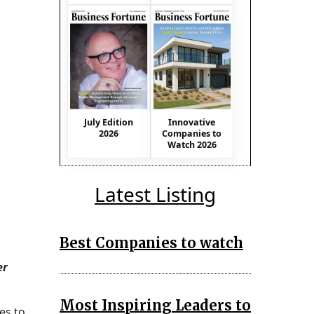
July Edition
Innovative
2026
Companies to
Watch 2026
Latest Listing
Best Companies to watch
er
Most Inspiring Leaders to
es to