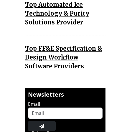
Top Automated Ice
Technology & Purity
Solutions Provider
Top FF&E Specification &
Design Workflow
Software Providers
Newsletters
Email