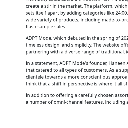
create a stir in the market. The platform, whi
sets itself apart by adding categories like 24:00
wide variety of products, including made-to-ord
flash sample sales.
ADPT Mode, which debuted in the spring of 2023,
timeless design, and simplicity. The website o
partnering with a diverse range of traditional, 
In a statement, ADPT Mode's founder, Haneen A
that catered to all types of customers. As a su
clientele towards a more conscientious approac
think that a shift in perspective is where it all st
In addition to offering a carefully chosen asso
a number of omni-channel features, including a 