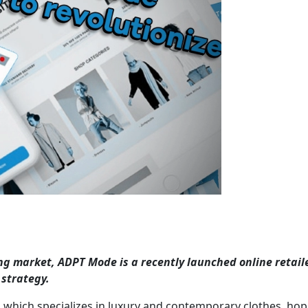
g market, ADPT Mode is a recently launched online retail
 strategy.
 which specializes in luxury and contemporary clothes, hop