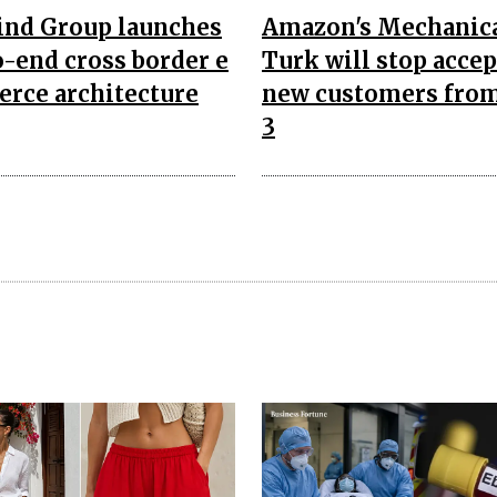
nd Group launches
Amazon's Mechanic
-end cross border e
Turk will stop acce
rce architecture
new customers from
3