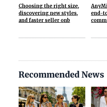
Choosing the right size,
AnyMi
discovering new styles,
end-to
and faster seller onb
comme
Recommended News