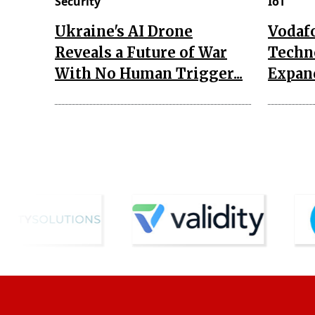
Security
IoT
Ukraine's AI Drone
Vodaf
Reveals a Future of War
Techn
With No Human Trigger...
Expand