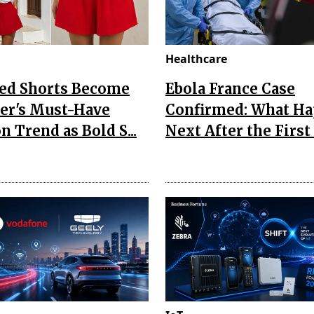
Healthcare
Red Shorts Become
Ebola France Case
r's Must-Have
Confirmed: What H
n Trend as Bold S...
Next After the First I