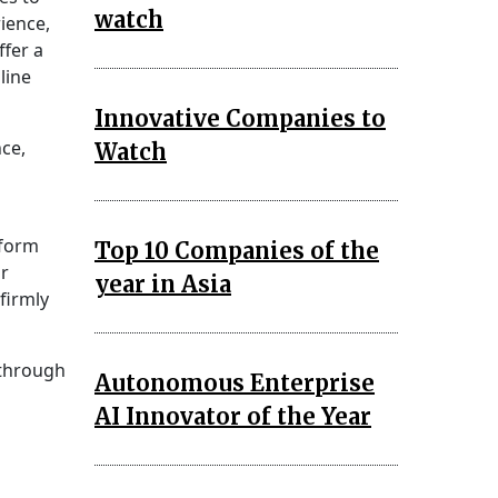
watch
ience,
ffer a
line
Innovative Companies to
nce,
Watch
tform
Top 10 Companies of the
ir
year in Asia
firmly
 through
Autonomous Enterprise
AI Innovator of the Year