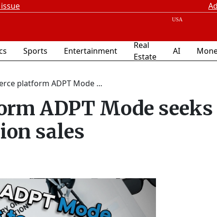
 issue
Ad
Real
ics
Sports
Entertainment
AI
Mone
Estate
rce platform ADPT Mode ...
orm ADPT Mode seeks 
ion sales