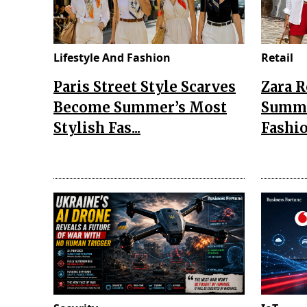
Lifestyle And Fashion
Retail
Paris Street Style Scarves
Zara 
Become Summer’s Most
Summe
Stylish Fas...
Fashio