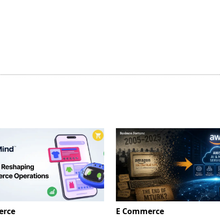
erce
E Commerce