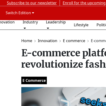
Subscribe to our newsletter
Enroll for the upcoming
Switch Edition
novation
Industry
Leadership
Lifestyle
Polit
Home
Innovation
E commerce
E-comme
E-commerce platf
revolutionize fash
E Commerce