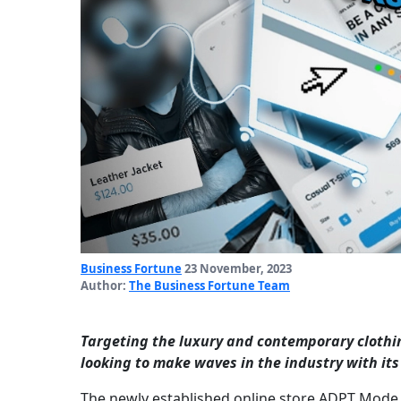
Business Fortune
23 November, 2023
Author:
The Business Fortune Team
Targeting the luxury and contemporary clothin
looking to make waves in the industry with its
The newly established online store ADPT Mode,