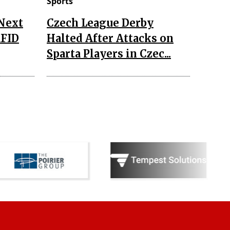
Sports
 Next
Czech League Derby
RFID
Halted After Attacks on
Sparta Players in Czec...