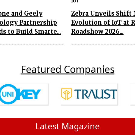
IoT
one and Geely
Zebra Unveils Shift
ology Partnership
Evolution of IoT at 
s to Build Smarte...
Roadshow 2026...
Featured Companies
Latest Magazine