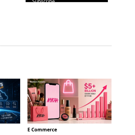
Subscribe
E Commerce