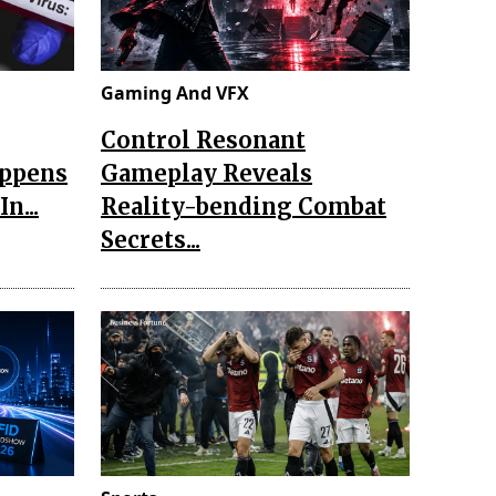
Gaming And VFX
Control Resonant
appens
Gameplay Reveals
n...
Reality-bending Combat
Secrets...