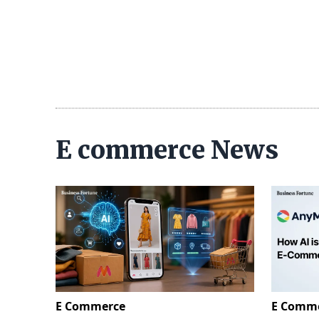
E commerce News
E Commerce
E Comm