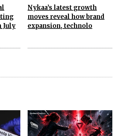
al
Nykaa’s latest growth
pting
moves reveal how brand
 July
expansion, technolo