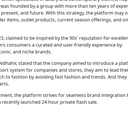
ch was founded by a group with more than ten years of exper
, present, and future. With this strategy, the platform may o
er items, outlet products, current season offerings, and on
 claimed to be inspired by the 90s' reputation for excelle
ffers consumers a curated and user-friendly experience by
iconic, and niche brands.
ldhahir, stated that the company aimed to introduce a pla
pport system for companies and stores, they aim to lead the
h to fashion by avoiding fast fashion and trends. And they 
arts.
rtment, the platform strives for seamless brand integration
recently launched 24-hour private flash sale.