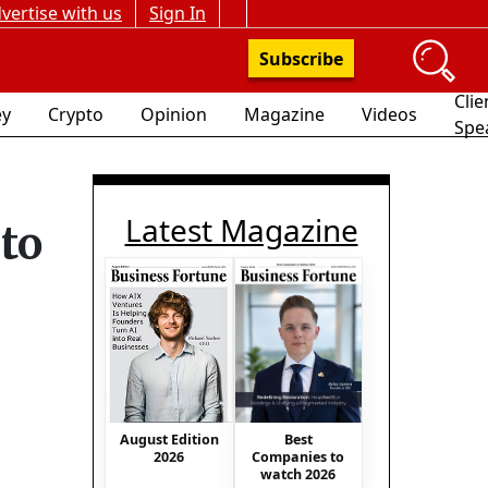
vertise with us
Sign In
Subscribe
Clie
y
Crypto
Opinion
Magazine
Videos
Spe
Latest Magazine
to
Best
August Edition
Companies to
2026
watch 2026