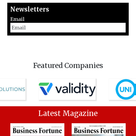
Newsletters
Email
Featured Companies
Latest Magazine