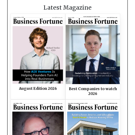
Latest Magazine
August Edition 2026
Best Companies to watch
2026