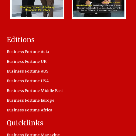
Editions
Business Fortune Asia
Business Fortune UK
Business Fortune AUS
Business Fortune USA
Business Fortune Middle East
Business Fortune Europe
Business Fortune Africa
Quicklinks
Business Fortune Magazine