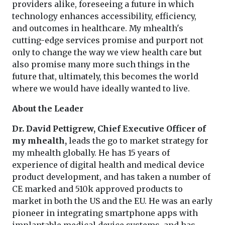
providers alike, foreseeing a future in which
technology enhances accessibility, efficiency,
and outcomes in healthcare. My mhealth's
cutting-edge services promise and purport not
only to change the way we view health care but
also promise many more such things in the
future that, ultimately, this becomes the world
where we would have ideally wanted to live.
About the Leader
Dr. David Pettigrew, Chief Executive Officer of
my mhealth,
leads the go to market strategy for
my mhealth globally. He has 15 years of
experience of digital health and medical device
product development, and has taken a number of
CE marked and 510k approved products to
market in both the US and the EU. He was an early
pioneer in integrating smartphone apps with
implantable medical device systems, and has