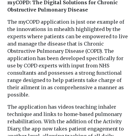
myCOPD: The Digital Solutions for Chronic
Obstructive Pulmonary Disease
The myCOPD application is just one example of
the innovations in mhealth highlighted by the
experts where patients can be empowered to live
and manage the disease that is Chronic
Obstructive Pulmonary Disease (COPD). The
application has been developed specifically for
use by COPD experts with input from NHS
consultants and possesses a strong functional
range designed to help patients take charge of
their ailment in as comprehensive a manner as
possible.
The application has videos teaching inhaler
technique and links to home-based pulmonary
rehabilitation. With the addition of the Activity
Diary, the app now takes patient engagement to
another level, allowing tracking of all daily