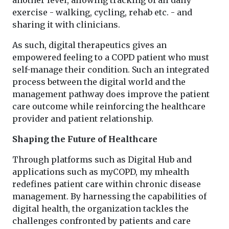
exercise - walking, cycling, rehab etc. - and
sharing it with clinicians.
As such, digital therapeutics gives an
empowered feeling to a COPD patient who must
self-manage their condition. Such an integrated
process between the digital world and the
management pathway does improve the patient
care outcome while reinforcing the healthcare
provider and patient relationship.
Shaping the Future of Healthcare
Through platforms such as Digital Hub and
applications such as myCOPD, my mhealth
redefines patient care within chronic disease
management. By harnessing the capabilities of
digital health, the organization tackles the
challenges confronted by patients and care