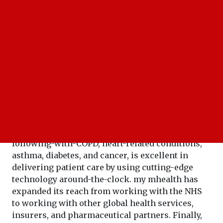
My mhealth embraces the present-day fast-
changing healthcare scenario. It has proved to be
the leading innovator in transforming the
management of chronic diseases. This
specialization in developing new innovative
digital therapeutics and services, such as the
following-with-COPD, heart-related conditions,
asthma, diabetes, and cancer, is excellent in
delivering patient care by using cutting-edge
technology around-the-clock. my mhealth has
expanded its reach from working with the NHS
to working with other global health services,
insurers, and pharmaceutical partners. Finally,