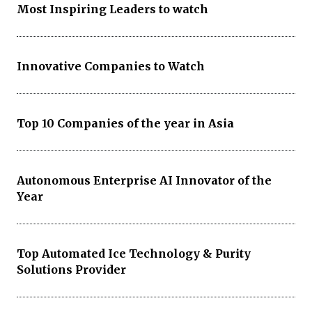
Most Inspiring Leaders to watch
Innovative Companies to Watch
Top 10 Companies of the year in Asia
Autonomous Enterprise AI Innovator of the
Year
Top Automated Ice Technology & Purity
Solutions Provider