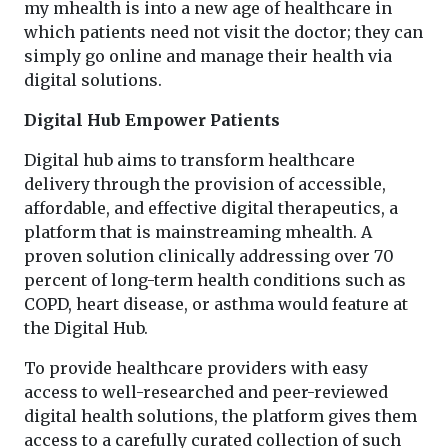
my mhealth is into a new age of healthcare in
which patients need not visit the doctor; they can
simply go online and manage their health via
digital solutions.
Digital Hub Empower Patients
Digital hub aims to transform healthcare
delivery through the provision of accessible,
affordable, and effective digital therapeutics, a
platform that is mainstreaming mhealth. A
proven solution clinically addressing over 70
percent of long-term health conditions such as
COPD, heart disease, or asthma would feature at
the Digital Hub.
To provide healthcare providers with easy
access to well-researched and peer-reviewed
digital health solutions, the platform gives them
access to a carefully curated collection of such