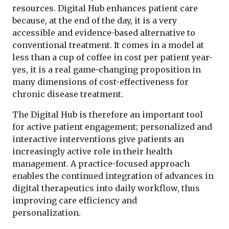
resources. Digital Hub enhances patient care
because, at the end of the day, it is a very
accessible and evidence-based alternative to
conventional treatment. It comes in a model at
less than a cup of coffee in cost per patient year-
yes, it is a real game-changing proposition in
many dimensions of cost-effectiveness for
chronic disease treatment.
The Digital Hub is therefore an important tool
for active patient engagement; personalized and
interactive interventions give patients an
increasingly active role in their health
management. A practice-focused approach
enables the continued integration of advances in
digital therapeutics into daily workflow, thus
improving care efficiency and
personalization.