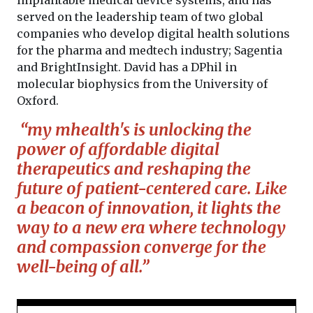
served on the leadership team of two global
companies who develop digital health solutions
for the pharma and medtech industry; Sagentia
and BrightInsight. David has a DPhil in
molecular biophysics from the University of
Oxford.
“my mhealth's is unlocking the
power of affordable digital
therapeutics and reshaping the
future of patient-centered care. Like
a beacon of innovation, it lights the
way to a new era where technology
and compassion converge for the
well-being of all.”