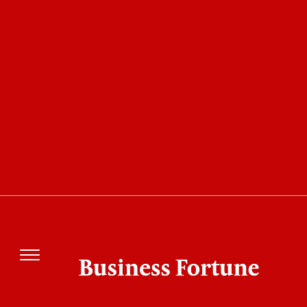
10 Best HealthTech Companies of the Year 2022
my mhealth: Changing the
Way that Chronic Diseases
Can Be Managed Using
Digital Innovation
Business Fortune