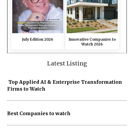
July Edition 2026
Innovative Companies to
Watch 2026
Latest Listing
Top Applied AI & Enterprise Transformation
Firms to Watch
Best Companies to watch