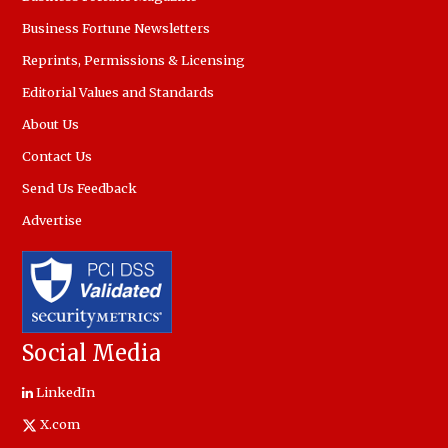
Business Fortune Newsletters
Reprints, Permissions & Licensing
Editorial Values and Standards
About Us
Contact Us
Send Us Feedback
Advertise
Social Media
LinkedIn
X.com