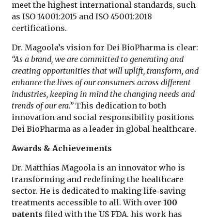
meet the highest international standards, such
as ISO 14001:2015 and ISO 45001:2018
certifications.
Dr. Magoola’s vision for Dei BioPharma is clear:
“As a brand, we are committed to generating and
creating opportunities that will uplift, transform, and
enhance the lives of our consumers across different
industries, keeping in mind the changing needs and
trends of our era.”
This dedication to both
innovation and social responsibility positions
Dei BioPharma as a leader in global healthcare.
Awards & Achievements
Dr. Matthias Magoola is an innovator who is
transforming and redefining the healthcare
sector. He is dedicated to making life-saving
treatments accessible to all. With over
100
patents
filed with the US FDA, his work has