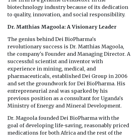
biotechnology industry because of its dedication
to quality, innovation, and social responsibility.
Dr. Matthias Magoola: A Visionary Leader
The genius behind Dei BioPharma's
revolutionary success is Dr. Matthias Magoola,
the company's Founder and Managing Director. A
successful scientist and inventor with
experience in mining, medical, and
pharmaceuticals, established Dei Group in 2006
and set the groundwork for Dei BioPharma. His
entrepreneurial zeal was sparked by his
previous position as a consultant for Uganda's
Ministry of Energy and Mineral Development.
Dr. Magoola founded Dei BioPharma with the
goal of developing life-saving, reasonably priced
medications for both Africa and the rest of the