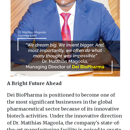
A Bright Future Ahead
Dei BioPharma is positioned to become one of
the most significant businesses in the global
pharmaceutical sector because of its innovative
biotech activities. Under the innovative direction
of Dr. Matthias Magoola, the company's state-of-
the-art manufacturing facility is poised to create