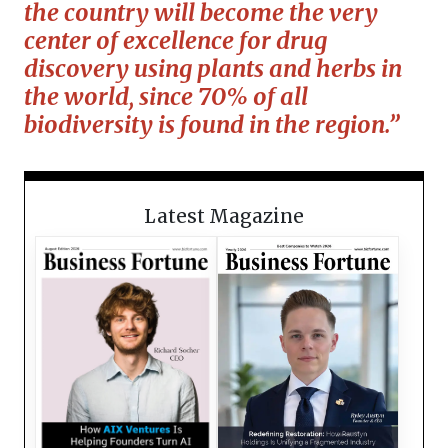
the country will become the very
center of excellence for drug
discovery using plants and herbs in
the world, since 70% of all
biodiversity is found in the region.”
Latest Magazine