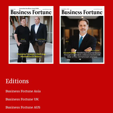
Editions
Business Fortune Asia
Business Fortune UK
Business Fortune AUS