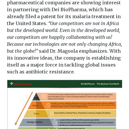
pharmaceutical companies are showing interest
in partnering with Dei BioPharma, which has
already filed a patent for its malaria treatment in
the United States.
“Our competitors are not in Africa
but the developed world. Even in the developed world,
our competitors are happily collaborating with us!
Because our technologies are not only changing Africa,
but the globe!”
said Dr. Magoola emphasizes. With
its innovative ideas, the company is establishing
itself as a major force in tackling global issues
such as antibiotic resistance.