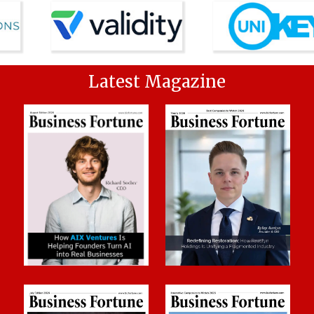
Latest Magazine