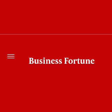
Business Fortune
The biotechnology and pharmaceutical
industries play a pivotal role in improving
human and animal health by developing life-
saving medicines, vaccines, and treatments for a
wide range of illnesses and injuries. These
industries rely on cutting-edge biological and
chemical research, creating opportunities for
scientists, engineers, doctors, marketers, and