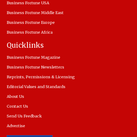
Business Fortune USA
Business Fortune Middle East
Business Fortune Europe
Business Fortune Africa
Quicklinks
Business Fortune Magazine
Business Fortune Newsletters
Reprints, Permissions & Licensing
Editorial Values and Standards
About Us
Contact Us
Send Us Feedback
Advertise