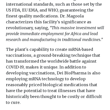
international standards, such as those set by the
US FDA, EU EMA, and WHO, guaranteeing the
finest quality medications. Dr. Magoola
characterizes this facility's significance as
revolutionary, saying,
“This massive investment will
provide immediate employment for Africa and lead
research and manufacturing in traditional medicines.”
The plant's capability to create mRNA-based
vaccinations, a ground-breaking technique that
has transformed the worldwide battle against
COVID-19, makes it unique. In addition to
developing vaccinations, Dei BioPharma is also
employing mRNA technology to develop
reasonably priced biological medications that
have the potential to treat illnesses that have
historically been thought to be costly or difficult
to cure.