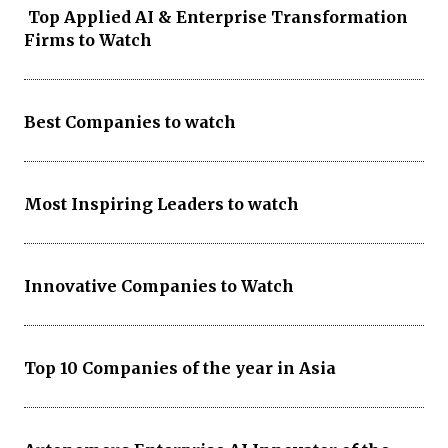
Top Applied AI & Enterprise Transformation
Firms to Watch
Best Companies to watch
Most Inspiring Leaders to watch
Innovative Companies to Watch
Top 10 Companies of the year in Asia