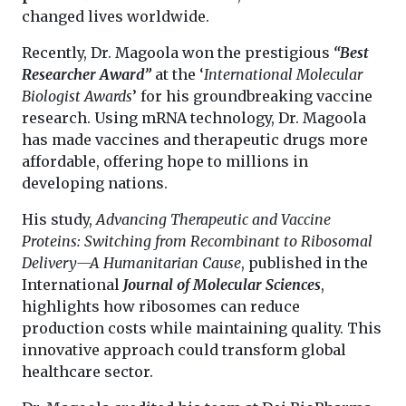
changed lives worldwide.
Recently, Dr. Magoola won the prestigious
“Best
Researcher Award”
at the ‘
International Molecular
Biologist Awards
’ for his groundbreaking vaccine
research. Using mRNA technology, Dr. Magoola
has made vaccines and therapeutic drugs more
affordable, offering hope to millions in
developing nations.
His study,
Advancing Therapeutic and Vaccine
Proteins: Switching from Recombinant to Ribosomal
Delivery—A Humanitarian Cause
, published in the
International
Journal of Molecular Sciences
,
highlights how ribosomes can reduce
production costs while maintaining quality. This
innovative approach could transform global
healthcare sector.