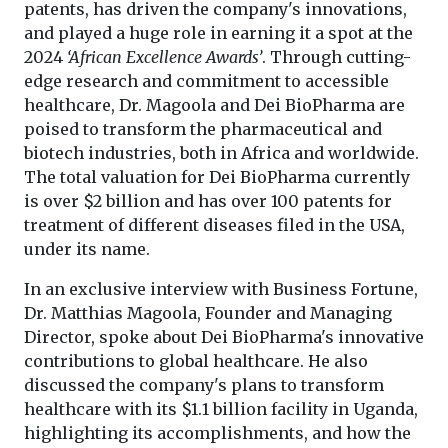
patents, has driven the company's innovations,
and played a huge role in earning it a spot at the
2024
‘African Excellence Awards’
. Through cutting-
edge research and commitment to accessible
healthcare, Dr. Magoola and Dei BioPharma are
poised to transform the pharmaceutical and
biotech industries, both in Africa and worldwide.
The total valuation for Dei BioPharma currently
is over $2 billion and has over 100 patents for
treatment of different diseases filed in the USA,
under its name.
In an exclusive interview with Business Fortune,
Dr. Matthias Magoola, Founder and Managing
Director, spoke about Dei BioPharma's innovative
contributions to global healthcare. He also
discussed the company's plans to transform
healthcare with its $1.1 billion facility in Uganda,
highlighting its accomplishments, and how the