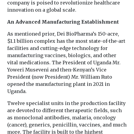
company is poised to revolutionize healthcare
innovation on a global scale.
An Advanced Manufacturing Establishment
As mentioned prior, Dei BioPharma’s 150-acre,
$1.1 billion complex has the most state-of-the-art
facilities and cutting-edge technology for
manufacturing vaccines, biologics, and other
vital medications. The President of Uganda Mr.
Yoweri Museveni and then-Kenyan’s Vice
President (now President) Mr. William Ruto
opened the manufacturing plant in 2021 in
Uganda.
Twelve specialist units in the production facility
are devoted to different therapeutic fields, such
as monoclonal antibodies, malaria, oncology
(cancer), generics, penicillin, vaccines, and much
more. The facility is built to the highest