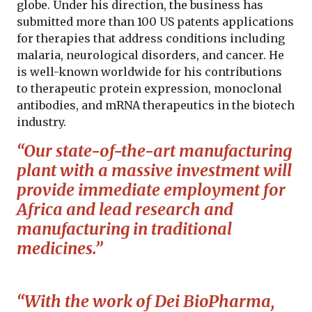
globe. Under his direction, the business has
submitted more than 100 US patents applications
for therapies that address conditions including
malaria, neurological disorders, and cancer. He
is well-known worldwide for his contributions
to therapeutic protein expression, monoclonal
antibodies, and mRNA therapeutics in the biotech
industry.
“Our state-of-the-art manufacturing
plant with a massive investment will
provide immediate employment for
Africa and lead research and
manufacturing in traditional
medicines.”
“With the work of Dei BioPharma,