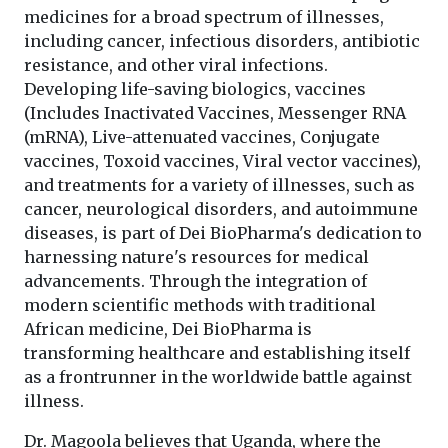
medicines for a broad spectrum of illnesses,
including cancer, infectious disorders, antibiotic
resistance, and other viral infections.
Developing life-saving biologics, vaccines
(Includes Inactivated Vaccines, Messenger RNA
(mRNA), Live-attenuated vaccines, Conjugate
vaccines, Toxoid vaccines, Viral vector vaccines),
and treatments for a variety of illnesses, such as
cancer, neurological disorders, and autoimmune
diseases, is part of Dei BioPharma's dedication to
harnessing nature's resources for medical
advancements. Through the integration of
modern scientific methods with traditional
African medicine, Dei BioPharma is
transforming healthcare and establishing itself
as a frontrunner in the worldwide battle against
illness.
Dr. Magoola believes that Uganda, where the