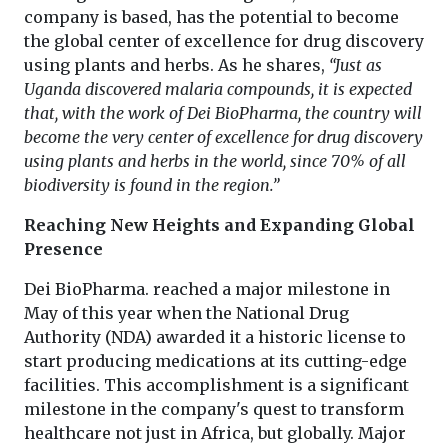
company is based, has the potential to become
the global center of excellence for drug discovery
using plants and herbs. As he shares,
“Just as
Uganda discovered malaria compounds, it is expected
that, with the work of Dei BioPharma, the country will
become the very center of excellence for drug discovery
using plants and herbs in the world, since 70% of all
biodiversity is found in the region.”
Reaching New Heights and Expanding Global
Presence
Dei BioPharma. reached a major milestone in
May of this year when the National Drug
Authority (NDA) awarded it a historic license to
start producing medications at its cutting-edge
facilities. This accomplishment is a significant
milestone in the company's quest to transform
healthcare not just in Africa, but globally. Major