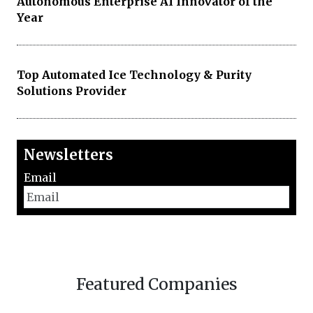
Autonomous Enterprise AI Innovator of the
Year
Top Automated Ice Technology & Purity
Solutions Provider
Newsletters
Email
Featured Companies