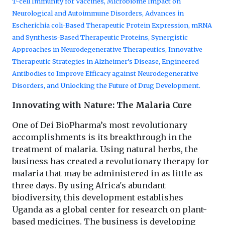
T-cell Immunity for Vaccines, Microbiome Impact on
Neurological and Autoimmune Disorders, Advances in
Escherichia coli-Based Therapeutic Protein Expression, mRNA
and Synthesis-Based Therapeutic Proteins, Synergistic
Approaches in Neurodegenerative Therapeutics, Innovative
Therapeutic Strategies in Alzheimer’s Disease, Engineered
Antibodies to Improve Efficacy against Neurodegenerative
Disorders, and Unlocking the Future of Drug Development.
Innovating with Nature: The Malaria Cure
One of Dei BioPharma’s most revolutionary
accomplishments is its breakthrough in the
treatment of malaria. Using natural herbs, the
business has created a revolutionary therapy for
malaria that may be administered in as little as
three days. By using Africa's abundant
biodiversity, this development establishes
Uganda as a global center for research on plant-
based medicines. The business is developing