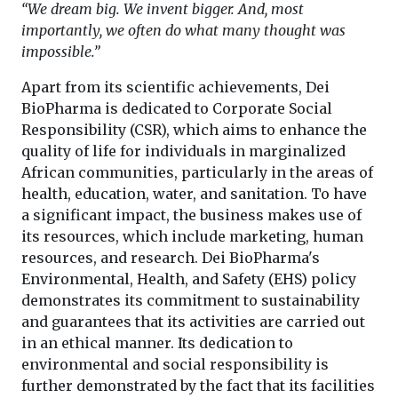
“We dream big. We invent bigger. And, most
importantly, we often do what many thought was
impossible.”
Apart from its scientific achievements, Dei
BioPharma is dedicated to Corporate Social
Responsibility (CSR), which aims to enhance the
quality of life for individuals in marginalized
African communities, particularly in the areas of
health, education, water, and sanitation. To have
a significant impact, the business makes use of
its resources, which include marketing, human
resources, and research. Dei BioPharma's
Environmental, Health, and Safety (EHS) policy
demonstrates its commitment to sustainability
and guarantees that its activities are carried out
in an ethical manner. Its dedication to
environmental and social responsibility is
further demonstrated by the fact that its facilities