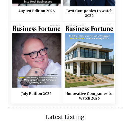
August Edition 2026
Best Companies to watch
2026
July Edition 2026
Innovative Companies to
Watch 2026
Latest Listing