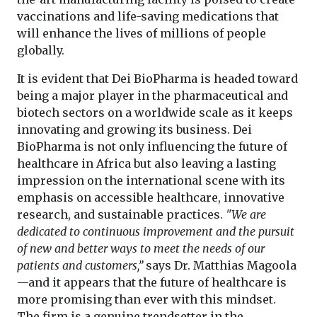
vaccinations and life-saving medications that
will enhance the lives of millions of people
globally.
It is evident that Dei BioPharma is headed toward
being a major player in the pharmaceutical and
biotech sectors on a worldwide scale as it keeps
innovating and growing its business. Dei
BioPharma is not only influencing the future of
healthcare in Africa but also leaving a lasting
impression on the international scene with its
emphasis on accessible healthcare, innovative
research, and sustainable practices.
"We are
dedicated to continuous improvement and the pursuit
of new and better ways to meet the needs of our
patients and customers,”
says Dr. Matthias Magoola
—and it appears that the future of healthcare is
more promising than ever with this mindset.
The firm is a genuine trendsetter in the