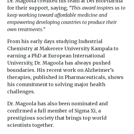
Dr. Magoola credited his team at Dei BioPharma
for their support, saying,
“This award inspires us to
keep working toward affordable medicine and
empowering developing countries to produce their
own treatments.”
From his early days studying Industrial
Chemistry at Makerere University Kampala to
earning a PhD at European International
University, Dr. Magoola has always pushed
boundaries. His recent work on Alzheimer’s
therapies, published in Pharmaceuticals, shows
his commitment to solving major health
challenges.
Dr. Magoola has also been nominated and
confirmed a full member of Sigma Xi, a
prestigious society that brings top world
scientists together.