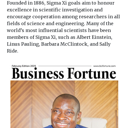
Founded in 1886, Sigma Xi goals aim to honour
excellence in scientific investigation and
encourage cooperation among researchers in all
fields of science and engineering. Many of the
world’s most influential scientists have been
members of Sigma Xi, such as Albert Einstein,
Linus Pauling, Barbara McClintock, and Sally
Ride.