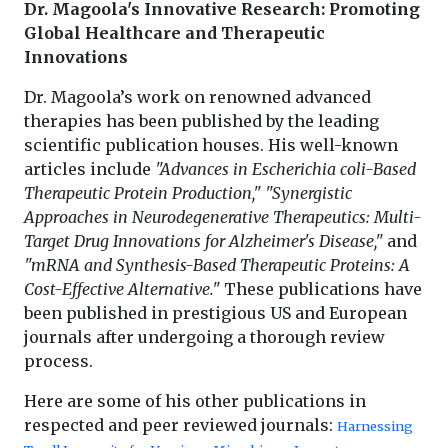
Dr. Magoola's Innovative Research: Promoting
Global Healthcare and Therapeutic
Innovations
Dr. Magoola’s work on renowned advanced
therapies has been published by the leading
scientific publication houses. His well-known
articles include
"Advances in Escherichia coli-Based
Therapeutic Protein Production,"
"Synergistic
Approaches in Neurodegenerative Therapeutics: Multi-
Target Drug Innovations for Alzheimer's Disease,"
and
"mRNA and Synthesis-Based Therapeutic Proteins: A
Cost-Effective Alternative."
These publications have
been published in prestigious US and European
journals after undergoing a thorough review
process.
Here are some of his other publications in
respected and peer reviewed journals:
Harnessing