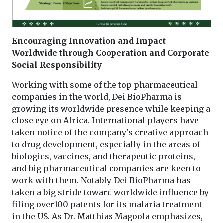
Encouraging Innovation and Impact
Worldwide through Cooperation and Corporate
Social Responsibility
Working with some of the top pharmaceutical
companies in the world, Dei BioPharma is
growing its worldwide presence while keeping a
close eye on Africa. International players have
taken notice of the company's creative approach
to drug development, especially in the areas of
biologics, vaccines, and therapeutic proteins,
and big pharmaceutical companies are keen to
work with them. Notably, Dei BioPharma has
taken a big stride toward worldwide influence by
filing over100 patents for its malaria treatment
in the US. As Dr. Matthias Magoola emphasizes,