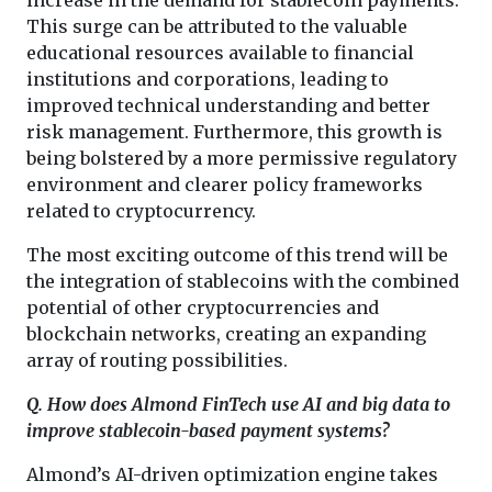
This surge can be attributed to the valuable
educational resources available to financial
institutions and corporations, leading to
improved technical understanding and better
risk management. Furthermore, this growth is
being bolstered by a more permissive regulatory
environment and clearer policy frameworks
related to cryptocurrency.
The most exciting outcome of this trend will be
the integration of stablecoins with the combined
potential of other cryptocurrencies and
blockchain networks, creating an expanding
array of routing possibilities.
Q. How does Almond FinTech use AI and big data to
improve stablecoin-based payment systems?
Almond’s AI-driven optimization engine takes