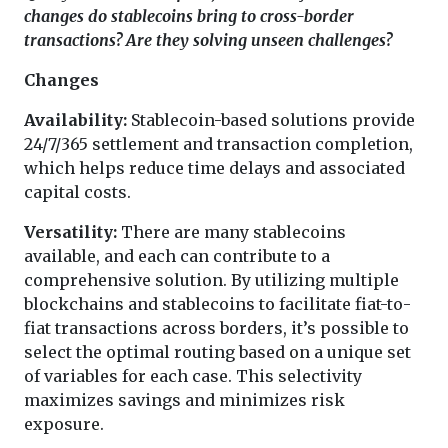
changes do stablecoins bring to cross-border
transactions? Are they solving unseen challenges?
Changes
Availability:
Stablecoin-based solutions provide
24/7/365 settlement and transaction completion,
which helps reduce time delays and associated
capital costs.
Versatility:
There are many stablecoins
available, and each can contribute to a
comprehensive solution. By utilizing multiple
blockchains and stablecoins to facilitate fiat-to-
fiat transactions across borders, it’s possible to
select the optimal routing based on a unique set
of variables for each case. This selectivity
maximizes savings and minimizes risk
exposure.