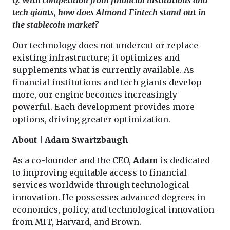
tech giants, how does Almond Fintech stand out in
the stablecoin market?
Our technology does not undercut or replace
existing infrastructure; it optimizes and
supplements what is currently available. As
financial institutions and tech giants develop
more, our engine becomes increasingly
powerful. Each development provides more
options, driving greater optimization.
About | Adam Swartzbaugh
As a co-founder and the CEO,
Adam
is dedicated
to improving equitable access to financial
services worldwide through technological
innovation. He possesses advanced degrees in
economics, policy, and technological innovation
from MIT, Harvard, and Brown.