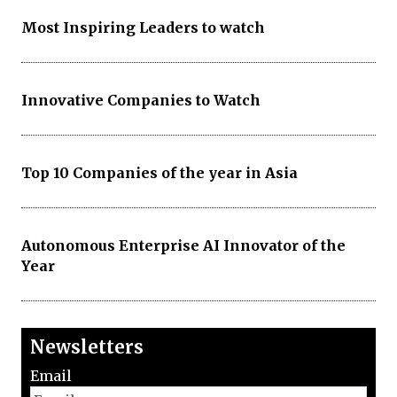
Most Inspiring Leaders to watch
Innovative Companies to Watch
Top 10 Companies of the year in Asia
Autonomous Enterprise AI Innovator of the
Year
Newsletters
Email