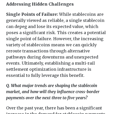
Addressing Hidden Challenges
Single Points of Failure:
While stablecoins are
generally viewed as reliable, a single stablecoin
can depeg and lose its expected value, which
poses a significant risk. This creates a potential
single point of failure. However, the increasing
variety of stablecoins means we can quickly
reroute transactions through alternative
pathways during downturns and unexpected
events. Ultimately, establishing a multi-rail
settlement optimization infrastructure is
essential to fully leverage this benefit.
Q. What major trends are shaping the stablecoin
market, and how will they influence cross-border
payments over the next three to five years?
Over the past year, there has been a significant
increase in the demand for stablecoin payments.