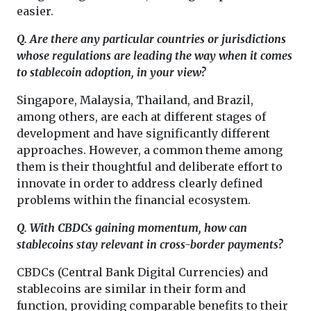
easier.
Q. Are there any particular countries or jurisdictions
whose regulations are leading the way when it comes
to stablecoin adoption, in your view?
Singapore, Malaysia, Thailand, and Brazil,
among others, are each at different stages of
development and have significantly different
approaches. However, a common theme among
them is their thoughtful and deliberate effort to
innovate in order to address clearly defined
problems within the financial ecosystem.
Q. With CBDCs gaining momentum, how can
stablecoins stay relevant in cross-border payments?
CBDCs (Central Bank Digital Currencies) and
stablecoins are similar in their form and
function, providing comparable benefits to their