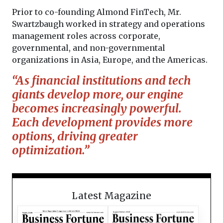
Prior to co-founding Almond FinTech, Mr.
Swartzbaugh worked in strategy and operations
management roles across corporate,
governmental, and non-governmental
organizations in Asia, Europe, and the Americas.
“As financial institutions and tech
giants develop more, our engine
becomes increasingly powerful.
Each development provides more
options, driving greater
optimization.”
Latest Magazine