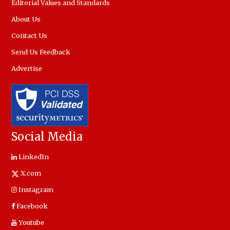
Editorial Values and Standards
About Us
Contact Us
Send Us Feedback
Advertise
Social Media
LinkedIn
X.com
Instagram
Facebook
Youtube