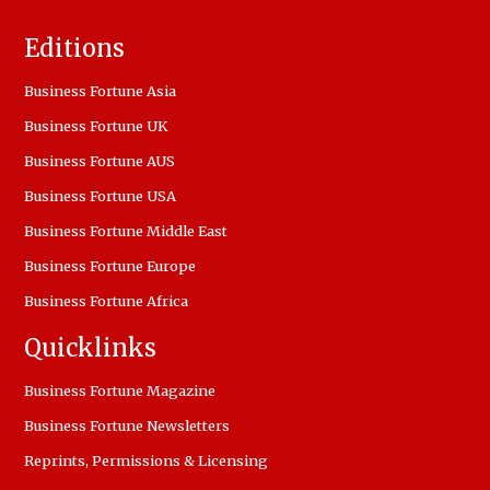
Editions
Business Fortune Asia
Business Fortune UK
Business Fortune AUS
Business Fortune USA
Business Fortune Middle East
Business Fortune Europe
Business Fortune Africa
Quicklinks
Business Fortune Magazine
Business Fortune Newsletters
Reprints, Permissions & Licensing