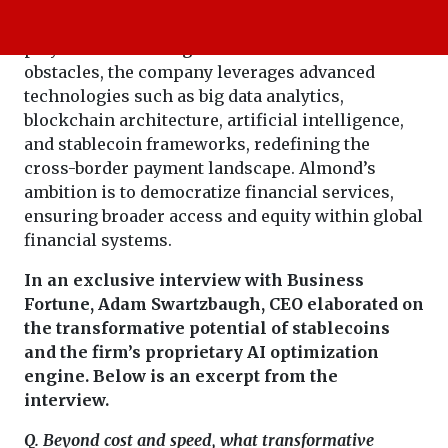
This is where
, comes in. As a key
Almond FinTech
player in addressing numerous financial
obstacles, the company leverages advanced
technologies such as big data analytics,
blockchain architecture, artificial intelligence,
and stablecoin frameworks, redefining the
cross-border payment landscape. Almond’s
ambition is to democratize financial services,
ensuring broader access and equity within global
financial systems.
In an exclusive interview with Business
Fortune, Adam Swartzbaugh, CEO elaborated on
the transformative potential of stablecoins
and the firm’s proprietary AI optimization
engine. Below is an excerpt from the
interview.
Q. Beyond cost and speed, what transformative