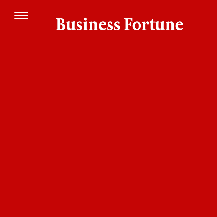
Today, cross-border transactions present a
complex web of difficulties that impact both
consumers and enterprises. The procedure
frequently feels difficult and ineffective due to
transaction delays, excessive costs, and complex
regulatory restrictions. The demand for creative
solutions has never been greater, and these
challenges are particularly common in areas
with weak financial infrastructures. The banking
sector is being forced to reconsider how it
handles international transactions as a result of
the increasing need for simplified, affordable,
and easily available solutions to these problems.