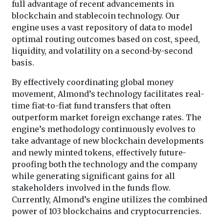
full advantage of recent advancements in
blockchain and stablecoin technology. Our
engine uses a vast repository of data to model
optimal routing outcomes based on cost, speed,
liquidity, and volatility on a second-by-second
basis.
By effectively coordinating global money
movement, Almond’s technology facilitates real-
time fiat-to-fiat fund transfers that often
outperform market foreign exchange rates. The
engine’s methodology continuously evolves to
take advantage of new blockchain developments
and newly minted tokens, effectively future-
proofing both the technology and the company
while generating significant gains for all
stakeholders involved in the funds flow.
Currently, Almond’s engine utilizes the combined
power of 103 blockchains and cryptocurrencies.