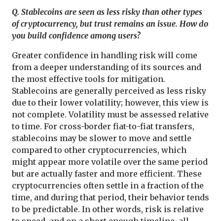
Q. Stablecoins are seen as less risky than other types
of cryptocurrency, but trust remains an issue. How do
you build confidence among users?
Greater confidence in handling risk will come
from a deeper understanding of its sources and
the most effective tools for mitigation.
Stablecoins are generally perceived as less risky
due to their lower volatility; however, this view is
not complete. Volatility must be assessed relative
to time. For cross-border fiat-to-fiat transfers,
stablecoins may be slower to move and settle
compared to other cryptocurrencies, which
might appear more volatile over the same period
but are actually faster and more efficient. These
cryptocurrencies often settle in a fraction of the
time, and during that period, their behavior tends
to be predictable. In other words, risk is relative
to speed, and on a short enough timeline, all