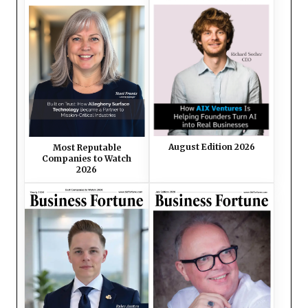
August Edition 2026
Most Reputable
Companies to Watch
2026