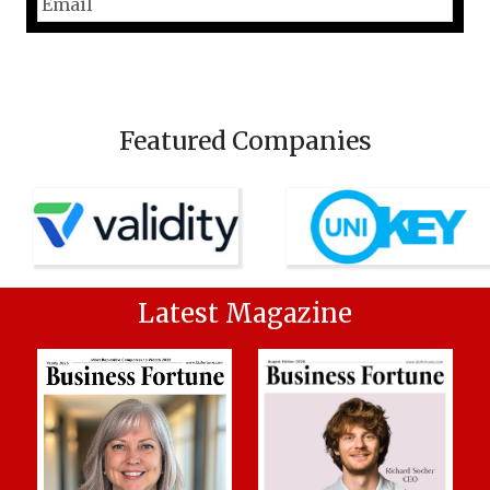
Featured Companies
Latest Magazine