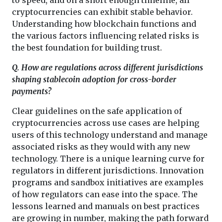
cryptocurrencies can exhibit stable behavior.
Understanding how blockchain functions and
the various factors influencing related risks is
the best foundation for building trust.
Q. How are regulations across different jurisdictions
shaping stablecoin adoption for cross-border
payments?
Clear guidelines on the safe application of
cryptocurrencies across use cases are helping
users of this technology understand and manage
associated risks as they would with any new
technology. There is a unique learning curve for
regulators in different jurisdictions. Innovation
programs and sandbox initiatives are examples
of how regulators can ease into the space. The
lessons learned and manuals on best practices
are growing in number, making the path forward