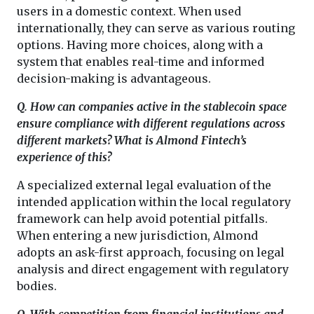
users in a domestic context. When used
internationally, they can serve as various routing
options. Having more choices, along with a
system that enables real-time and informed
decision-making is advantageous.
Q. How can companies active in the stablecoin space
ensure compliance with different regulations across
different markets? What is Almond Fintech’s
experience of this?
A specialized external legal evaluation of the
intended application within the local regulatory
framework can help avoid potential pitfalls.
When entering a new jurisdiction, Almond
adopts an ask-first approach, focusing on legal
analysis and direct engagement with regulatory
bodies.
Q. With competition from financial institutions and