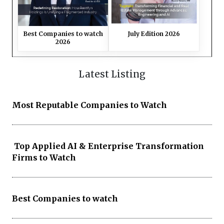
Best Companies to watch
July Edition 2026
2026
Latest Listing
Most Reputable Companies to Watch
Top Applied AI & Enterprise Transformation
Firms to Watch
Best Companies to watch