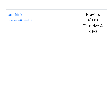
Flavius
OutThink
Plesu
www.outthink.io
Founder &
CEO