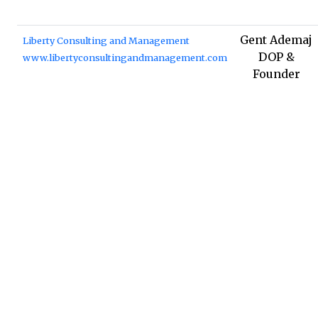
Gent Ademaj
Liberty Consulting and Management
DOP &
www.libertyconsultingandmanagement.com
Founder