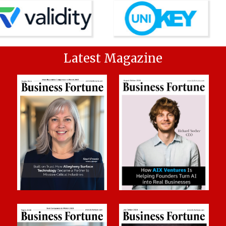
Latest Magazine