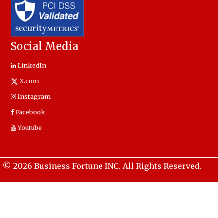
Social Media
LinkedIn
X.com
Instagram
Facebook
Youtube
© 2026 Business Fortune INC. All Rights Reserved.