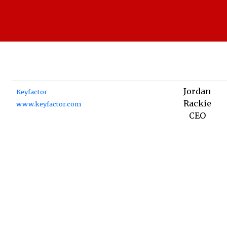
Jordan
Keyfactor
Rackie
www.keyfactor.com
CEO