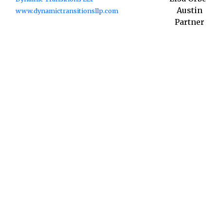
Austin
www.dynamictransitionsllp.com
Partner