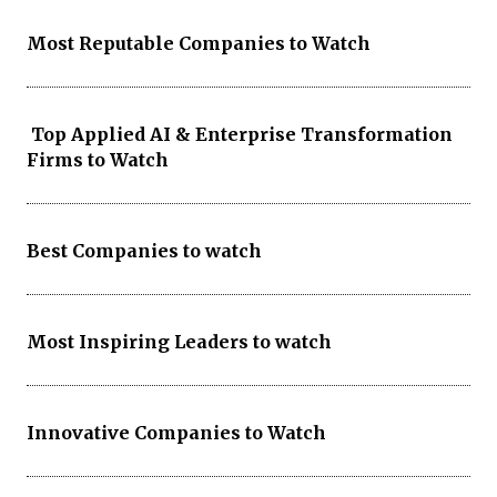
Most Reputable Companies to Watch
Top Applied AI & Enterprise Transformation
Firms to Watch
Best Companies to watch
Most Inspiring Leaders to watch
Innovative Companies to Watch