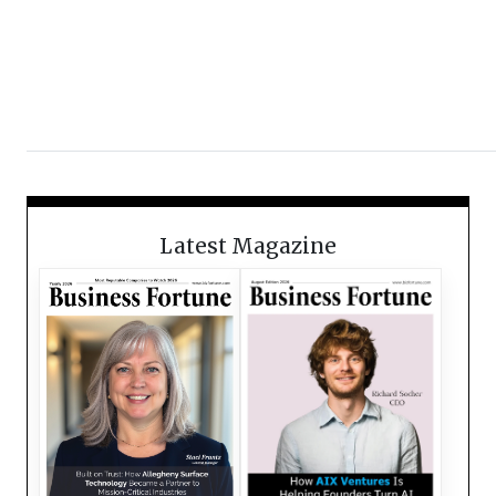
Latest Magazine