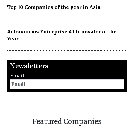
Top 10 Companies of the year in Asia
Autonomous Enterprise AI Innovator of the
Year
Newsletters
Email
Featured Companies