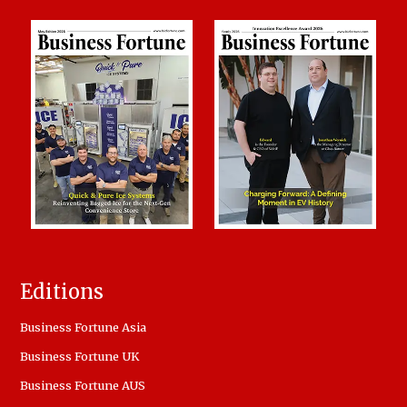
Editions
Business Fortune Asia
Business Fortune UK
Business Fortune AUS