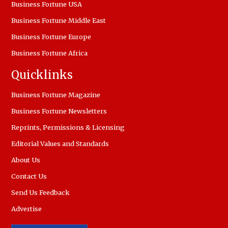
Business Fortune USA
Business Fortune Middle East
Business Fortune Europe
Business Fortune Africa
Quicklinks
Business Fortune Magazine
Business Fortune Newsletters
Reprints, Permissions & Licensing
Editorial Values and Standards
About Us
Contact Us
Send Us Feedback
Advertise