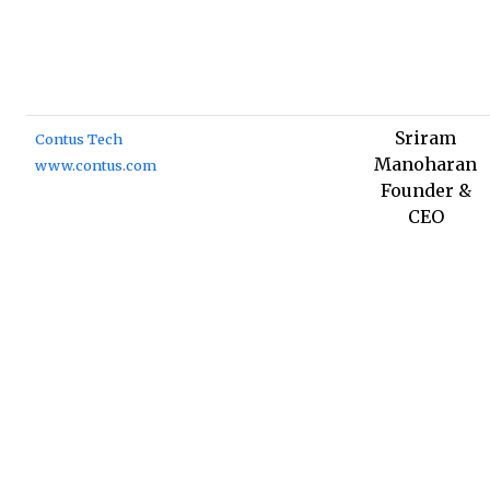
Sriram
Contus Tech
Manoharan
www.contus.com
Founder &
CEO