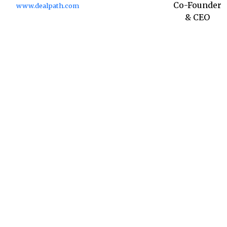
Co-Founder
www.dealpath.com
& CEO