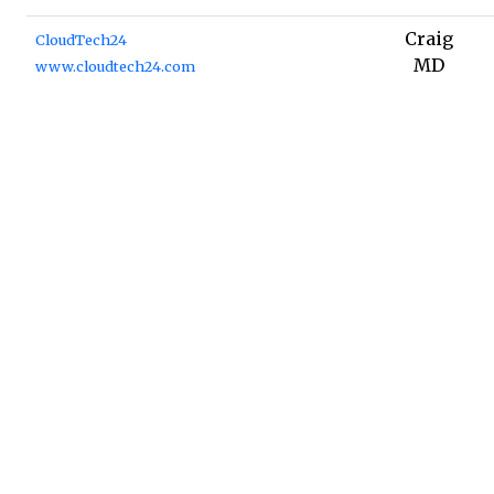
Craig
CloudTech24
MD
www.cloudtech24.com