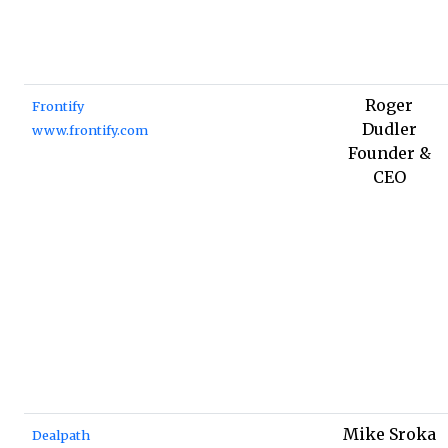
Roger
Frontify
Dudler
www.frontify.com
Founder &
CEO
Mike Sroka
Dealpath