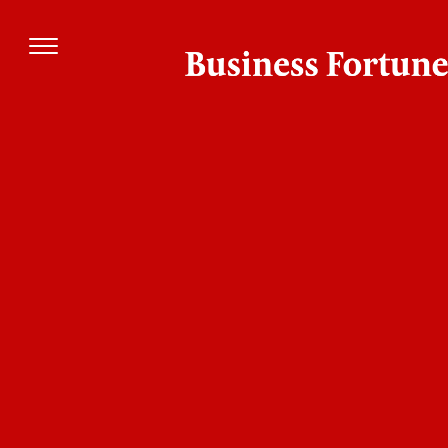
Company
Management
Patrick
New Breed
Biddiscombe
www.newbreedrevenue.com
CEO