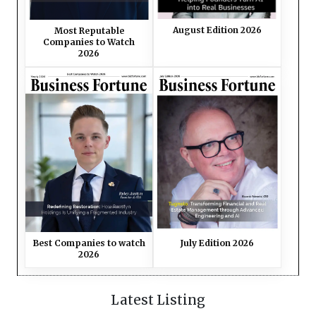
August Edition 2026
Most Reputable
Companies to Watch
2026
Best Companies to watch
July Edition 2026
2026
Latest Listing