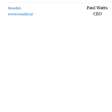
Paul Watts
Rosslyn
CEO
www.rosslyn.ai