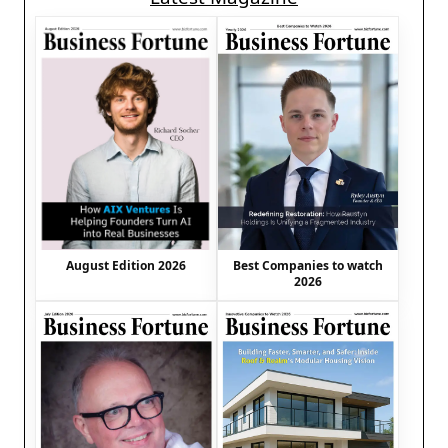
August Edition 2026
Best Companies to watch
2026