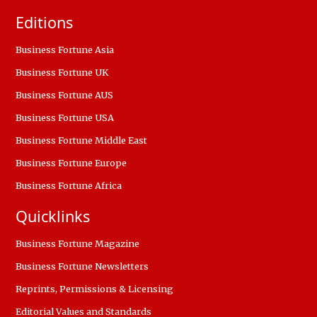
Editions
Business Fortune Asia
Business Fortune UK
Business Fortune AUS
Business Fortune USA
Business Fortune Middle East
Business Fortune Europe
Business Fortune Africa
Quicklinks
Business Fortune Magazine
Business Fortune Newsletters
Reprints, Permissions & Licensing
Editorial Values and Standards