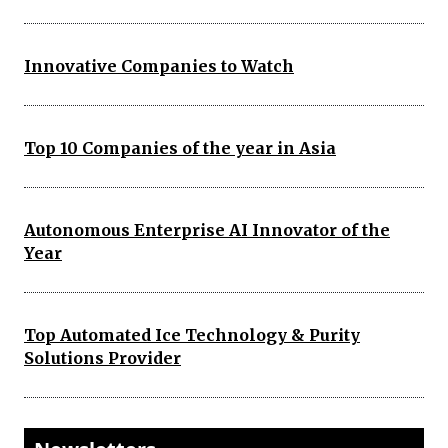
Innovative Companies to Watch
Top 10 Companies of the year in Asia
Autonomous Enterprise AI Innovator of the
Year
Top Automated Ice Technology & Purity
Solutions Provider