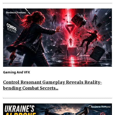
Gaming And VFX
Control Resonant Gameplay Reveals Reality-
bending Combat Secrets...