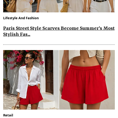
Lifestyle And Fashion
Paris Street Style Scarves Become Summer’s Most
Stylish Fas...
Retail