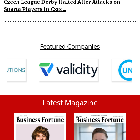
Czech League Derby Halted After Attacks on
Sparta Players in Czec...
Featured Companies
Latest Magazine