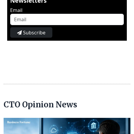
Newsletters
Email
Subscribe
CTO Opinion News