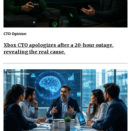
CTO Opinion
Xbox CTO apologizes after a 20-hour outage,
revealing the real cause,