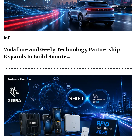
IoT
Vodafone and Geely Technology Partnership
Expands to Build Smarte...