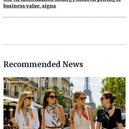
business value, signa
Recommended News