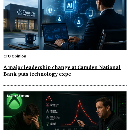
CTO Opinion
A major leadership change at Camden National
Bank puts technology expe