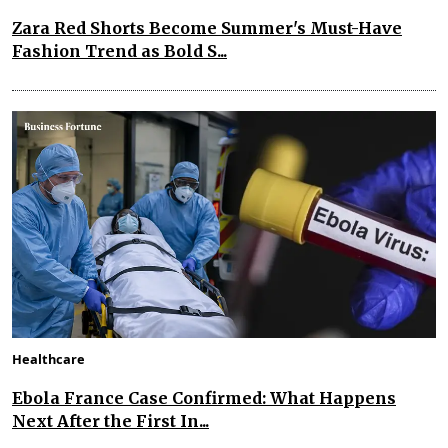
Zara Red Shorts Become Summer's Must-Have
Fashion Trend as Bold S...
Healthcare
Ebola France Case Confirmed: What Happens
Next After the First In...