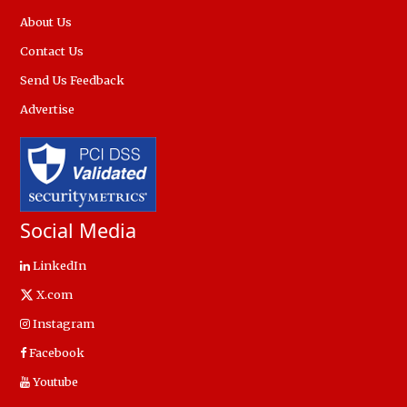
About Us
Contact Us
Send Us Feedback
Advertise
Social Media
LinkedIn
X.com
Instagram
Facebook
Youtube