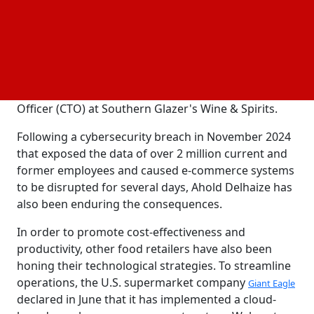
Ann Dozier became the CIO of Ahold Delhaize's U.S.
branch in February. Dozier was hired to oversee IT
operations for Ahold Delhaize's U.S. supermarket
brands with an emphasis on omnichannel after
serving as the Chief Information and Technology
Officer (CTO) at Southern Glazer's Wine & Spirits.
Following a cybersecurity breach in November 2024
that exposed the data of over 2 million current and
former employees and caused e-commerce systems
to be disrupted for several days, Ahold Delhaize has
also been enduring the consequences.
In order to promote cost-effectiveness and
productivity, other food retailers have also been
honing their technological strategies. To streamline
operations, the U.S. supermarket company
Giant Eagle
declared in June that it has implemented a cloud-