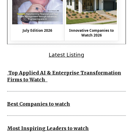
July Edition 2026
Innovative Companies to
Watch 2026
Latest Listing
Top Applied AI & Enterprise Transformation
Firms to Watch
Best Companies to watch
Most Inspiring Leaders to watch