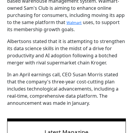
based warehouse management system. Walmart-
owned Sam's Club is aiming to enhance online
purchasing for consumers, including moving its app
to the same platform that
uses, to support
Walmart
its membership growth goals.
Albertsons stated that it is attempting to strengthen
its data science skills in the midst of a drive for
productivity and AI adoption following a botched
merger with rival supermarket chain Kroger.
In an April earnings call, CEO Susan Morris stated
that the company's three-year cost-cutting plan
includes technological advancements, including a
real-time, comprehensive data platform. The
announcement was made in January.
Latest Magazine