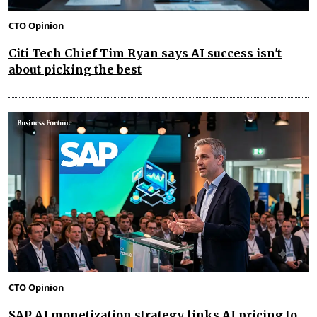
CTO Opinion
Citi Tech Chief Tim Ryan says AI success isn't
about picking the best
CTO Opinion
SAP AI monetization strategy links AI pricing to