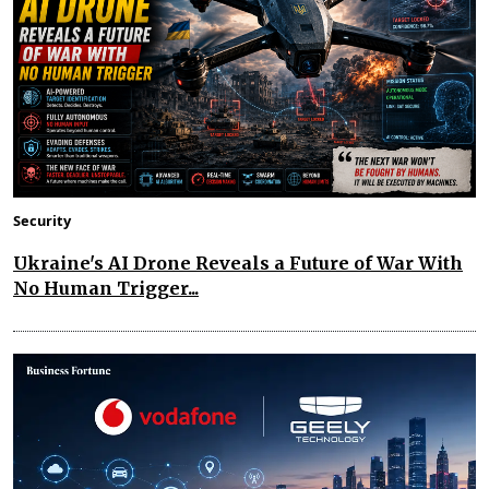
Security
Ukraine's AI Drone Reveals a Future of War With
No Human Trigger...