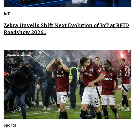
IoT
Zebra Unveils Shift Next Evolution of IoT at RFID
Roadshow 2026...
Sports