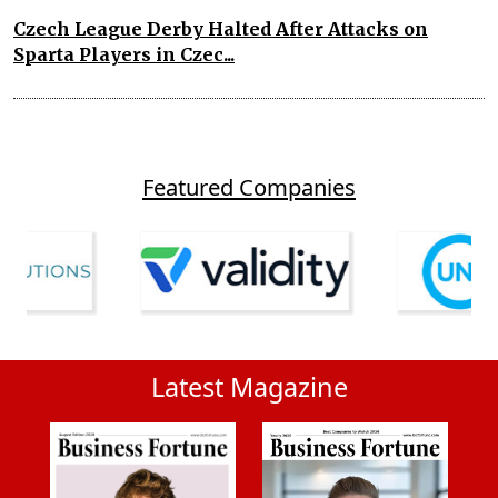
Czech League Derby Halted After Attacks on
Sparta Players in Czec...
Featured Companies
Latest Magazine