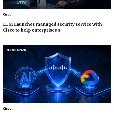
Cisco
LTM Launches managed security service with
Cisco to help enterprises s
Cisco