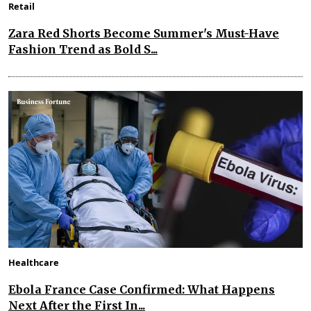
Retail
Zara Red Shorts Become Summer's Must-Have
Fashion Trend as Bold S...
Healthcare
Ebola France Case Confirmed: What Happens
Next After the First In...