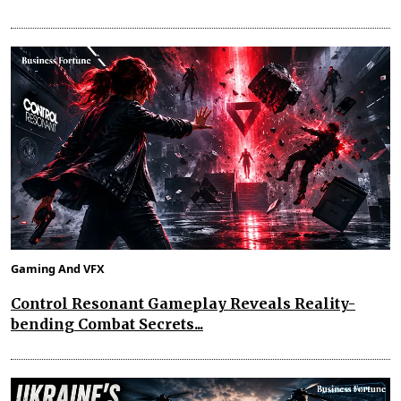
Gaming And VFX
Control Resonant Gameplay Reveals Reality-
bending Combat Secrets...