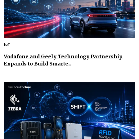
IoT
Vodafone and Geely Technology Partnership
Expands to Build Smarte...