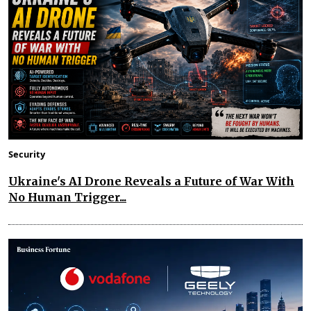
Security
Ukraine's AI Drone Reveals a Future of War With
No Human Trigger...