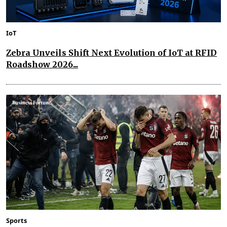
IoT
Zebra Unveils Shift Next Evolution of IoT at RFID
Roadshow 2026...
Sports