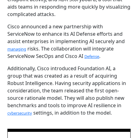
aids teams in responding more quickly by visualizing
complicated attacks.
Cisco announced a new partnership with
ServiceNow to enhance its AI Defense efforts and
assist enterprises in implementing AI securely and
risks. The collaboration will integrate
managing
ServiceNow SecOps and Cisco AI
.
Defense
Additionally, Cisco introduced Foundation AI, a
group that was created as a result of acquiring
Robust Intelligence. Having security applications in
consideration, the team released the first open-
source rationale model. They will also publish new
benchmarks and tools to improve AI resilience in
settings, in addition to the model.
cybersecurity