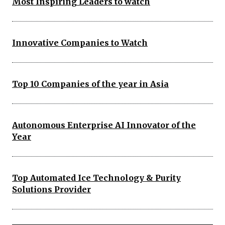
Most Inspiring Leaders to watch
Innovative Companies to Watch
Top 10 Companies of the year in Asia
Autonomous Enterprise AI Innovator of the
Year
Top Automated Ice Technology & Purity
Solutions Provider