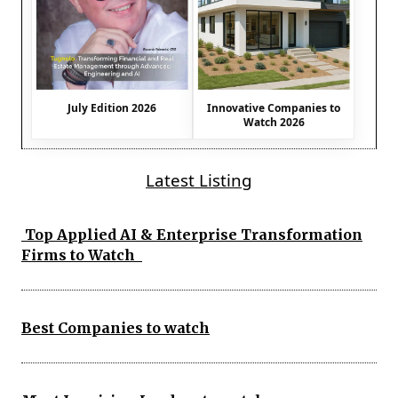
July Edition 2026
Innovative Companies to
Watch 2026
Latest Listing
Top Applied AI & Enterprise Transformation
Firms to Watch
Best Companies to watch