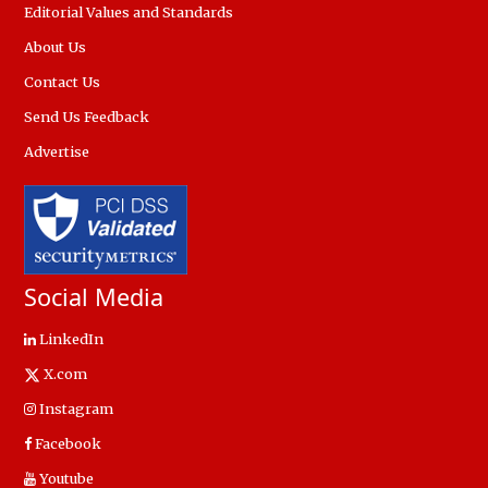
Editorial Values and Standards
About Us
Contact Us
Send Us Feedback
Advertise
Social Media
LinkedIn
X.com
Instagram
Facebook
Youtube