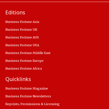
Editions
Business Fortune Asia
Business Fortune UK
Business Fortune AUS
Business Fortune USA
Business Fortune Middle East
Business Fortune Europe
Business Fortune Africa
Quicklinks
Business Fortune Magazine
Business Fortune Newsletters
Reprints, Permissions & Licensing