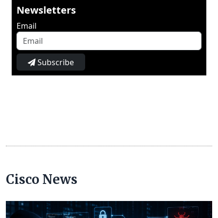
Newsletters
Email
Subscribe
Cisco News