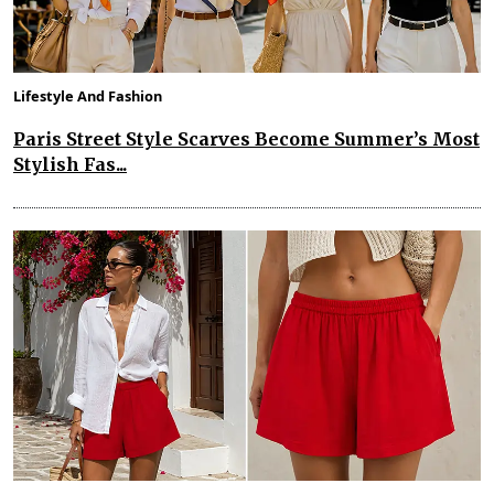
Lifestyle And Fashion
Paris Street Style Scarves Become Summer’s Most
Stylish Fas...