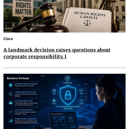
Cisco
A landmark decision raises questions about
corporate responsibility, l