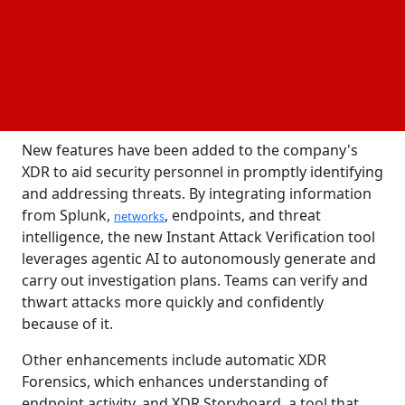
Readiness Index, 86% of organizations globally
reported having AI-related security incidents during
the last 12 months. Jeetu Patel, chief product officer
and senior vice president, asserts that to combat
underfunded security operations and IT
, they
leaders
must have their own AI capabilities.
New features have been added to the company's
XDR to aid security personnel in promptly identifying
and addressing threats. By integrating information
from Splunk,
, endpoints, and threat
networks
intelligence, the new Instant Attack Verification tool
leverages agentic AI to autonomously generate and
carry out investigation plans. Teams can verify and
thwart attacks more quickly and confidently
because of it.
Other enhancements include automatic XDR
Forensics, which enhances understanding of
endpoint activity, and XDR Storyboard, a tool that