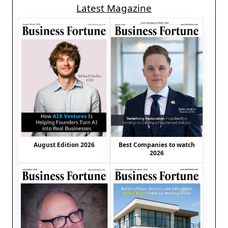
Latest Magazine
August Edition 2026
Best Companies to watch
2026