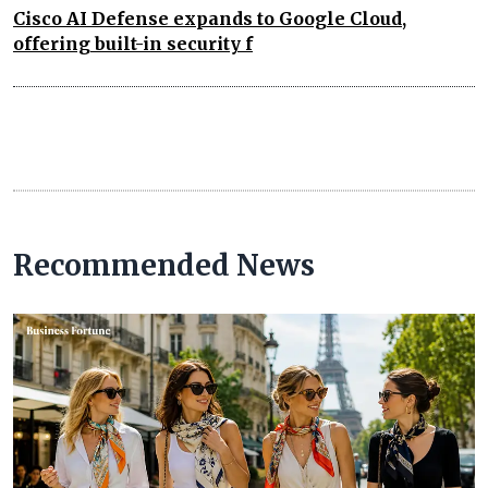
Cisco AI Defense expands to Google Cloud,
offering built-in security f
Recommended News