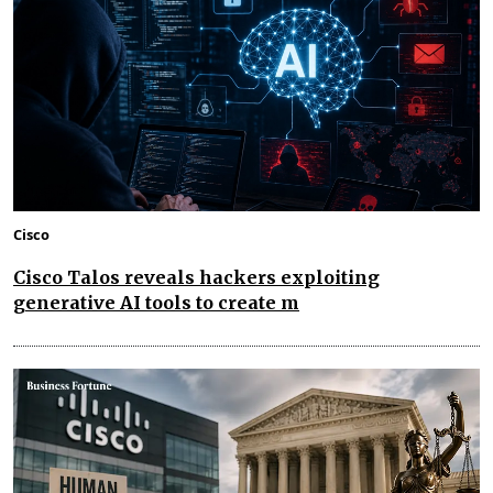
Cisco
Cisco Talos reveals hackers exploiting
generative AI tools to create m