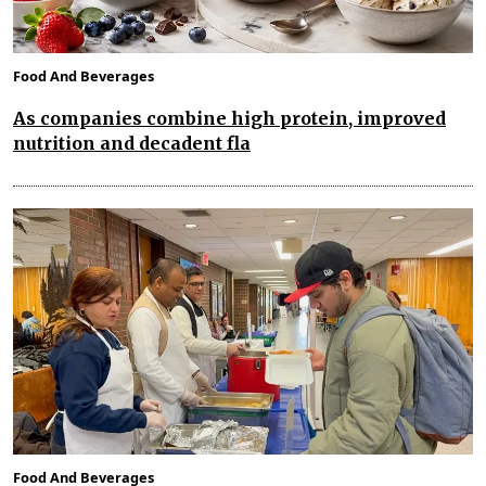
Food And Beverages
As companies combine high protein, improved
nutrition and decadent fla
Food And Beverages