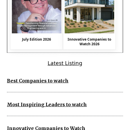
July Edition 2026
Innovative Companies to
Watch 2026
Latest Listing
Best Companies to watch
Most Inspiring Leaders to watch
Innovative Companies to Watch