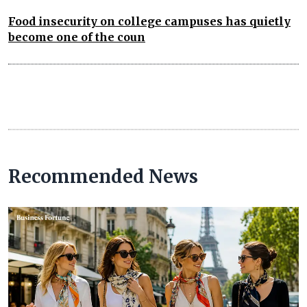
Food insecurity on college campuses has quietly
become one of the coun
Recommended News