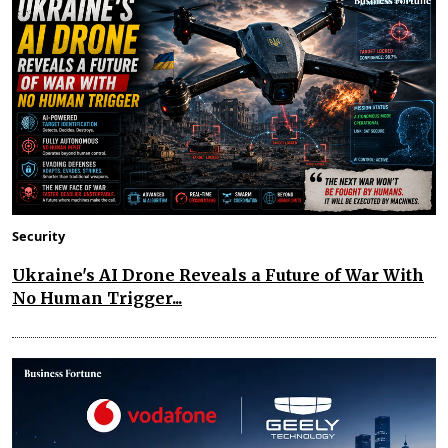
Security
Ukraine's AI Drone Reveals a Future of War With
No Human Trigger...