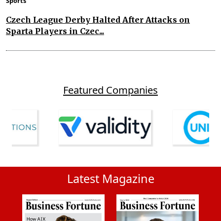
Sports
Czech League Derby Halted After Attacks on
Sparta Players in Czec...
Featured Companies
Latest Magazine