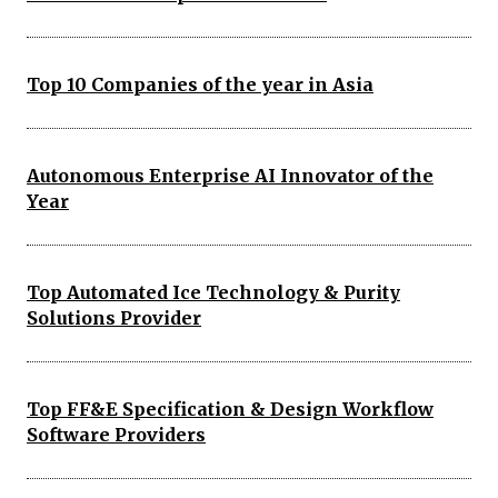
Top 10 Companies of the year in Asia
Autonomous Enterprise AI Innovator of the
Year
Top Automated Ice Technology & Purity
Solutions Provider
Top FF&E Specification & Design Workflow
Software Providers