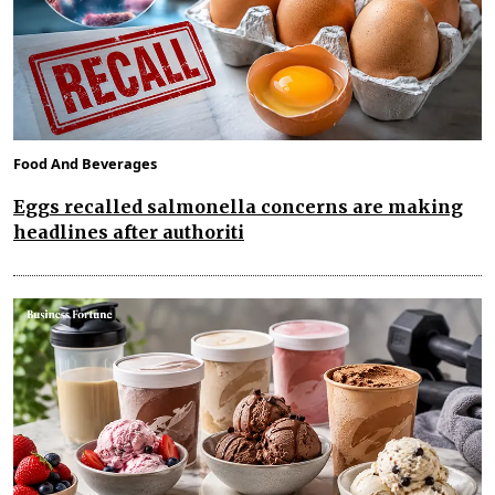
Food And Beverages
Eggs recalled salmonella concerns are making
headlines after authoriti