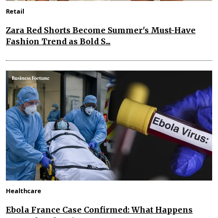
Retail
Zara Red Shorts Become Summer's Must-Have
Fashion Trend as Bold S...
Healthcare
Ebola France Case Confirmed: What Happens