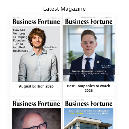
Latest Magazine
Best Companies to watch
August Edition 2026
2026