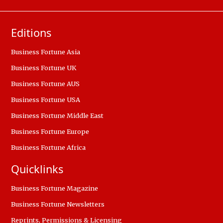
Editions
Business Fortune Asia
Business Fortune UK
Business Fortune AUS
Business Fortune USA
Business Fortune Middle East
Business Fortune Europe
Business Fortune Africa
Quicklinks
Business Fortune Magazine
Business Fortune Newsletters
Reprints, Permissions & Licensing