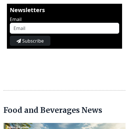
Newsletters
Email
Subscribe
Food and Beverages News