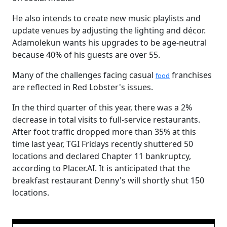
He also intends to create new music playlists and
update venues by adjusting the lighting and décor.
Adamolekun wants his upgrades to be age-neutral
because 40% of his guests are over 55.
Many of the challenges facing casual
franchises
food
are reflected in Red Lobster's issues.
In the third quarter of this year, there was a 2%
decrease in total visits to full-service restaurants.
After foot traffic dropped more than 35% at this
time last year, TGI Fridays recently shuttered 50
locations and declared Chapter 11 bankruptcy,
according to Placer.AI. It is anticipated that the
breakfast restaurant Denny's will shortly shut 150
locations.