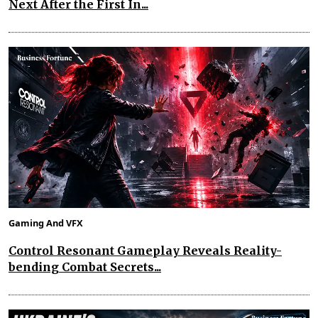
Next After the First In...
Gaming And VFX
Control Resonant Gameplay Reveals Reality-
bending Combat Secrets...