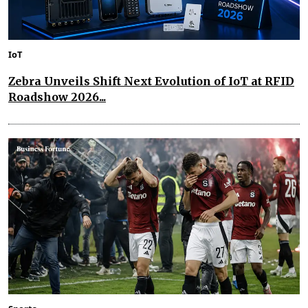
IoT
Zebra Unveils Shift Next Evolution of IoT at RFID
Roadshow 2026...