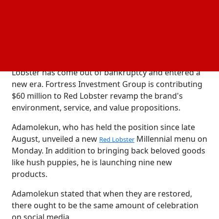
to data from location
firm Placer.ai, Red
analytics
Lobster visits decreased by almost 43% in October
when compared to the same period the previous
year.
Since then, the once-dominant seafood giant Red
Lobster has come out of bankruptcy and entered a
new era. Fortress Investment Group is contributing
$60 million to Red Lobster revamp the brand's
environment, service, and value propositions.
Adamolekun, who has held the position since late
August, unveiled a new
Millennial menu on
Red Lobster
Monday. In addition to bringing back beloved goods
like hush puppies, he is launching nine new
products.
Adamolekun stated that when they are restored,
there ought to be the same amount of celebration
on social media.