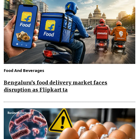
Food And Beverages
Bengaluru’s food delivery market faces
disruption as Flipkart ta