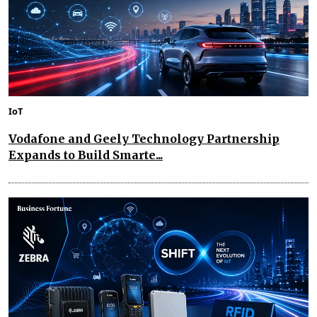
IoT
Vodafone and Geely Technology Partnership
Expands to Build Smarte...