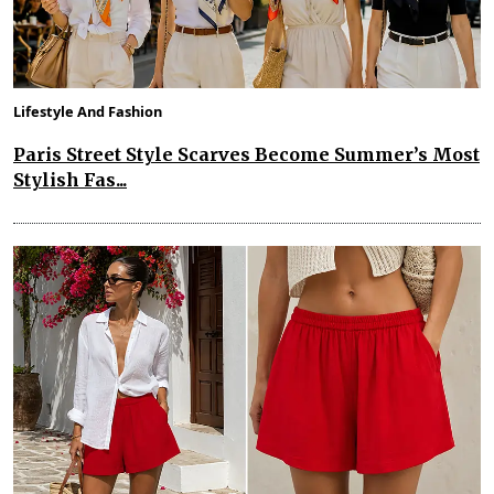
Lifestyle And Fashion
Paris Street Style Scarves Become Summer’s Most
Stylish Fas...