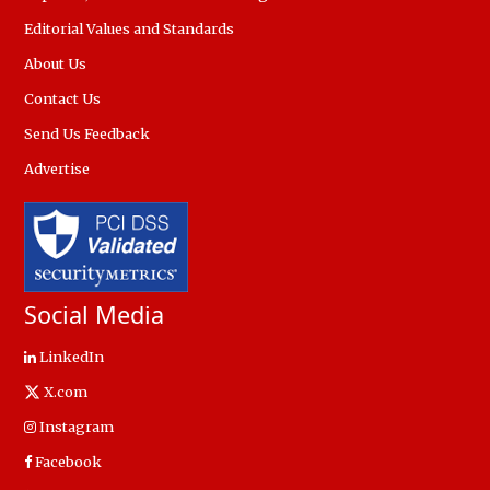
Editorial Values and Standards
About Us
Contact Us
Send Us Feedback
Advertise
Social Media
LinkedIn
X.com
Instagram
Facebook