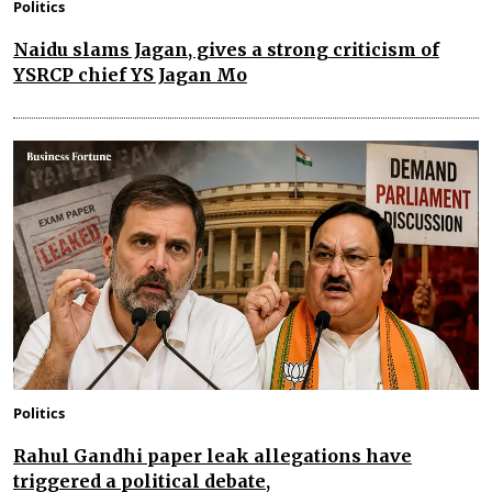
Politics
Naidu slams Jagan, gives a strong criticism of
YSRCP chief YS Jagan Mo
Politics
Rahul Gandhi paper leak allegations have
triggered a political debate,