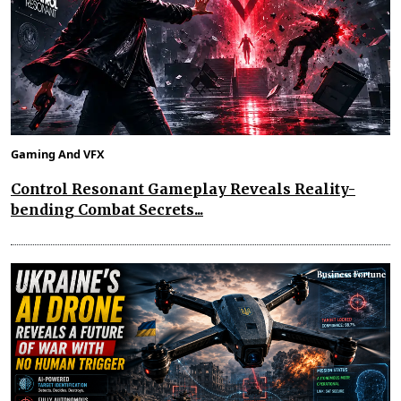
Gaming And VFX
Control Resonant Gameplay Reveals Reality-
bending Combat Secrets...