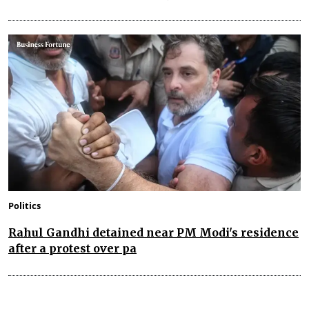
Politics
Rahul Gandhi detained near PM Modi's residence
after a protest over pa