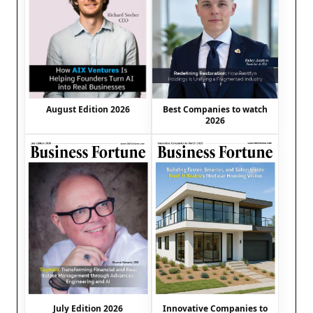
August Edition 2026
Best Companies to watch
2026
July Edition 2026
Innovative Companies to