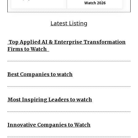
Watch 2026
Latest Listing
Top Applied AI & Enterprise Transformation
Firms to Watch
Best Companies to watch
Most Inspiring Leaders to watch
Innovative Companies to Watch