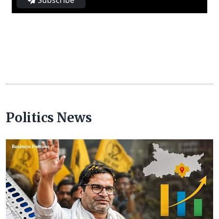
Subscribe
Politics News