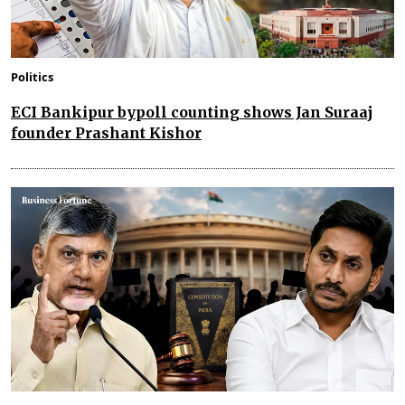
Politics
ECI Bankipur bypoll counting shows Jan Suraaj
founder Prashant Kishor