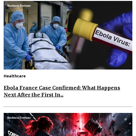
Healthcare
Ebola France Case Confirmed: What Happens
Next After the First In...