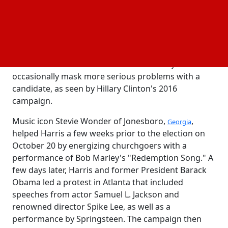
increased during Trump's ascent, when a number of
famous people—including apolitical celebrities—
have spoken out against the Republican leader. The
advantage frequently results in wild, flaming
gatherings during the last days of a race, but history
shows that the fervor at those events may
occasionally mask more serious problems with a
candidate, as seen by Hillary Clinton's 2016
campaign.
Music icon Stevie Wonder of Jonesboro,
,
Georgia
helped Harris a few weeks prior to the election on
October 20 by energizing churchgoers with a
performance of Bob Marley's "Redemption Song." A
few days later, Harris and former President Barack
Obama led a protest in Atlanta that included
speeches from actor Samuel L. Jackson and
renowned director Spike Lee, as well as a
performance by Springsteen. The campaign then