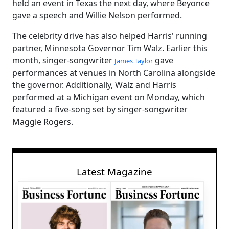
held an event in Texas the next day, where Beyonce
gave a speech and Willie Nelson performed.
The celebrity drive has also helped Harris' running
partner, Minnesota Governor Tim Walz. Earlier this
month, singer-songwriter
gave
James Taylor
performances at venues in North Carolina alongside
the governor. Additionally, Walz and Harris
performed at a Michigan event on Monday, which
featured a five-song set by singer-songwriter
Maggie Rogers.
Latest Magazine