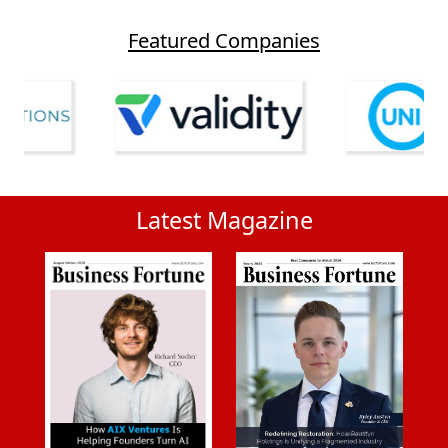
Featured Companies
Latest Magazine