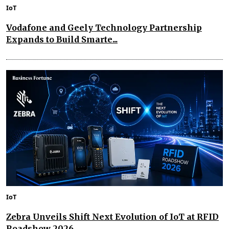
IoT
Vodafone and Geely Technology Partnership
Expands to Build Smarte...
IoT
Zebra Unveils Shift Next Evolution of IoT at RFID
Roadshow 2026...