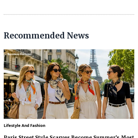
Recommended News
Lifestyle And Fashion
Paris Street Style Scarves Become Summer’s Most