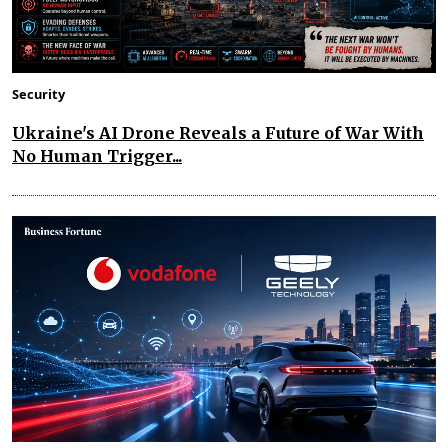
Security
Ukraine's AI Drone Reveals a Future of War With
No Human Trigger...