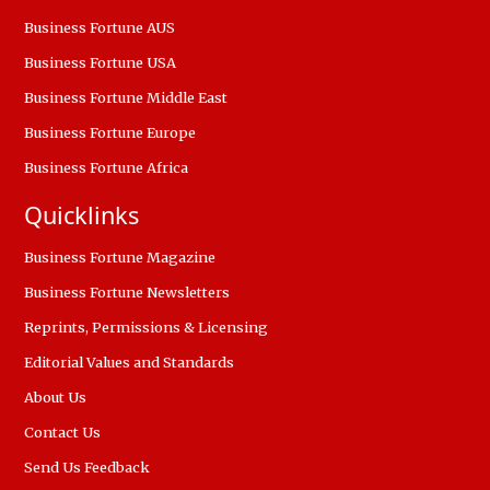
Business Fortune AUS
Business Fortune USA
Business Fortune Middle East
Business Fortune Europe
Business Fortune Africa
Quicklinks
Business Fortune Magazine
Business Fortune Newsletters
Reprints, Permissions & Licensing
Editorial Values and Standards
About Us
Contact Us
Send Us Feedback