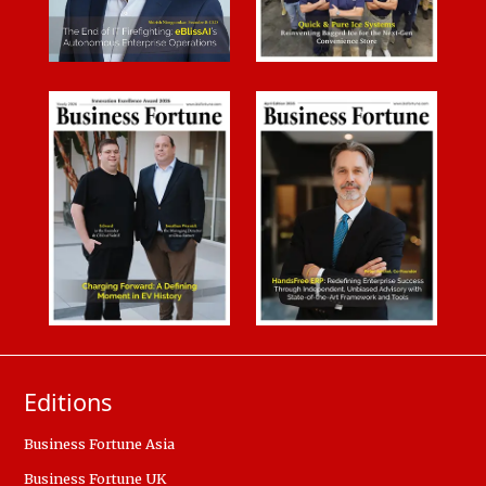
Editions
Business Fortune Asia
Business Fortune UK