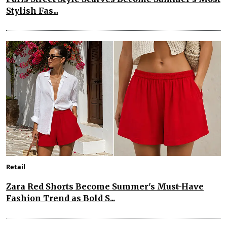
Stylish Fas...
Retail
Zara Red Shorts Become Summer's Must-Have
Fashion Trend as Bold S...