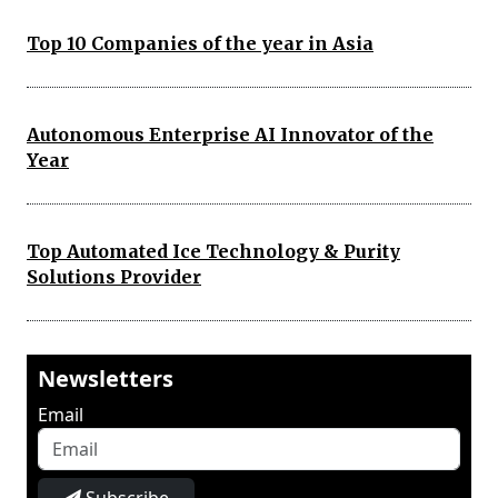
Top 10 Companies of the year in Asia
Autonomous Enterprise AI Innovator of the
Year
Top Automated Ice Technology & Purity
Solutions Provider
Newsletters
Email