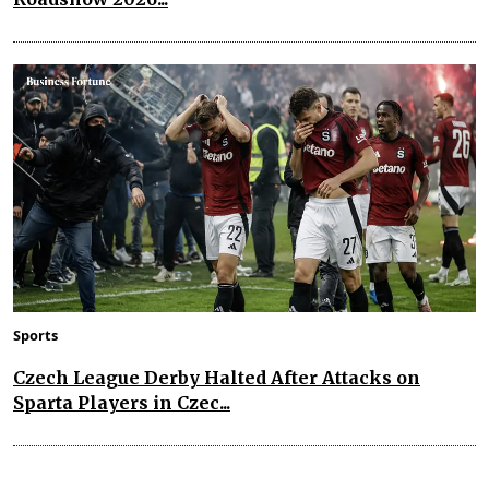
Sports
Czech League Derby Halted After Attacks on
Sparta Players in Czec...