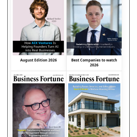
August Edition 2026
Best Companies to watch
2026