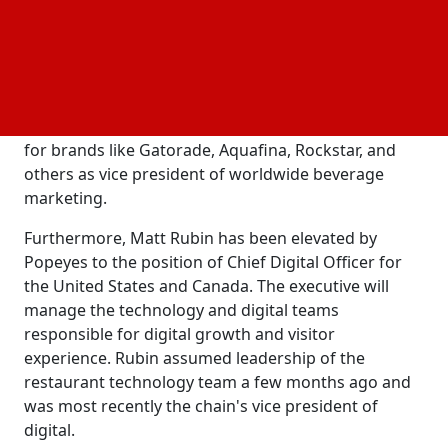
their franchisees.
Prior to his elevation earlier this year, Klein was the
chain's CMO. Prior to joining Popeyes, LaCount
spent almost 20 years working for PepsiCo. Most
recently, he led the hydration and energy portfolios
for brands like Gatorade, Aquafina, Rockstar, and
others as vice president of worldwide beverage
marketing.
Furthermore, Matt Rubin has been elevated by
Popeyes to the position of Chief Digital Officer for
the United States and Canada. The executive will
manage the technology and digital teams
responsible for digital growth and visitor
experience. Rubin assumed leadership of the
restaurant technology team a few months ago and
was most recently the chain's vice president of
digital.