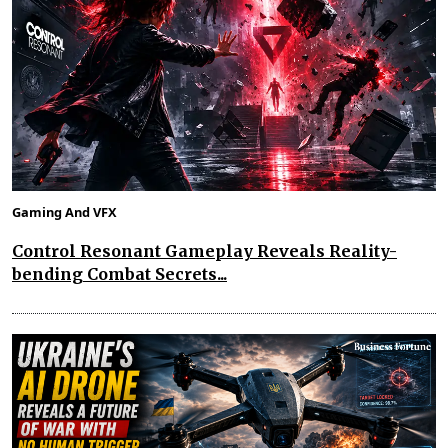
Gaming And VFX
Control Resonant Gameplay Reveals Reality-
bending Combat Secrets...