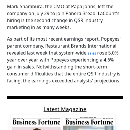
Mark Shambura, the CMO at Papa Johns, left the
company on July 29 to join Panera Bread. LaCount's
hiring is the second change in QSR industry
marketing in as many weeks.
As part of its most recent earnings report, Popeyes'
parent company, Restaurant Brands International,
revealed last week that system-wide
rose 5.0%
sales
year over year, with Popeyes experiencing a 4.6%
gain in sales. Notwithstanding the short-term
consumer difficulties that the entire QSR industry is
facing, the earnings exceeded analysts' projections.
Latest Magazine