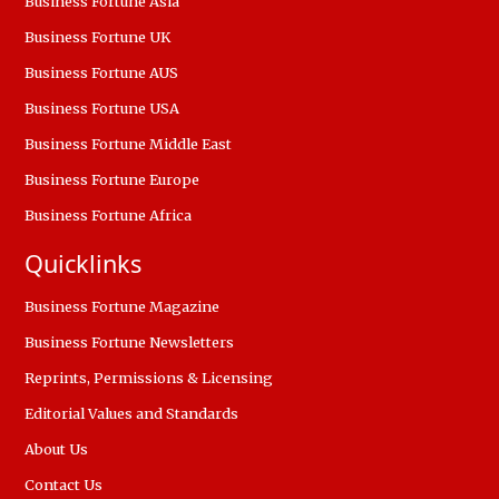
Business Fortune Asia
Business Fortune UK
Business Fortune AUS
Business Fortune USA
Business Fortune Middle East
Business Fortune Europe
Business Fortune Africa
Quicklinks
Business Fortune Magazine
Business Fortune Newsletters
Reprints, Permissions & Licensing
Editorial Values and Standards
About Us
Contact Us