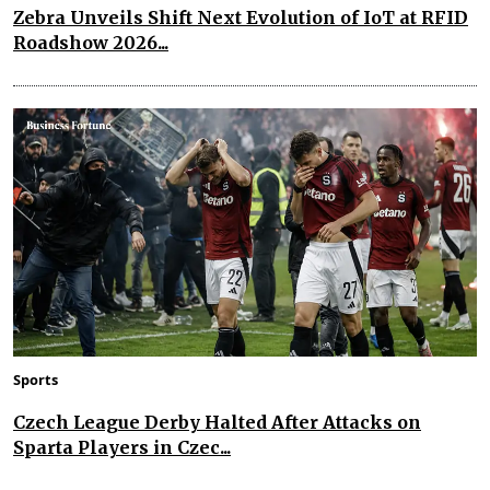
Zebra Unveils Shift Next Evolution of IoT at RFID
Roadshow 2026...
Sports
Czech League Derby Halted After Attacks on
Sparta Players in Czec...