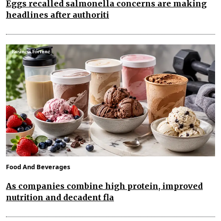
Eggs recalled salmonella concerns are making
headlines after authoriti
Food And Beverages
As companies combine high protein, improved
nutrition and decadent fla