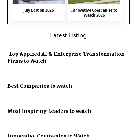
July Edition 2026
Innovative Companies to
Watch 2026
Latest Listing
Top Applied AI & Enterprise Transformation
Firms to Watch
Best Companies to watch
Most Inspiring Leaders to watch
Innovative Companies to Watch