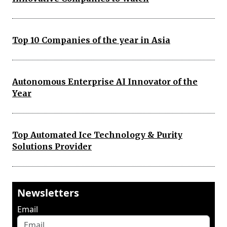
Top 10 Companies of the year in Asia
Autonomous Enterprise AI Innovator of the
Year
Top Automated Ice Technology & Purity
Solutions Provider
Newsletters
Email