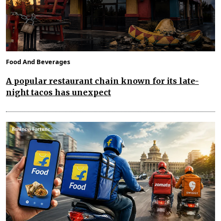
Food And Beverages
A popular restaurant chain known for its late-
night tacos has unexpect