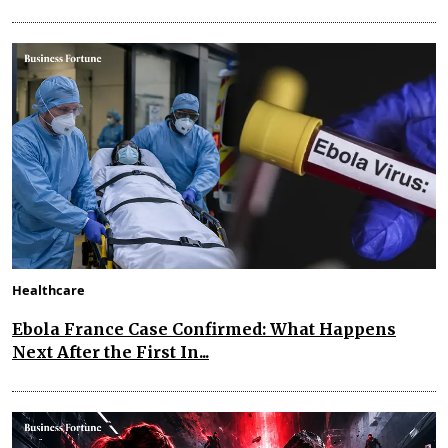
Healthcare
Ebola France Case Confirmed: What Happens
Next After the First In...