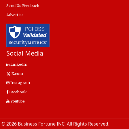
Send Us Feedback
Advertise
Social Media
LinkedIn
X.com
Instagram
Facebook
Youtube
© 2026 Business Fortune INC. All Rights Reserved.