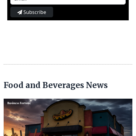
Subscribe
Food and Beverages News