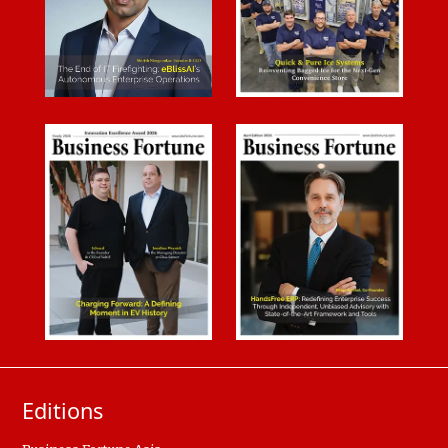
Editions