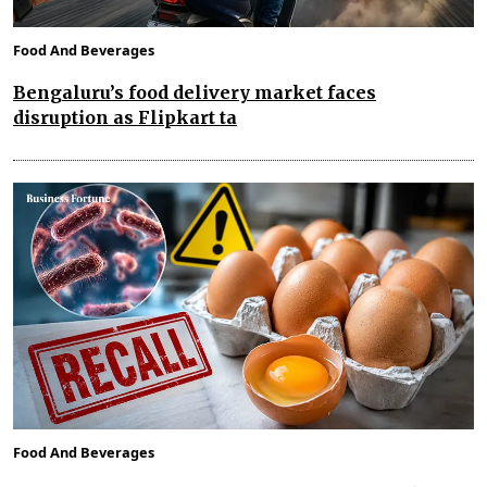
Food And Beverages
Bengaluru’s food delivery market faces
disruption as Flipkart ta
Food And Beverages