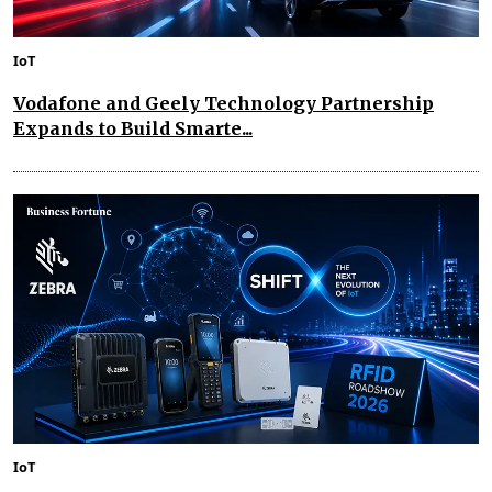
IoT
Vodafone and Geely Technology Partnership
Expands to Build Smarte...
IoT