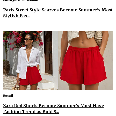
Paris Street Style Scarves Become Summer’s Most
Stylish Fas...
Retail
Zara Red Shorts Become Summer's Must-Have
Fashion Trend as Bold S...