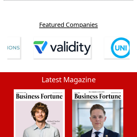
Featured Companies
Latest Magazine