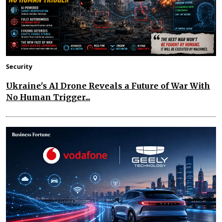
Security
Ukraine's AI Drone Reveals a Future of War With
No Human Trigger...