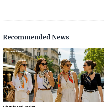
Recommended News
Lifestyle And Fashion