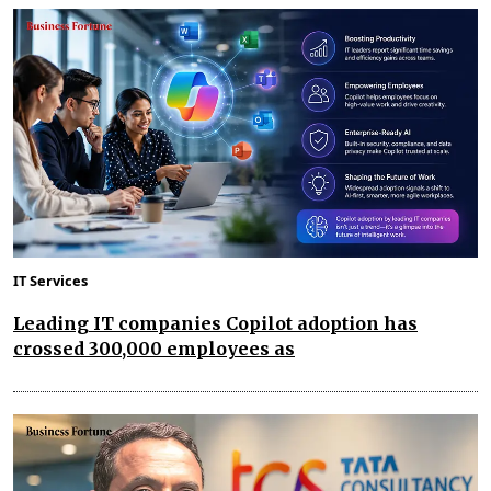
IT Services
Leading IT companies Copilot adoption has
crossed 300,000 employees as