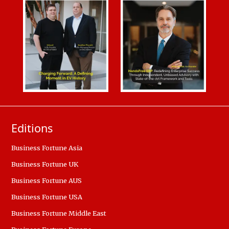
Editions
Business Fortune Asia
Business Fortune UK
Business Fortune AUS
Business Fortune USA
Business Fortune Middle East