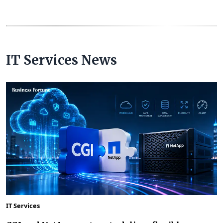
IT Services News
IT Services