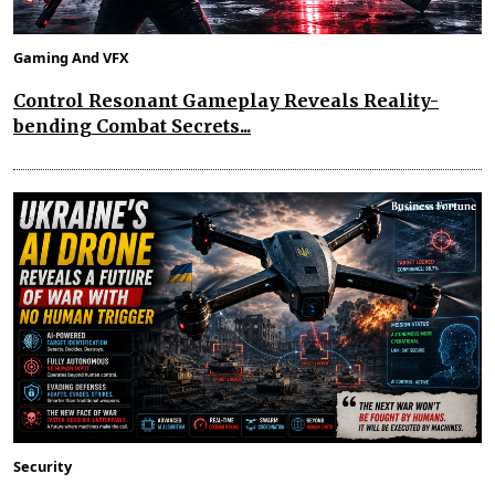
Gaming And VFX
Control Resonant Gameplay Reveals Reality-
bending Combat Secrets...
Security