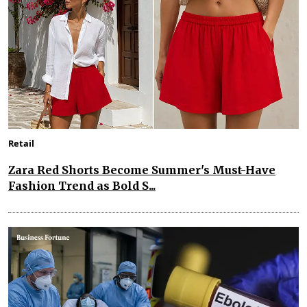
Retail
Zara Red Shorts Become Summer's Must-Have
Fashion Trend as Bold S...