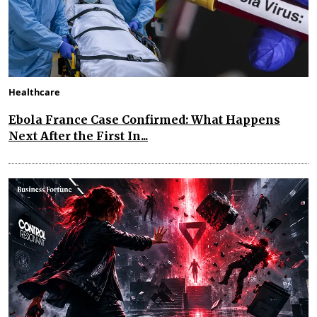
Healthcare
Ebola France Case Confirmed: What Happens
Next After the First In...