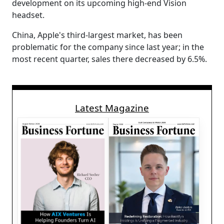
development on its upcoming high-end Vision
headset.
China, Apple's third-largest market, has been
problematic for the company since last year; in the
most recent quarter, sales there decreased by 6.5%.
Latest Magazine