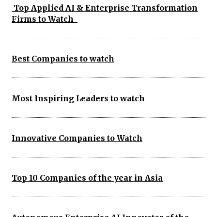
Top Applied AI & Enterprise Transformation
Firms to Watch
Best Companies to watch
Most Inspiring Leaders to watch
Innovative Companies to Watch
Top 10 Companies of the year in Asia