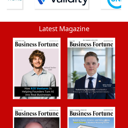
Latest Magazine