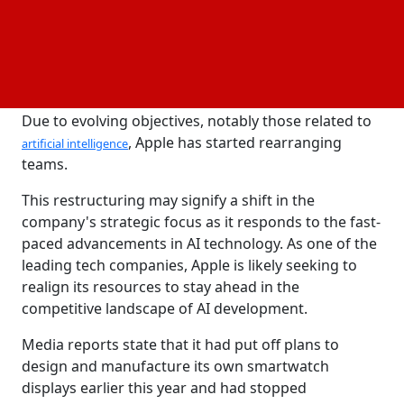
worked for Apple in its services division. According
to its most current annual report, the company
employed about 161,000 full-time equivalent
employees as of September 30, 2023.
Due to evolving objectives, notably those related to
, Apple has started rearranging
artificial intelligence
teams.
This restructuring may signify a shift in the
company's strategic focus as it responds to the fast-
paced advancements in AI technology. As one of the
leading tech companies, Apple is likely seeking to
realign its resources to stay ahead in the
competitive landscape of AI development.
Media reports state that it had put off plans to
design and manufacture its own smartwatch
displays earlier this year and had stopped