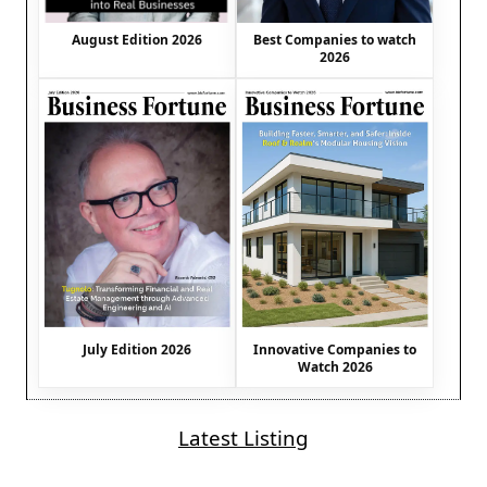
August Edition 2026
Best Companies to watch
2026
July Edition 2026
Innovative Companies to
Watch 2026
Latest Listing