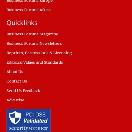
Business Fortune Europe
Business Fortune Africa
Quicklinks
Business Fortune Magazine
Business Fortune Newsletters
Reprints, Permissions & Licensing
Editorial Values and Standards
About Us
Contact Us
Send Us Feedback
Advertise