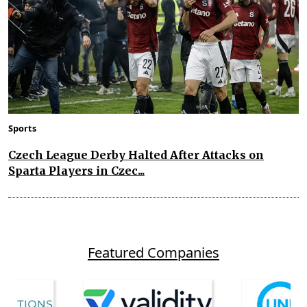
Sports
Czech League Derby Halted After Attacks on
Sparta Players in Czec...
Featured Companies