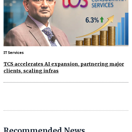
IT Services
TCS accelerates AI expansion, partnering major
clients, scaling infras
Recommended News