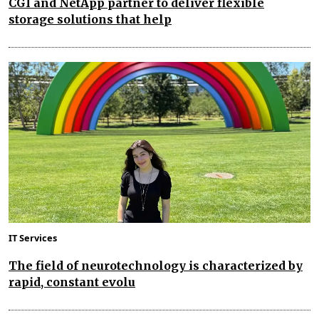
CGI and NetApp partner to deliver flexible
storage solutions that help
IT Services
The field of neurotechnology is characterized by
rapid, constant evolu