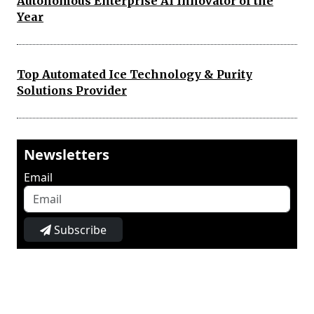
Autonomous Enterprise AI Innovator of the
Year
Top Automated Ice Technology & Purity
Solutions Provider
Newsletters
Email
Subscribe