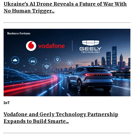
Ukraine's AI Drone Reveals a Future of War With
No Human Trigger...
IoT
Vodafone and Geely Technology Partnership
Expands to Build Smarte...