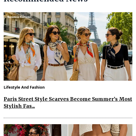
Lifestyle And Fashion
Paris Street Style Scarves Become Summer’s Most
Stylish Fas...