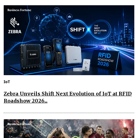
IoT
Zebra Unveils Shift Next Evolution of IoT at RFID
Roadshow 2026...