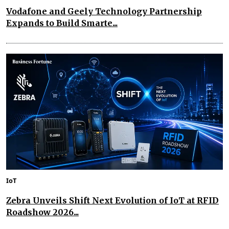
Vodafone and Geely Technology Partnership
Expands to Build Smarte...
IoT
Zebra Unveils Shift Next Evolution of IoT at RFID
Roadshow 2026...