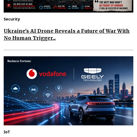
Security
Ukraine's AI Drone Reveals a Future of War With
No Human Trigger...
IoT