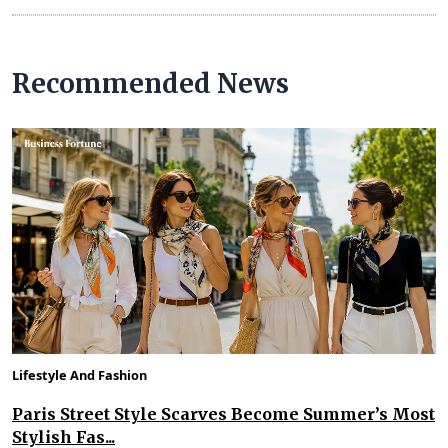
Recommended News
Lifestyle And Fashion
Paris Street Style Scarves Become Summer’s Most
Stylish Fas...