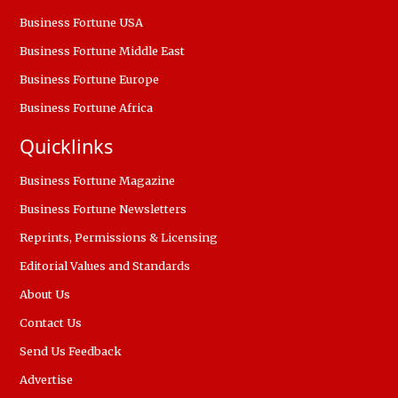
Business Fortune USA
Business Fortune Middle East
Business Fortune Europe
Business Fortune Africa
Quicklinks
Business Fortune Magazine
Business Fortune Newsletters
Reprints, Permissions & Licensing
Editorial Values and Standards
About Us
Contact Us
Send Us Feedback
Advertise