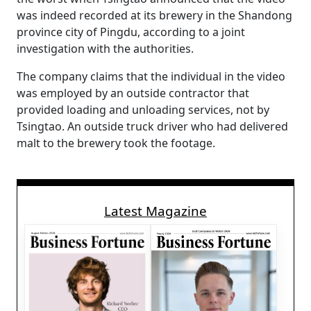
was indeed recorded at its brewery in the Shandong
province city of Pingdu, according to a joint
investigation with the authorities.
The company claims that the individual in the video
was employed by an outside contractor that
provided loading and unloading services, not by
Tsingtao. An outside truck driver who had delivered
malt to the brewery took the footage.
Latest Magazine