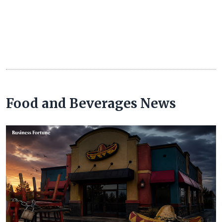
Food and Beverages News