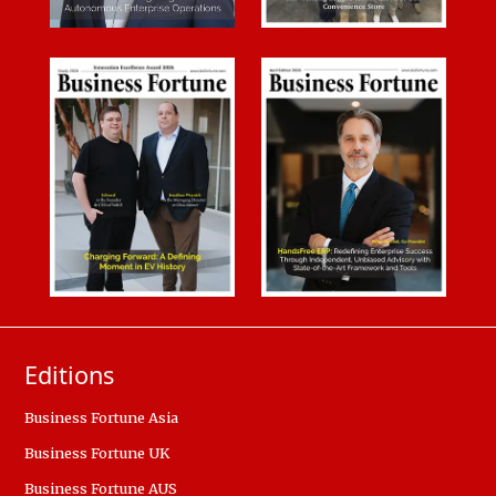
Editions
Business Fortune Asia
Business Fortune UK
Business Fortune AUS