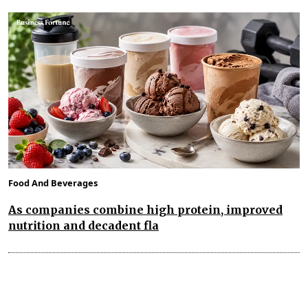
Food And Beverages
As companies combine high protein, improved
nutrition and decadent fla