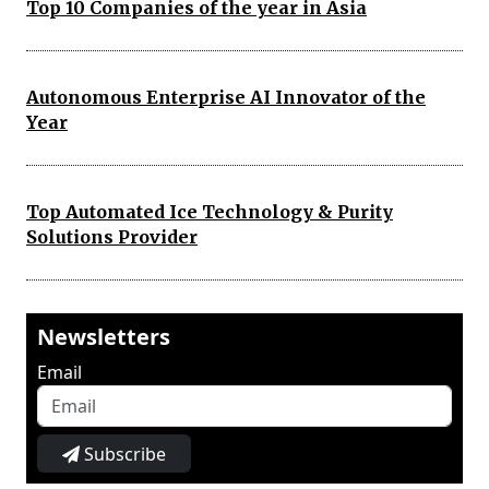
Top 10 Companies of the year in Asia
Autonomous Enterprise AI Innovator of the
Year
Top Automated Ice Technology & Purity
Solutions Provider
Newsletters
Email
Subscribe