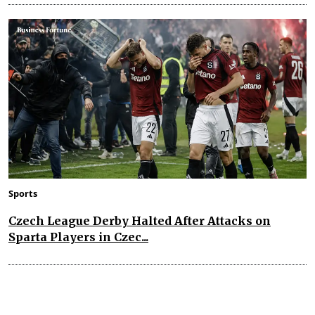
Sports
Czech League Derby Halted After Attacks on
Sparta Players in Czec...