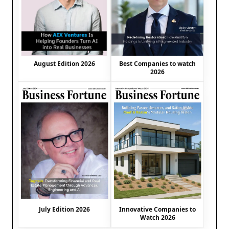
August Edition 2026
Best Companies to watch
2026
July Edition 2026
Innovative Companies to
Watch 2026