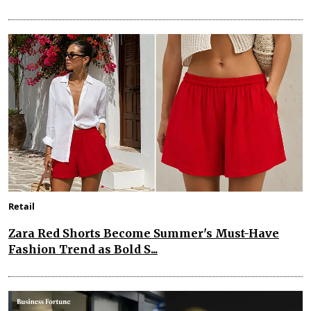
Retail
Zara Red Shorts Become Summer's Must-Have
Fashion Trend as Bold S...