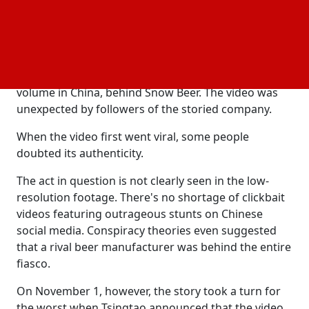
The malt in question, according to the business, had
been "completely sealed."
Founded in 1903, Tsingtao is sold to numerous
foreign markets and has the second-largest sales
volume in China, behind Snow Beer. The video was
unexpected by followers of the storied company.
When the video first went viral, some people
doubted its authenticity.
The act in question is not clearly seen in the low-
resolution footage. There's no shortage of clickbait
videos featuring outrageous stunts on Chinese
social media. Conspiracy theories even suggested
that a rival beer manufacturer was behind the entire
fiasco.
On November 1, however, the story took a turn for
the worst when Tsingtao announced that the video