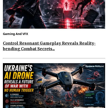
Gaming And VFX
Control Resonant Gameplay Reveals Reality-
bending Combat Secrets...