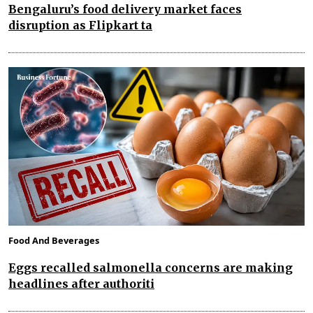
Bengaluru’s food delivery market faces
disruption as Flipkart ta
Food And Beverages
Eggs recalled salmonella concerns are making
headlines after authoriti