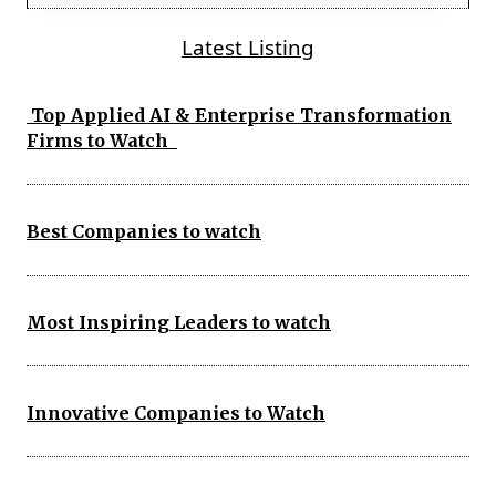
Latest Listing
Top Applied AI & Enterprise Transformation
Firms to Watch
Best Companies to watch
Most Inspiring Leaders to watch
Innovative Companies to Watch