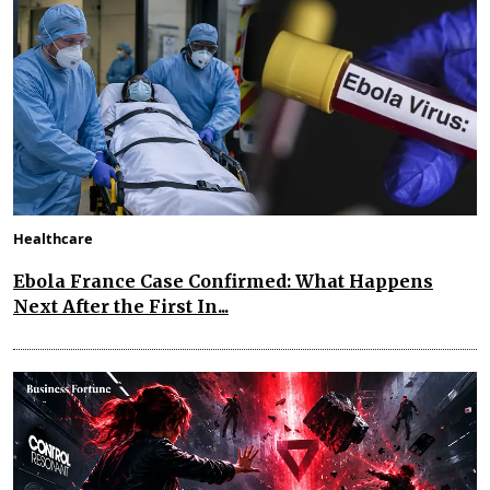
Healthcare
Ebola France Case Confirmed: What Happens
Next After the First In...