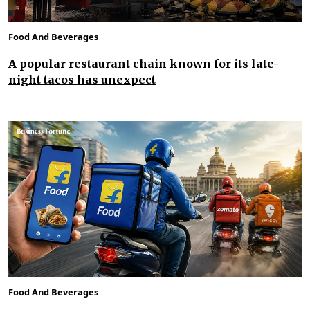
Food And Beverages
A popular restaurant chain known for its late-
night tacos has unexpect
Food And Beverages