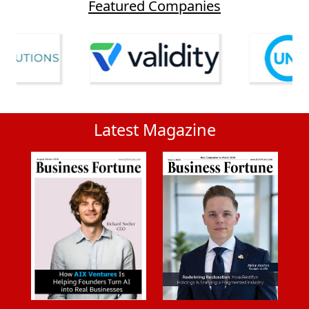
Featured Companies
Latest Magazine