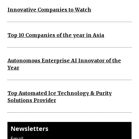
Innovative Companies to Watch
Top 10 Companies of the year in Asia
Autonomous Enterprise AI Innovator of the
Year
Top Automated Ice Technology & Purity
Solutions Provider
Newsletters
Email