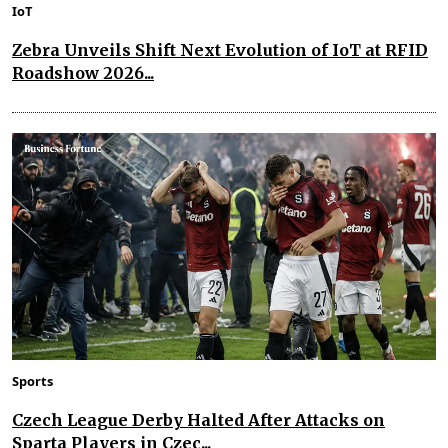
IoT
Zebra Unveils Shift Next Evolution of IoT at RFID
Roadshow 2026...
Sports
Czech League Derby Halted After Attacks on
Sparta Players in Czec...