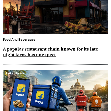
Food And Beverages
A popular restaurant chain known for its late-
night tacos has unexpect