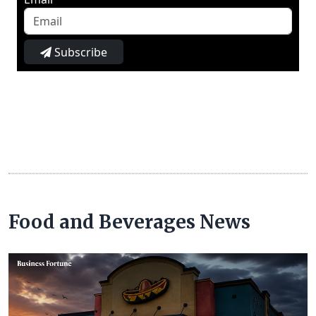
Subscribe
Food and Beverages News