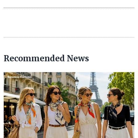
Recommended News