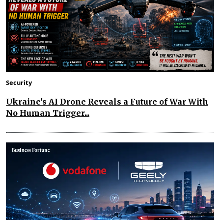
Security
Ukraine's AI Drone Reveals a Future of War With
No Human Trigger...