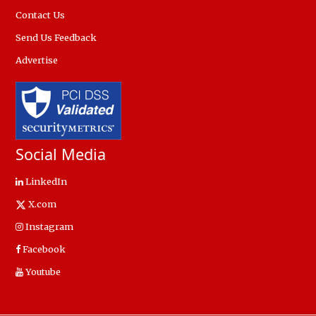
Contact Us
Send Us Feedback
Advertise
Social Media
LinkedIn
X.com
Instagram
Facebook
Youtube