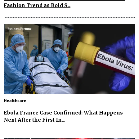
Fashion Trend as Bold S...
Healthcare
Ebola France Case Confirmed: What Happens
Next After the First In...