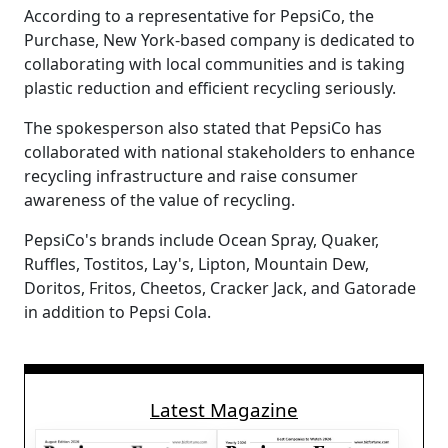
According to a representative for PepsiCo, the
Purchase, New York-based company is dedicated to
collaborating with local communities and is taking
plastic reduction and efficient recycling seriously.
The spokesperson also stated that PepsiCo has
collaborated with national stakeholders to enhance
recycling infrastructure and raise consumer
awareness of the value of recycling.
PepsiCo's brands include Ocean Spray, Quaker,
Ruffles, Tostitos, Lay's, Lipton, Mountain Dew,
Doritos, Fritos, Cheetos, Cracker Jack, and Gatorade
in addition to Pepsi Cola.
Latest Magazine