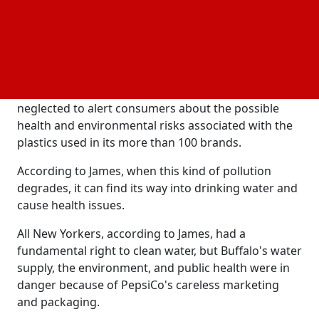
waste that was discovered in and around the
upstate Buffalo River, including over 17% of debris
that could be easily linked to individual brands.
The company, according to her, misled the public
about its efforts to combat plastic pollution and
neglected to alert consumers about the possible
health and environmental risks associated with the
plastics used in its more than 100 brands.
According to James, when this kind of pollution
degrades, it can find its way into drinking water and
cause health issues.
All New Yorkers, according to James, had a
fundamental right to clean water, but Buffalo's water
supply, the environment, and public health were in
danger because of PepsiCo's careless marketing
and packaging.