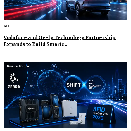
IoT
Vodafone and Geely Technology Partnership
Expands to Build Smarte...