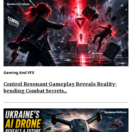
Gaming And VFX
Control Resonant Gameplay Reveals Reality-
bending Combat Secrets...