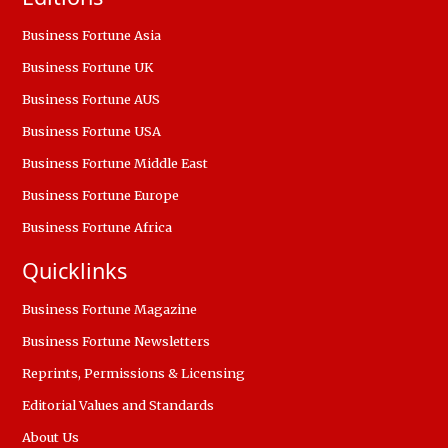
Business Fortune Asia
Business Fortune UK
Business Fortune AUS
Business Fortune USA
Business Fortune Middle East
Business Fortune Europe
Business Fortune Africa
Quicklinks
Business Fortune Magazine
Business Fortune Newsletters
Reprints, Permissions & Licensing
Editorial Values and Standards
About Us