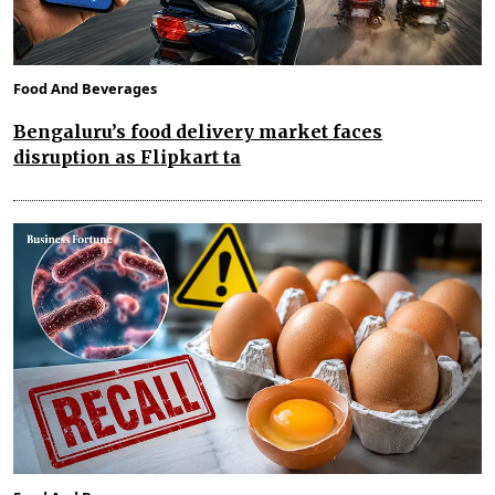
Food And Beverages
Bengaluru’s food delivery market faces
disruption as Flipkart ta