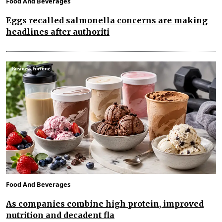
Food And Beverages
Eggs recalled salmonella concerns are making
headlines after authoriti
Food And Beverages
As companies combine high protein, improved
nutrition and decadent fla