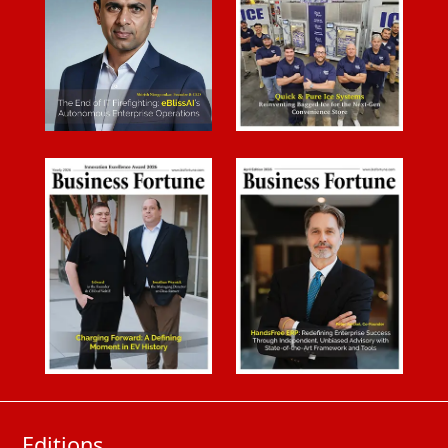
Editions