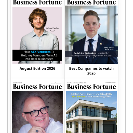
August Edition 2026
Best Companies to watch
2026