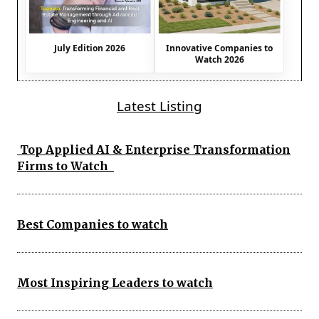
July Edition 2026
Innovative Companies to
Watch 2026
Latest Listing
Top Applied AI & Enterprise Transformation
Firms to Watch
Best Companies to watch
Most Inspiring Leaders to watch