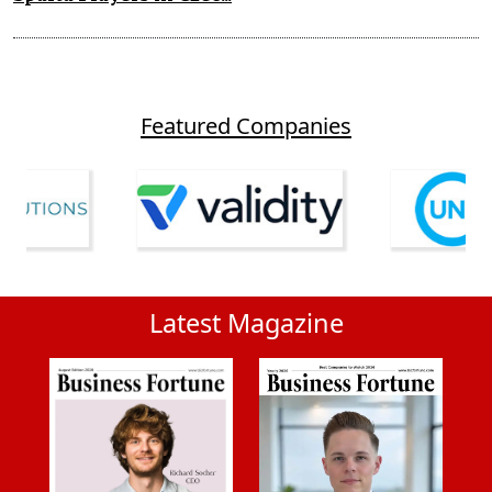
Featured Companies
Latest Magazine