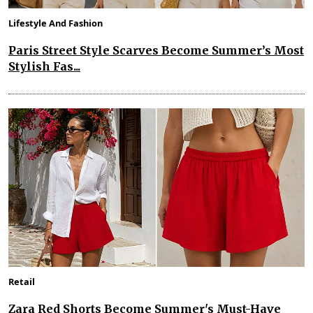
Lifestyle And Fashion
Paris Street Style Scarves Become Summer’s Most
Stylish Fas...
Retail
Zara Red Shorts Become Summer's Must-Have