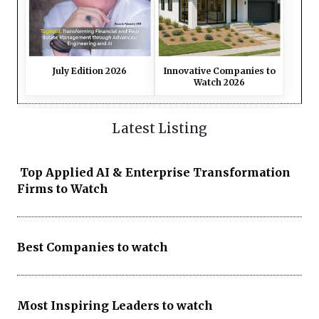
July Edition 2026
Innovative Companies to
Watch 2026
Latest Listing
Top Applied AI & Enterprise Transformation
Firms to Watch
Best Companies to watch
Most Inspiring Leaders to watch