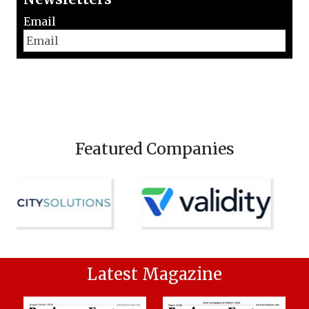
Email
Featured Companies
Latest Magazine