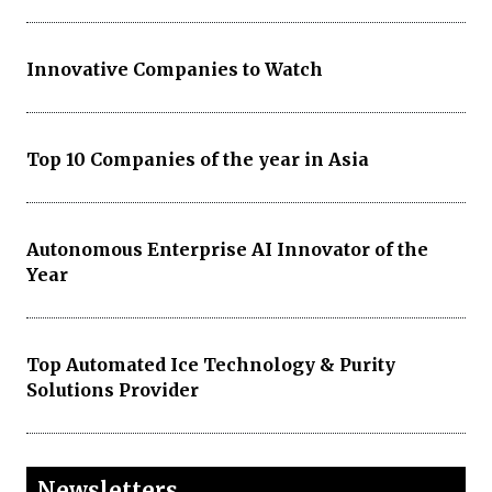
Innovative Companies to Watch
Top 10 Companies of the year in Asia
Autonomous Enterprise AI Innovator of the
Year
Top Automated Ice Technology & Purity
Solutions Provider
Newsletters