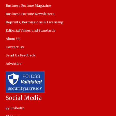
Business Fortune Magazine
Business Fortune Newsletters
Reprints, Permissions & Licensing
Editorial Values and Standards
About Us
Contact Us
Send Us Feedback
Advertise
Social Media
LinkedIn