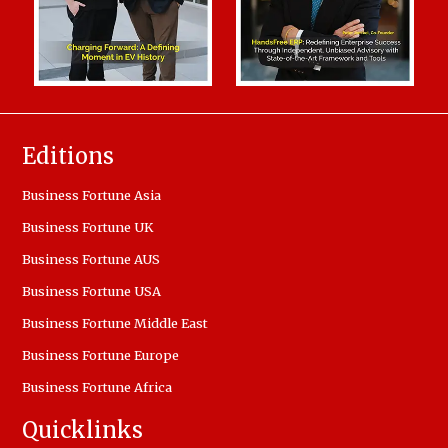
Editions
Business Fortune Asia
Business Fortune UK
Business Fortune AUS
Business Fortune USA
Business Fortune Middle East
Business Fortune Europe
Business Fortune Africa
Quicklinks