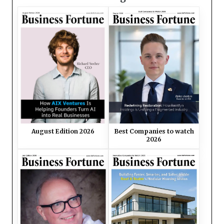
August Edition 2026
Best Companies to watch
2026