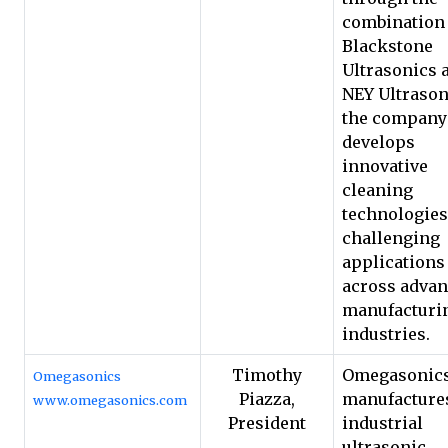
combination 
Blackstone
Ultrasonics 
NEY Ultrason
the company
develops
innovative
cleaning
technologies
challenging
applications
across adva
manufacturi
industries.
Timothy
Omegasonic
Omegasonics
Piazza,
manufacture
www.omegasonics.com
President
industrial
ultrasonic