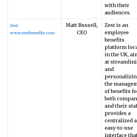
with their
audiences.
Matt Russell,
Zest is an
Zest
CEO
employee
www.zestbenefits.com
benefits
platform loc
in the UK, a
at streamlin
and
personalizi
the manage
of benefits fo
both compan
and their staff
provides a
centralized 
easy-to-use
interface tha