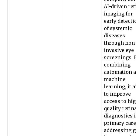
AI-driven ret
imaging for
early detecti
of systemic
diseases
through non
invasive eye
screenings. 
combining
automation 
machine
learning, it 
to improve
access to hi
quality retin
diagnostics 
primary care
addressing 