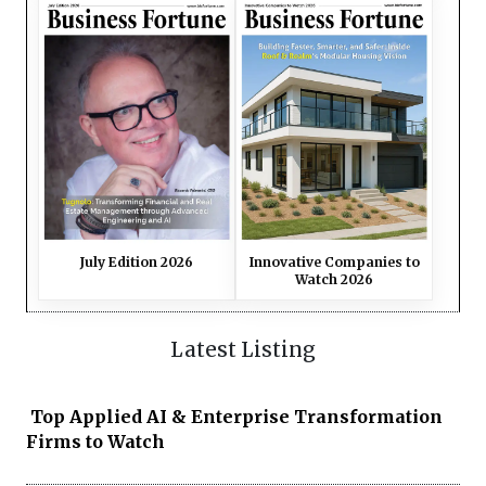
July Edition 2026
Innovative Companies to
Watch 2026
Latest Listing
Top Applied AI & Enterprise Transformation
Firms to Watch