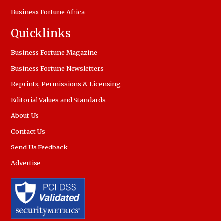
Business Fortune Africa
Quicklinks
Business Fortune Magazine
Business Fortune Newsletters
Reprints, Permissions & Licensing
Editorial Values and Standards
About Us
Contact Us
Send Us Feedback
Advertise