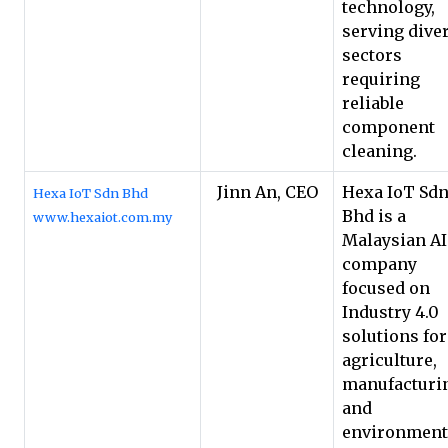
technology,
serving dive
sectors
requiring
reliable
component
cleaning.
Jinn An, CEO
Hexa IoT Sd
Hexa IoT Sdn Bhd
Bhd is a
www.hexaiot.com.my
Malaysian A
company
focused on
Industry 4.0
solutions for
agriculture,
manufacturi
and
environment