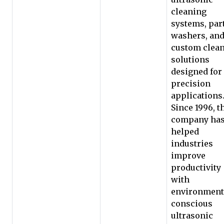
cleaning
systems, par
washers, an
custom clea
solutions
designed for
precision
applications
Since 1996, t
company ha
helped
industries
improve
productivity
with
environment
conscious
ultrasonic