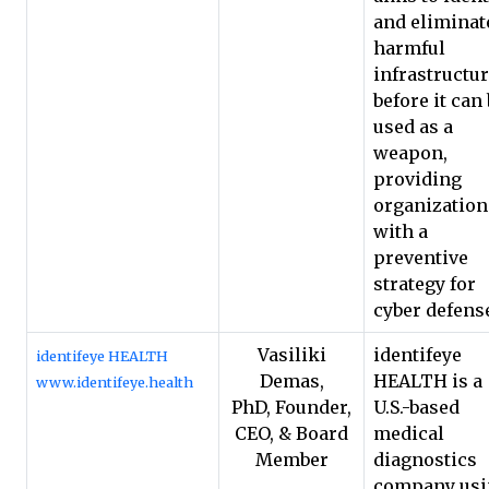
and eliminat
harmful
infrastructu
before it can
used as a
weapon,
providing
organization
with a
preventive
strategy for
cyber defens
Vasiliki
identifeye
identifeye HEALTH
Demas,
HEALTH is a
www.identifeye.health
PhD, Founder,
U.S.-based
CEO, & Board
medical
Member
diagnostics
company usi