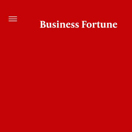
Company
Management
Descripti
Swati Dayal,
Founded in J
Eternal Creations
Founder
2024 Eternal
www.eternal-
Creations LL
creation.com
provides an
array of
consulting a
professional
services in t
field of: Mar
Research an
Planning, G
and Marketi
Strategies,
Digital and
Content