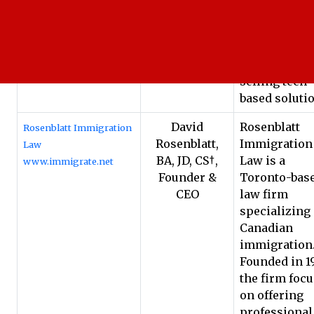
Marketing to
technology
companies o
companies
selling tech-
based soluti
David
Rosenblatt
Rosenblatt Immigration
Rosenblatt,
Immigration
Law
BA, JD, CS†,
Law is a
www.immigrate.net
Founder &
Toronto-bas
CEO
law firm
specializing 
Canadian
immigration
Founded in 19
the firm foc
on offering
professional