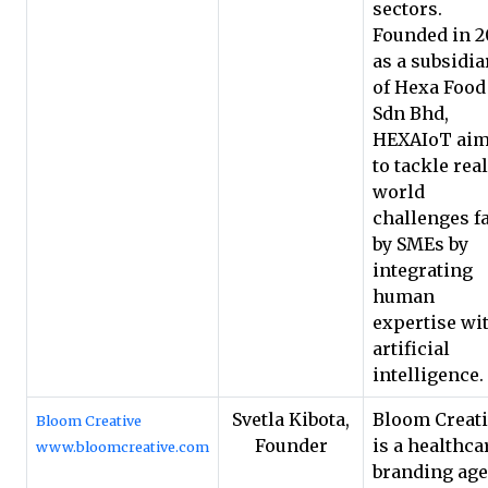
sectors.
Founded in 2
as a subsidia
of Hexa Food
Sdn Bhd,
HEXAIoT ai
to tackle real
world
challenges f
by SMEs by
integrating
human
expertise wi
artificial
intelligence.
Svetla Kibota,
Bloom Creat
Bloom Creative
Founder
is a healthca
www.bloomcreative.com
branding ag