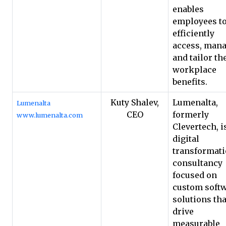
enables
employees t
efficiently
access, mana
and tailor th
workplace
benefits.
Kuty Shalev,
Lumenalta,
Lumenalta
CEO
formerly
www.lumenalta.com
Clevertech, i
digital
transformat
consultancy
focused on
custom soft
solutions tha
drive
measurable