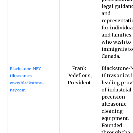
legal guidan
and
representati
for individua
and families
who wish to
immigrate to
Canada.
Frank
Blackstone-
Blackstone-NEY
Pedeflous,
Ultrasonics i
Ultrasonics
President
leading prov
www.blackstone-
of industrial
ney.com
precision
ultrasonic
cleaning
equipment.
Founded
through the