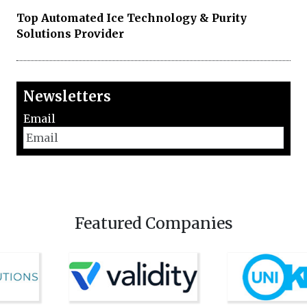
Top Automated Ice Technology & Purity
Solutions Provider
Newsletters
Email
Featured Companies