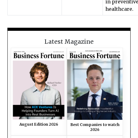
in preventiv
healthcare.
Latest Magazine
August Edition 2026
Best Companies to watch
2026