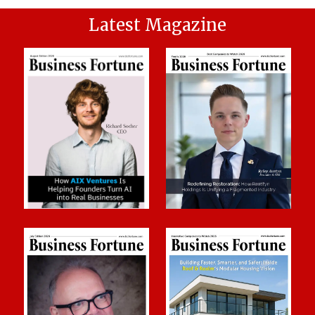
Latest Magazine