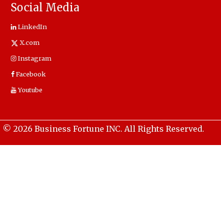
Social Media
LinkedIn
X.com
Instagram
Facebook
Youtube
© 2026 Business Fortune INC. All Rights Reserved.