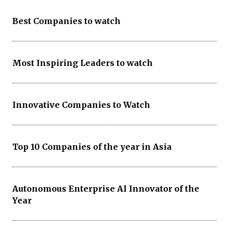
Best Companies to watch
Most Inspiring Leaders to watch
Innovative Companies to Watch
Top 10 Companies of the year in Asia
Autonomous Enterprise AI Innovator of the
Year