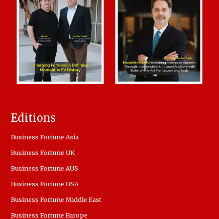
Editions
Business Fortune Asia
Business Fortune UK
Business Fortune AUS
Business Fortune USA
Business Fortune Middle East
Business Fortune Europe