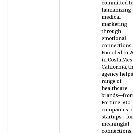
committed t
humanizing
medical
marketing
through
emotional
connections.
Founded in 2
in Costa Mes
California, t
agency helps
range of
healthcare
brands—fro
Fortune 500
companies t
startups—fo
meaningful
connections