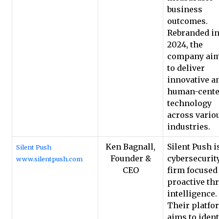
business
outcomes.
Rebranded i
2024, the
company ai
to deliver
innovative a
human-cente
technology
across vario
industries.
Ken Bagnall,
Silent Push i
Silent Push
Founder &
cybersecurit
www.silentpush.com
CEO
firm focused
proactive thr
intelligence.
Their platfo
aims to ident