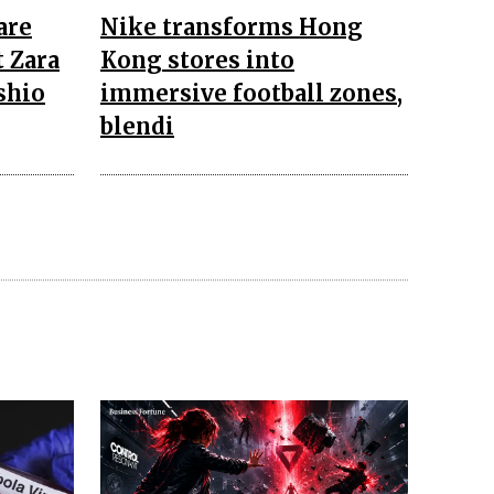
are
Nike transforms Hong
 Zara
Kong stores into
shio
immersive football zones,
blendi