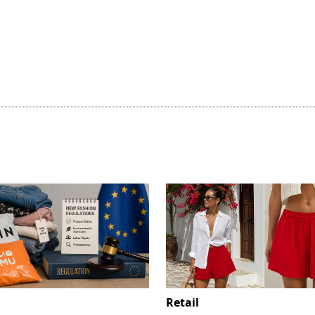
Retail