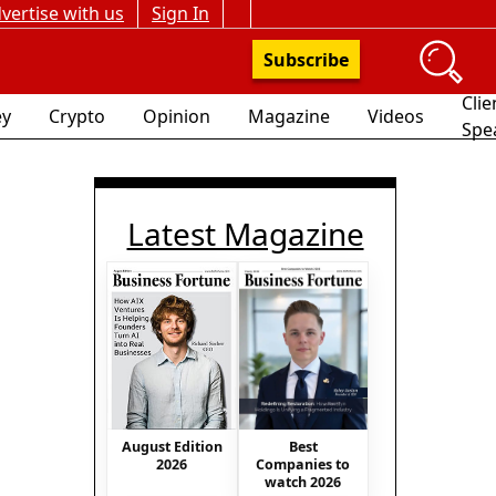
vertise with us
Sign In
Subscribe
Clie
y
Crypto
Opinion
Magazine
Videos
Spe
Latest Magazine
Best
August Edition
Companies to
2026
watch 2026