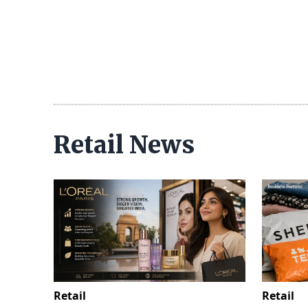
Retail News
Retail
Retail