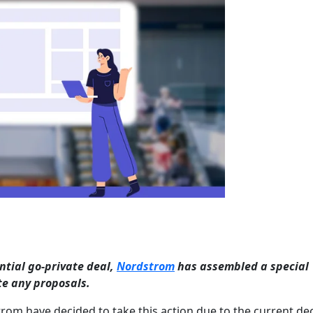
ntial go-private deal,
Nordstrom
has assembled a special
te any proposals.
m have decided to take this action due to the current dec