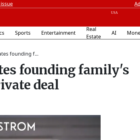
 issue
Ad
Real
ics
Sports
Entertainment
AI
Mone
Estate
es founding f...
es founding family's
rivate deal