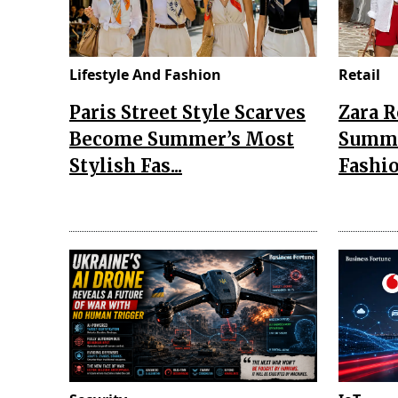
Lifestyle And Fashion
Retail
Paris Street Style Scarves
Zara 
Become Summer’s Most
Summe
Stylish Fas...
Fashio