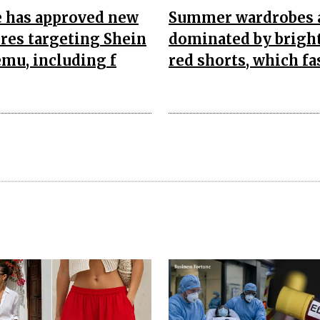
e has approved new
Summer wardrobes 
res targeting Shein
dominated by bright
mu, including f
red shorts, which fa