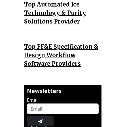
Top Automated Ice
Technology & Purity
Solutions Provider
Top FF&E Specification &
Design Workflow
Software Providers
Newsletters
Email