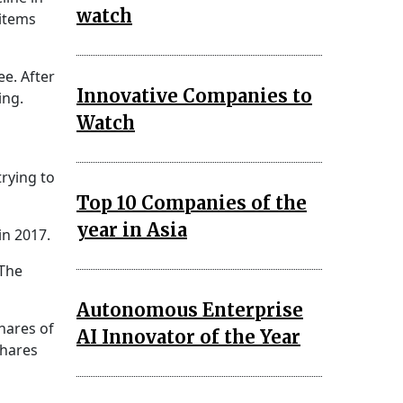
watch
 items
ee. After
Innovative Companies to
ing.
Watch
trying to
Top 10 Companies of the
year in Asia
in 2017.
 The
Autonomous Enterprise
hares of
AI Innovator of the Year
shares