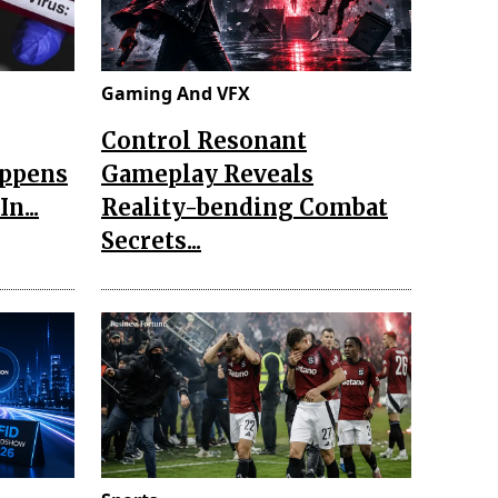
Gaming And VFX
Control Resonant
appens
Gameplay Reveals
n...
Reality-bending Combat
Secrets...