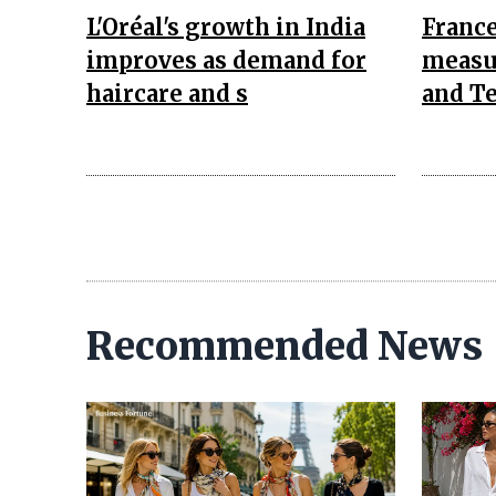
L'Oréal's growth in India
Franc
improves as demand for
measu
haircare and s
and Te
Recommended News