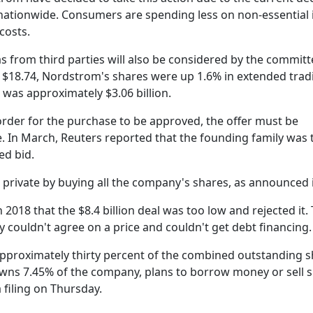
nationwide. Consumers are spending less on non-essential
costs.
s from third parties will also be considered by the committ
t $18.74, Nordstrom's shares were up 1.6% in extended trad
 was approximately $3.06 billion.
order for the purchase to be approved, the offer must be
ce. In March, Reuters reported that the founding family was 
ed bid.
 private by buying all the company's shares, as announced 
2018 that the $8.4 billion deal was too low and rejected it.
 couldn't agree on a price and couldn't get debt financing.
pproximately thirty percent of the combined outstanding s
wns 7.45% of the company, plans to borrow money or sell 
 filing on Thursday.