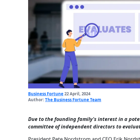
Business Fortune
22 April, 2024
Author:
The Business Fortune Team
Due to the founding family's interest in a pote
committee of independent directors to evalua
President Pete Nordstrom and CEO Erik Nordstro