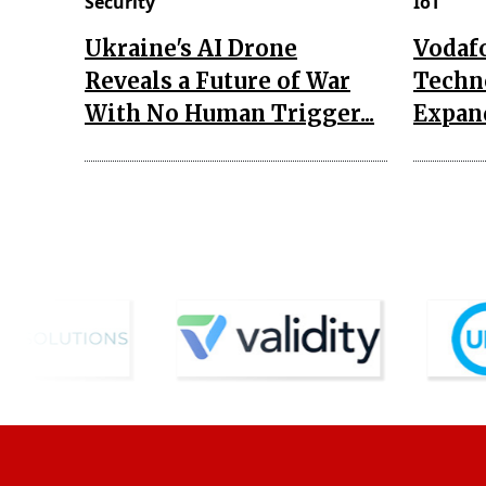
Security
IoT
Ukraine's AI Drone
Vodaf
Reveals a Future of War
Techn
With No Human Trigger...
Expand