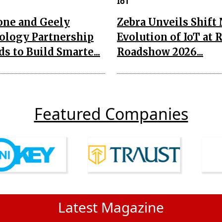
IoT
one and Geely
Zebra Unveils Shift
ology Partnership
Evolution of IoT at 
s to Build Smarte...
Roadshow 2026...
Featured Companies
Latest Magazine