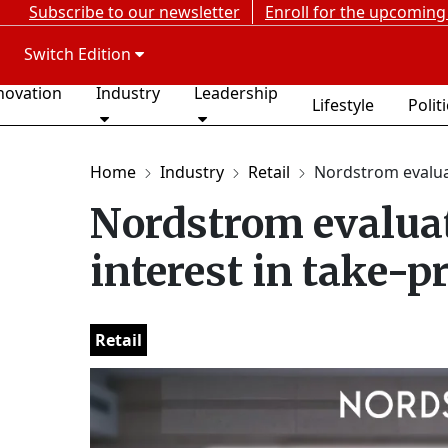
Subscribe to our newsletter
Enroll for the upcoming
Switch Edition
novation
Industry
Leadership
Lifestyle
Polit
Home
Industry
Retail
Nordstrom evaluat
Nordstrom evaluat
interest in take-p
Retail