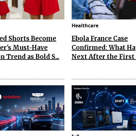
Healthcare
Red Shorts Become
Ebola France Case
r's Must-Have
Confirmed: What H
n Trend as Bold S...
Next After the First I