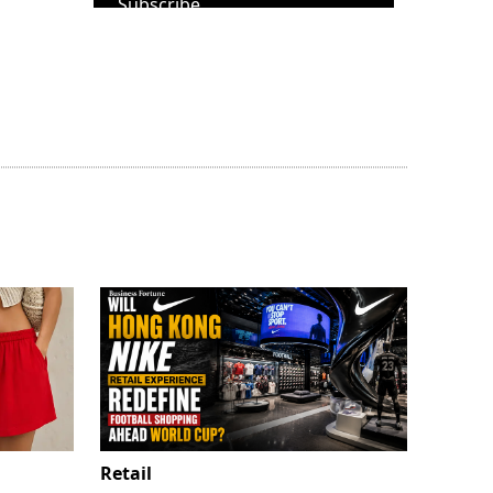
Subscribe
Retail