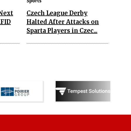
Sports
 Next
Czech League Derby
RFID
Halted After Attacks on
Sparta Players in Czec...