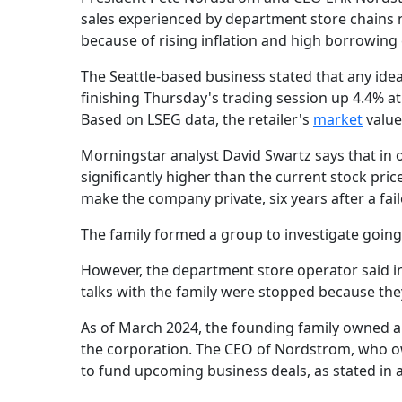
sales experienced by department store chains 
because of rising inflation and high borrowing 
The Seattle-based business stated that any idea
finishing Thursday's trading session up 4.4% a
Based on LSEG data, the retailer's
market
value
Morningstar analyst David Swartz says that in 
significantly higher than the current stock pri
make the company private, six years after a fail
The family formed a group to investigate going
However, the department store operator said in 
talks with the family were stopped because they
As of March 2024, the founding family owned a
the corporation. The CEO of Nordstrom, who o
to fund upcoming business deals, as stated in a