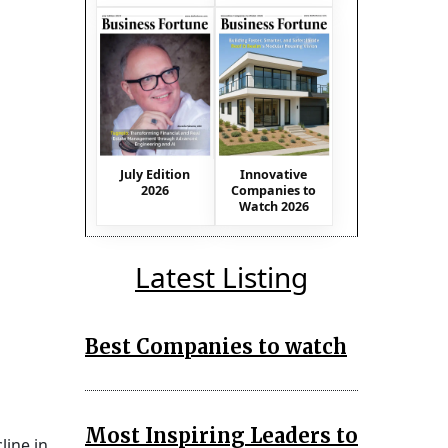
July Edition
Innovative
2026
Companies to
Watch 2026
Latest Listing
Best Companies to watch
Most Inspiring Leaders to
line in