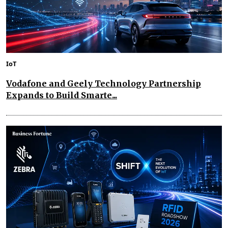
IoT
Vodafone and Geely Technology Partnership
Expands to Build Smarte...