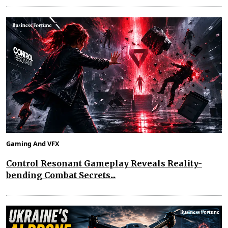
Gaming And VFX
Control Resonant Gameplay Reveals Reality-
bending Combat Secrets...