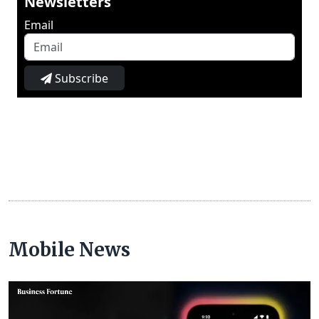
Newsletters
Email
Subscribe
Mobile News