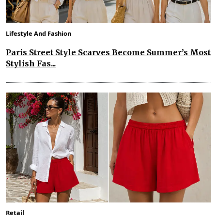
Lifestyle And Fashion
Paris Street Style Scarves Become Summer’s Most
Stylish Fas...
Retail