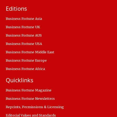
Editions
Business Fortune Asia
Business Fortune UK
Business Fortune AUS
Business Fortune USA
Business Fortune Middle East
Business Fortune Europe
Business Fortune Africa
Quicklinks
Business Fortune Magazine
Business Fortune Newsletters
Reprints, Permissions & Licensing
Editorial Values and Standards