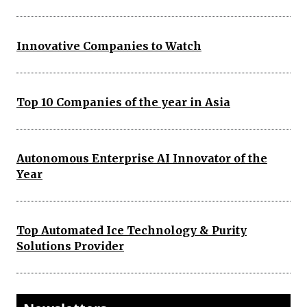
Innovative Companies to Watch
Top 10 Companies of the year in Asia
Autonomous Enterprise AI Innovator of the
Year
Top Automated Ice Technology & Purity
Solutions Provider