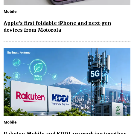
Mobile
Apple’s first foldable iPhone and next-gen
devices from Motorola
Mobile
Rakuten Mobile and KDDI are working together