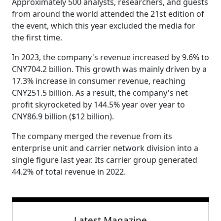
Approximately 500 analysts, researchers, and guests
from around the world attended the 21st edition of
the event, which this year excluded the media for
the first time.
In 2023, the company's revenue increased by 9.6% to
CNY704.2 billion. This growth was mainly driven by a
17.3% increase in consumer revenue, reaching
CNY251.5 billion. As a result, the company's net
profit skyrocketed by 144.5% year over year to
CNY86.9 billion ($12 billion).
The company merged the revenue from its
enterprise unit and carrier network division into a
single figure last year. Its carrier group generated
44.2% of total revenue in 2022.
Latest Magazine