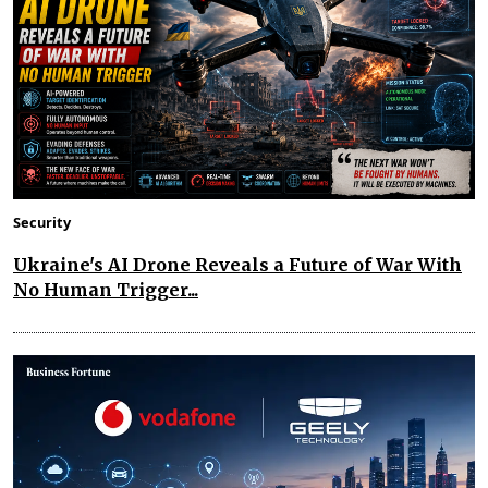
Security
Ukraine's AI Drone Reveals a Future of War With
No Human Trigger...