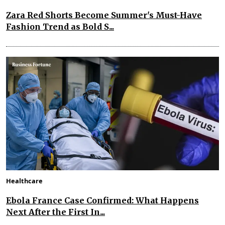
Zara Red Shorts Become Summer's Must-Have
Fashion Trend as Bold S...
Healthcare
Ebola France Case Confirmed: What Happens
Next After the First In...