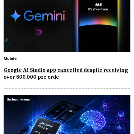
Mobile
Google AI Studio app cancelled despite receiving
over 800,000 pre orde