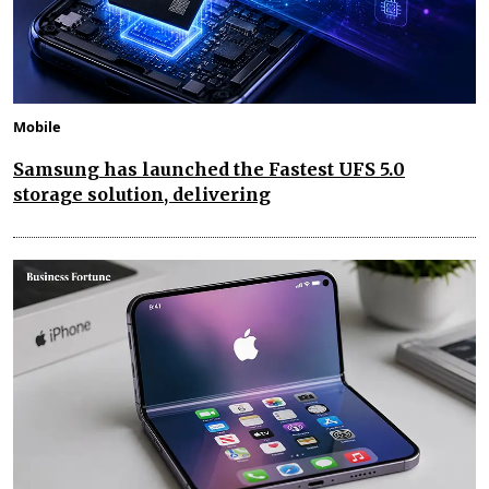
Mobile
Samsung has launched the Fastest UFS 5.0
storage solution, delivering