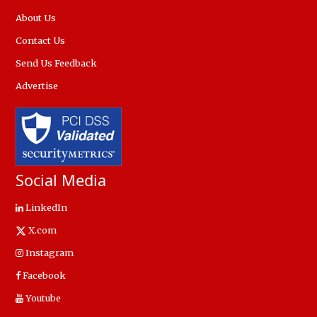
About Us
Contact Us
Send Us Feedback
Advertise
Social Media
LinkedIn
X.com
Instagram
Facebook
Youtube