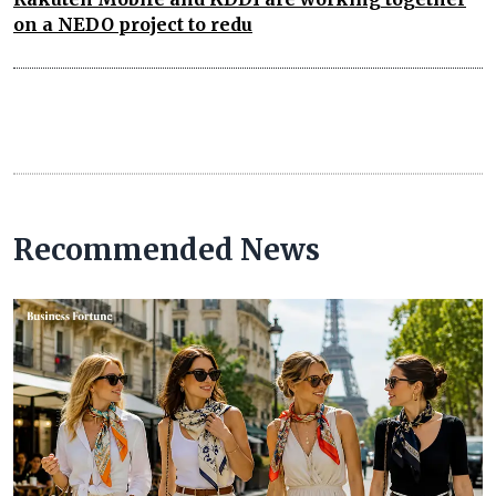
on a NEDO project to redu
Recommended News