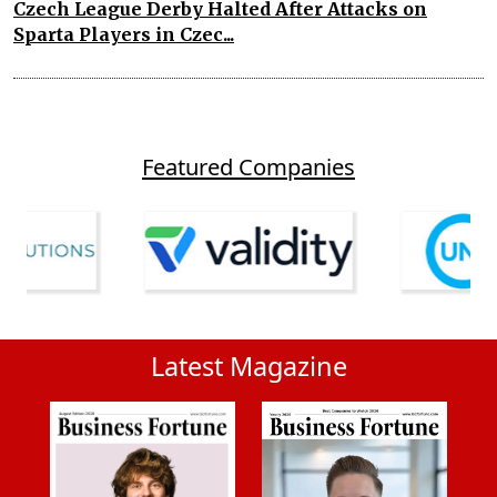
Czech League Derby Halted After Attacks on
Sparta Players in Czec...
Featured Companies
Latest Magazine