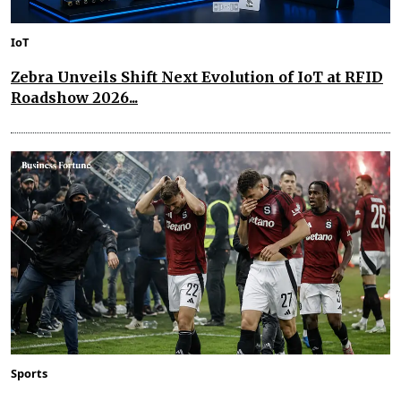
IoT
Zebra Unveils Shift Next Evolution of IoT at RFID
Roadshow 2026...
Sports