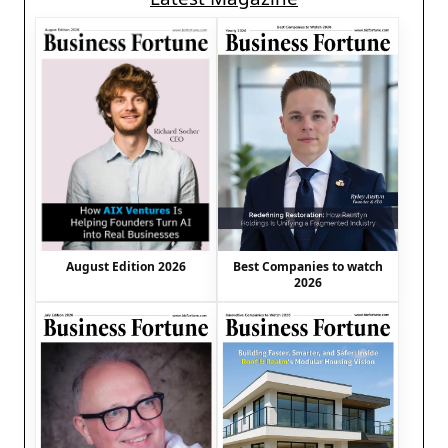
August Edition 2026
Best Companies to watch
2026