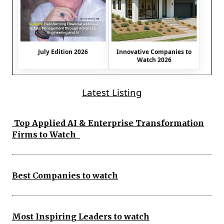
July Edition 2026
Innovative Companies to
Watch 2026
Latest Listing
Top Applied AI & Enterprise Transformation
Firms to Watch
Best Companies to watch
Most Inspiring Leaders to watch