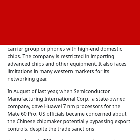
continued by saying that it is upgrading its 2018
release of the Celia smart assistant, which is linked
to its developing Pangu AI models created for
various industries.
Xu didn't talk about the company's main network
carrier group or phones with high-end domestic
chips. The company is restricted in importing
advanced chips and other equipment. It also faces
limitations in many western markets for its
networking gear.
In August of last year, when Semiconductor
Manufacturing International Corp., a state-owned
company, gave Huawei 7 nm processors for the
Mate 60 Pro, US officials became concerned about
the Chinese chipmaker potentially bypassing export
controls, despite the trade sanctions.