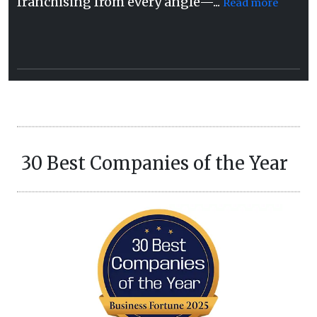
franchising from every angle—...
Read more
30 Best Companies of the Year