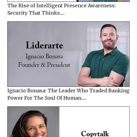
The Rise of Intelligent Presence Awareness:
Security That Thinks.....
Ignacio Bonasa: The Leader Who Traded Banking
Power For The Soul Of Human.....