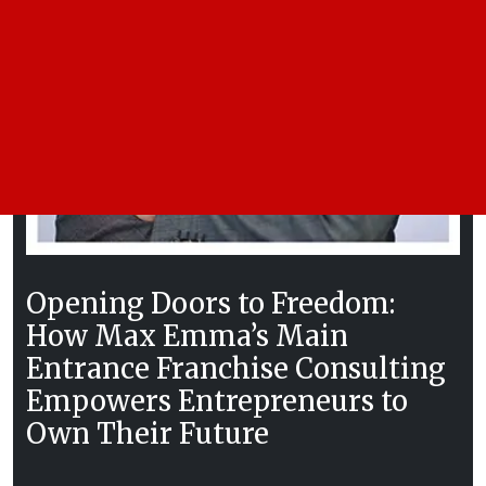
Opening Doors to Freedom:
How Max Emma’s Main
Entrance Franchise Consulting
Empowers Entrepreneurs to
Own Their Future