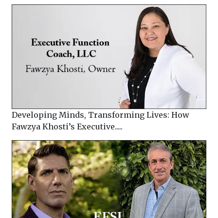
Developing Minds, Transforming Lives: How
Fawzya Khosti’s Executive.....