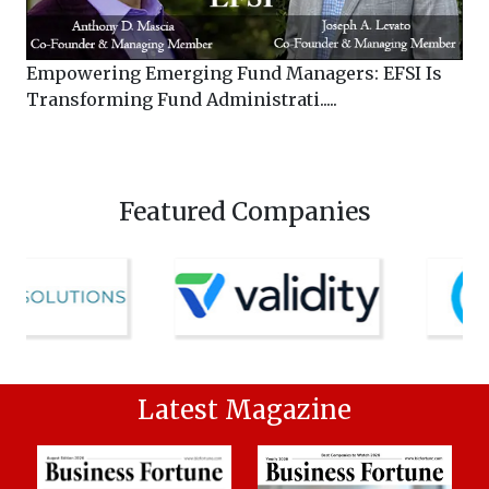
Empowering Emerging Fund Managers: EFSI Is
Transforming Fund Administrati.....
Featured Companies
Latest Magazine