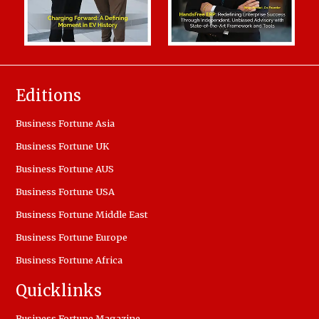
Editions
Business Fortune Asia
Business Fortune UK
Business Fortune AUS
Business Fortune USA
Business Fortune Middle East
Business Fortune Europe
Business Fortune Africa
Quicklinks
Business Fortune Magazine