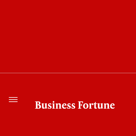
COVER STORY