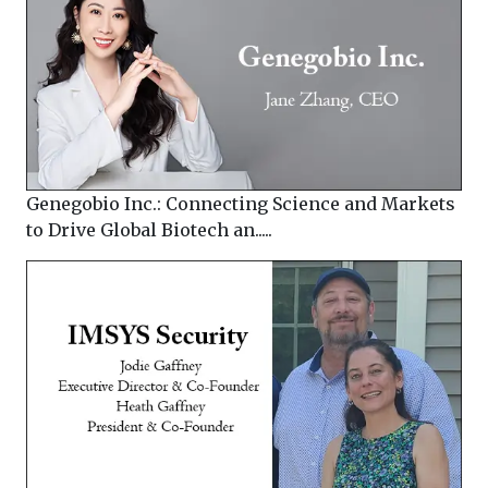
Genegobio Inc.: Connecting Science and Markets
to Drive Global Biotech an.....