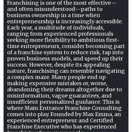
Franchising is one of the most effective—
and often misunderstood—paths to
business ownership in a time when
entrepreneurship is increasingly accessible.
Each year, a multitude of individuals,
ranging from experienced professionals
seeking more flexibility to ambitious first-
time entrepreneurs, consider becoming part
of a franchise system to reduce risk, tap into
proven business models, and speed up their
success. However, despite its appealing
nature, franchising can resemble navigating
a complex maze. Many people end up
making expensive mistakes or, worse,
abandoning their dreams altogether due to
misinformation, vague guarantees, and
insufficient personalized guidance. This is
where Main Entrance Franchise Consulting
comes into play. Founded by Max Emma, an
experienced entrepreneur and Certified
Franchise Executive who has experienced