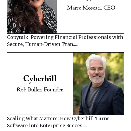
Copytalk: Powering Financial Professionals with
Secure, Human-Driven Tran.....
Scaling What Matters: How Cyberhill Turns
Software into Enterprise Succes.....