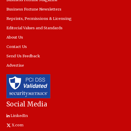
Business Fortune Newsletters
Reprints, Permissions & Licensing
Editorial Values and Standards
About Us
Contact Us
Send Us Feedback
Advertise
Social Media
LinkedIn
X.com