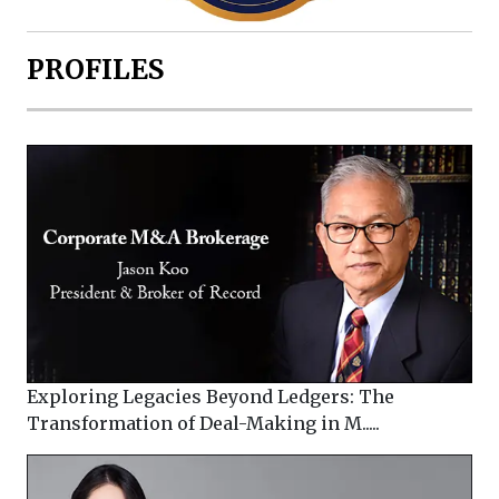
PROFILES
Exploring Legacies Beyond Ledgers: The
Transformation of Deal-Making in M.....