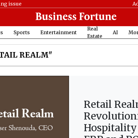
ing issue
Ad
Real
cs
Sports
Entertainment
AI
Mo
Estate
TAIL REALM"
Retail Rea
Revolution
Hospitality