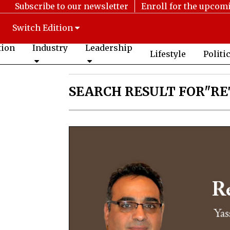
Subscribe to our newsletter
Enroll for the upcom
Switch Edition
tion
Industry
Leadership
Lifestyle
Politi
SEARCH RESULT FOR"RE