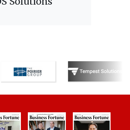
S Solutions