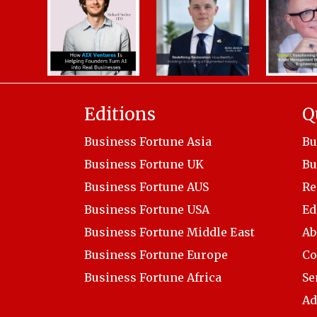
Editions
Q
Business Fortune Asia
Bu
Business Fortune UK
Bu
Business Fortune AUS
Re
Business Fortune USA
Ed
Business Fortune Middle East
Ab
Business Fortune Europe
Co
Business Fortune Africa
Se
Ad