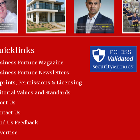
uicklinks
siness Fortune Magazine
siness Fortune Newsletters
prints, Permissions & Licensing
itorial Values and Standards
out Us
ntact Us
nd Us Feedback
vertise