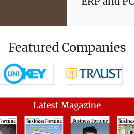
ERP and PO
Featured Companies
Latest Magazine