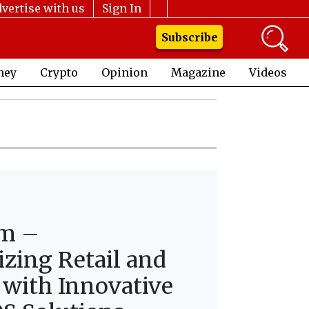
vertise with us
Sign In
Subscribe
ney
Crypto
Opinion
Magazine
Videos
lm –
izing Retail and
 with Innovative