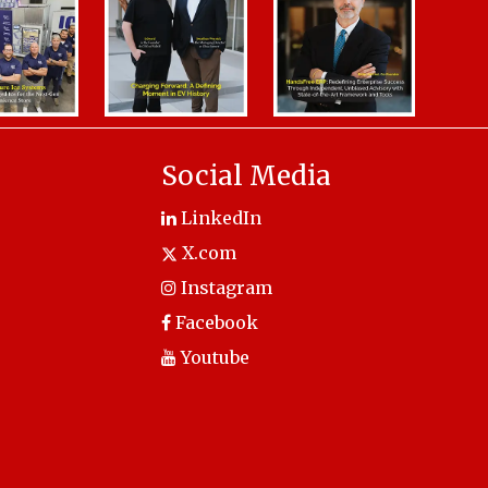
Social Media
LinkedIn
X.com
Instagram
Facebook
Youtube