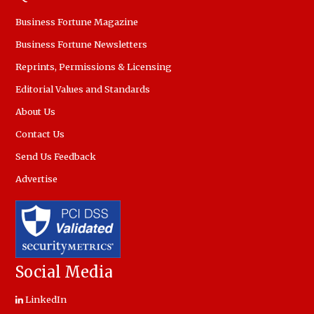
Business Fortune Magazine
Business Fortune Newsletters
Reprints, Permissions & Licensing
Editorial Values and Standards
About Us
Contact Us
Send Us Feedback
Advertise
Social Media
LinkedIn