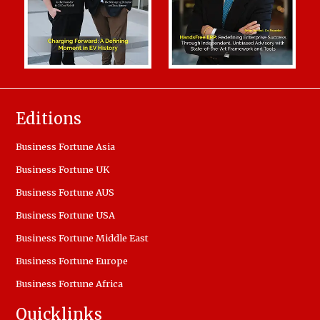
Editions
Business Fortune Asia
Business Fortune UK
Business Fortune AUS
Business Fortune USA
Business Fortune Middle East
Business Fortune Europe
Business Fortune Africa
Quicklinks