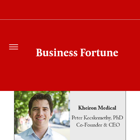
SEARCH RESULT
FOR"KHEIRON MEDICAL"