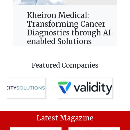
Kheiron Medical:
Transforming Cancer
Diagnostics through AI-
enabled Solutions
Featured Companies
Latest Magazine