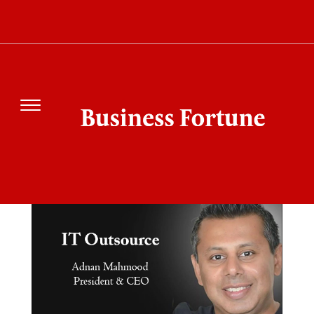
SEARCH RESULT FOR"IT
OUTSOURCE"