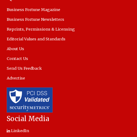
Business Fortune Magazine
Business Fortune Newsletters
Reprints, Permissions & Licensing
Editorial Values and Standards
About Us
Contact Us
Send Us Feedback
Advertise
Social Media
LinkedIn