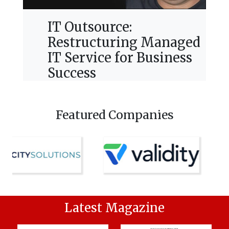
IT Outsource:
Restructuring Managed
IT Service for Business
Success
Featured Companies
Latest Magazine