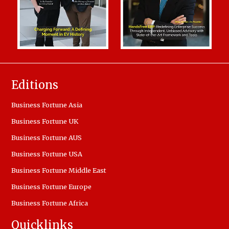
Editions
Business Fortune Asia
Business Fortune UK
Business Fortune AUS
Business Fortune USA
Business Fortune Middle East
Business Fortune Europe
Business Fortune Africa
Quicklinks