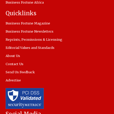
Business Fortune Africa
Quicklinks
Business Fortune Magazine
Business Fortune Newsletters
Reprints, Permissions & Licensing
Editorial Values and Standards
About Us
Contact Us
Send Us Feedback
Advertise