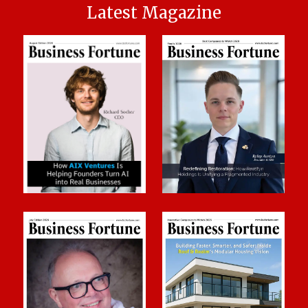
Latest Magazine