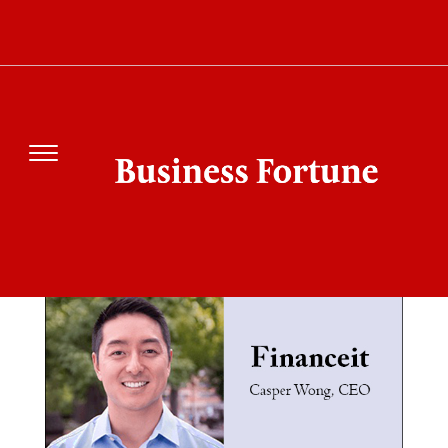
SEARCH RESULT
FOR"FINANCEIT"