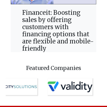
Financeit: Boosting
sales by offering
customers with
financing options that
are flexible and mobile-
friendly
Featured Companies