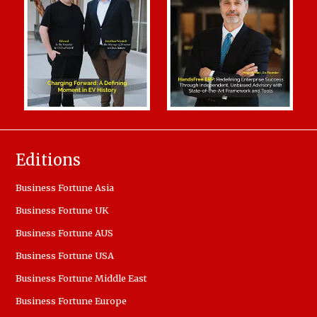
Editions
Business Fortune Asia
Business Fortune UK
Business Fortune AUS
Business Fortune USA
Business Fortune Middle East
Business Fortune Europe