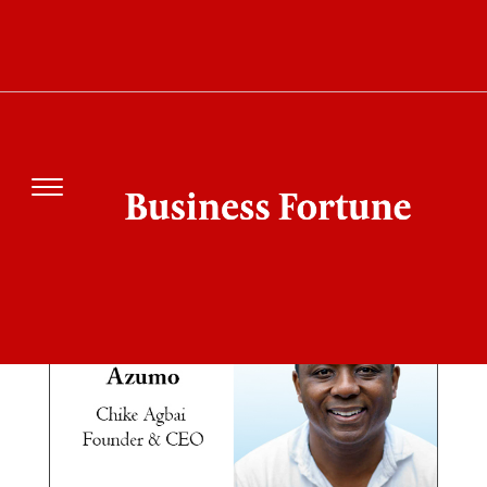
SEARCH RESULT
FOR"AZUMO"