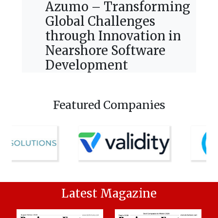
Azumo – Transforming
Global Challenges
through Innovation in
Nearshore Software
Development
Featured Companies
Latest Magazine