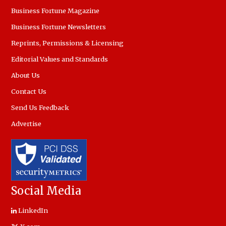
Business Fortune Magazine
Business Fortune Newsletters
Reprints, Permissions & Licensing
Editorial Values and Standards
About Us
Contact Us
Send Us Feedback
Advertise
Social Media
LinkedIn