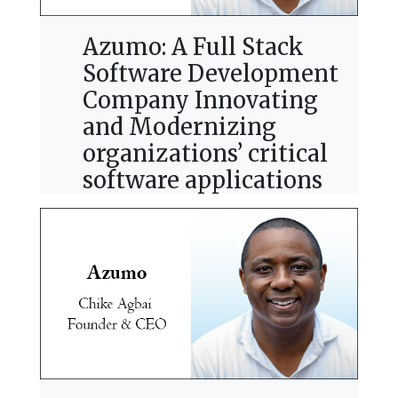
Azumo: A Full Stack
Software Development
Company Innovating
and Modernizing
organizations’ critical
software applications