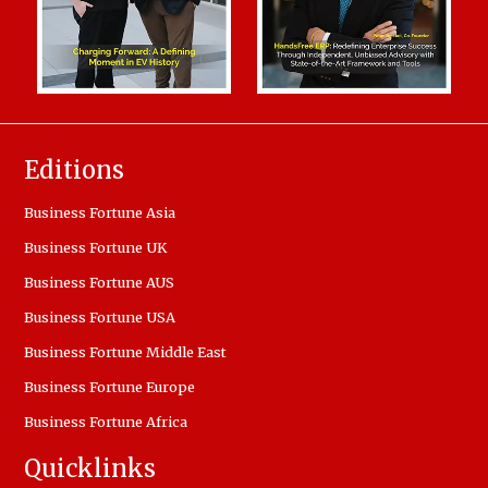
Editions
Business Fortune Asia
Business Fortune UK
Business Fortune AUS
Business Fortune USA
Business Fortune Middle East
Business Fortune Europe
Business Fortune Africa
Quicklinks