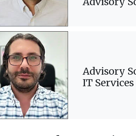
Advisory S
Advisory S
IT Services