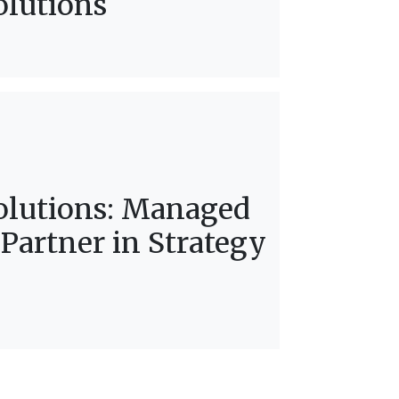
olutions
olutions: Managed
 Partner in Strategy