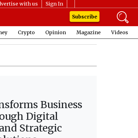
vertise with us
Sign In
Subscribe
ney
Crypto
Opinion
Magazine
Videos
nsforms Business
ough Digital
and Strategic