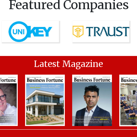
Featured Companies
Latest Magazine