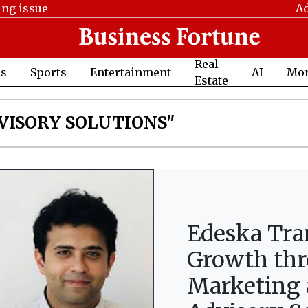
ing issue
Ad
Real
cs
Sports
Entertainment
AI
Mo
Estate
VISORY SOLUTIONS"
Edeska Tra
Growth thr
Marketing 