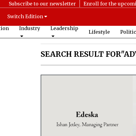
Subscribe to our newsletter
Enroll for the upcom
Switch Edition
tion
Industry
Leadership
Lifestyle
Politi
SEARCH RESULT FOR"AD